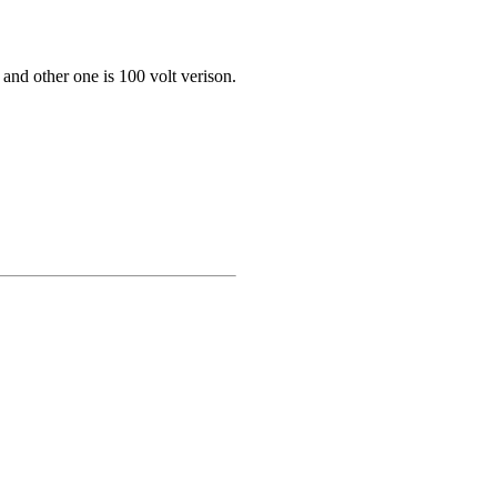
 and other one is 100 volt verison.