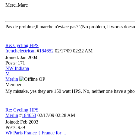
Merci,Marc
Pas de problme,il marche n'est-ce pas?"(No problem, it works doesn't
Re: Cycling HPS
frenchelectrican
#
184652
02/17/09
02:22 AM
Joined:
Jan 2004
Posts: 171
NW Indiana
M
Merlin
OP
Member
My mistake, yes they are 150 watt HPS. No, neither one have a phot
Re: Cycling HPS
Merlin
#
184653
02/17/09
02:28 AM
Joined:
Feb 2003
Posts: 939
Wi/ Paris France { France for ...