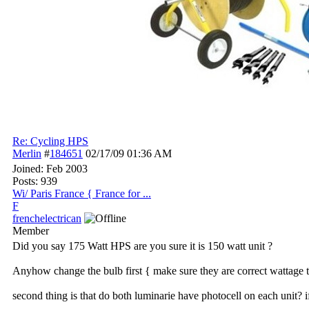
Re: Cycling HPS
Merlin
#
184651
02/17/09
01:36 AM
Joined:
Feb 2003
Posts: 939
Wi/ Paris France { France for ...
F
frenchelectrican
Member
Did you say 175 Watt HPS are you sure it is 150 watt unit ?
Anyhow change the bulb first { make sure they are correct wattage to 
second thing is that do both luminarie have photocell on each unit? i