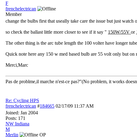
F
frenchelectrican
Member
change the bulbs first that useally take care the issue but just watch
so check the ballast little more closer to see if it say "
150W/55V
or
The other thing is the arc tube length the 100 volter have longer tub
Quick note here any 150 w med based bulb are 55 volt only but on mog
Merci,Marc
Pas de problme,il marche n'est-ce pas?"(No problem, it works doesn't
Re: Cycling HPS
frenchelectrican
#
184665
02/17/09
11:37 AM
Joined:
Jan 2004
Posts: 171
NW Indiana
M
Merlin
OP