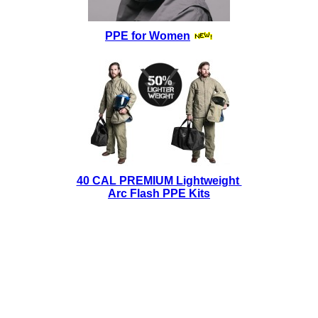
PPE for Women
40 CAL PREMIUM Lightweight
Arc Flash PPE Kits