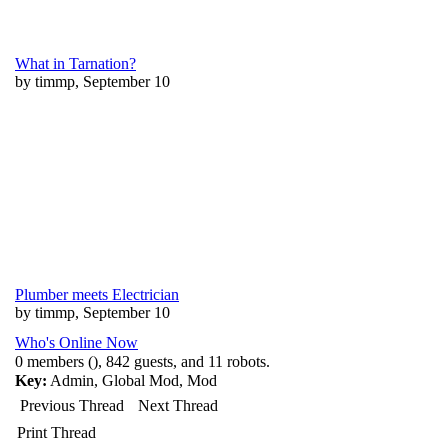
What in Tarnation?
by timmp, September 10
Plumber meets Electrician
by timmp, September 10
Who's Online Now
0 members (), 842 guests, and 11 robots.
Key:
Admin
,
Global Mod
,
Mod
Previous Thread
Next Thread
Print Thread