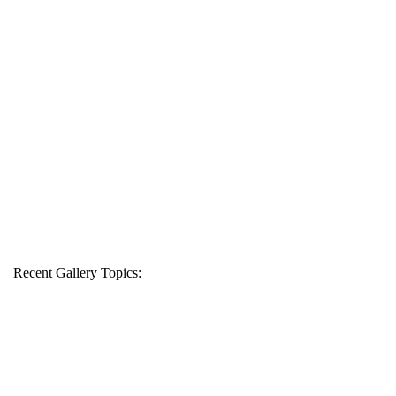
Recent Gallery Topics: