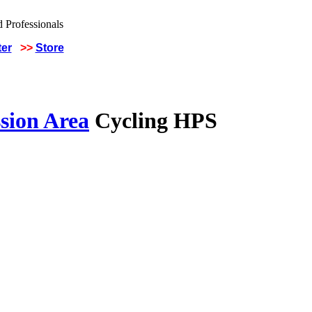
ter
>>
Store
sion Area
Cycling HPS