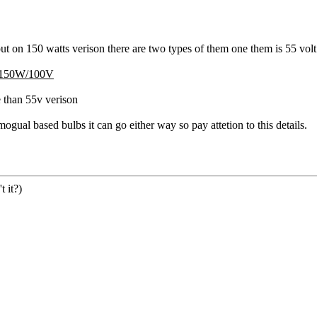
 out on 150 watts verison there are two types of them one them is 55 volt
150W/100V
e than 55v verison
ual based bulbs it can go either way so pay attetion to this details.
 it?)