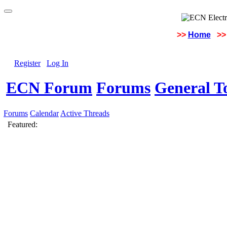
>>
Home
>>
Register
Log In
ECN Forum
Forums
General To
Forums
Calendar
Active Threads
Featured: