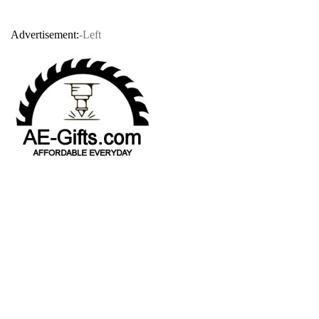
Advertisement:
-Left