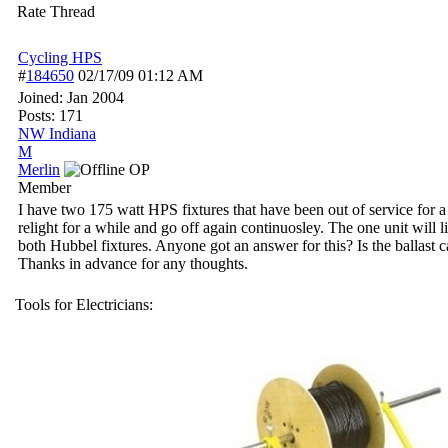
Rate Thread
Cycling HPS
#
184650
02/17/09
01:12 AM
Joined:
Jan 2004
Posts: 171
NW Indiana
M
Merlin
OP
Member
I have two 175 watt HPS fixtures that have been out of service for a 
relight for a while and go off again continuosley. The one unit will 
both Hubbel fixtures. Anyone got an answer for this? Is the ballast 
Thanks in advance for any thoughts.
Tools for Electricians: