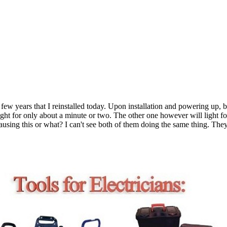
few years that I reinstalled today. Upon installation and powering up, b
light for only about a minute or two. The other one however will light f
causing this or what? I can't see both of them doing the same thing. The