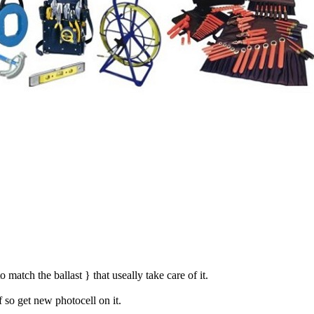
match the ballast } that useally take care of it.
f so get new photocell on it.