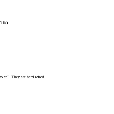
 it?)
o cell. They are hard wired.