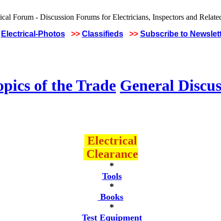
Electrical-Photos
>>
Classifieds
>>
Subscribe to Newslet
pics of the Trade
General Discus
Electrical
Clearance
*
Tools
*
Books
*
Test Equipment