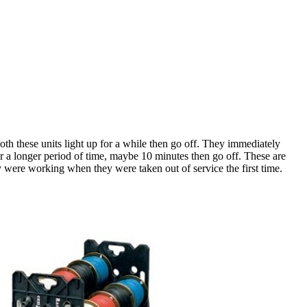
oth these units light up for a while then go off. They immediately
or a longer period of time, maybe 10 minutes then go off. These are
y were working when they were taken out of service the first time.