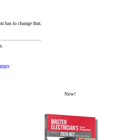
st has to change that.
e.
umpy
New!