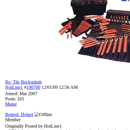
Re: Tile Backsplash
HotLine1
#
190700
12/01/09
12:56 AM
Joined:
Mar 2007
Posts: 165
Maine
Retired_Helper
Member
Originally Posted by HotLine1