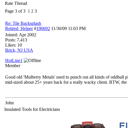
Rate Thread
Page 3 of 3
1
2
3
Re: Tile Backsplash
Retired_Helper
#
190692
11/30/09
11:03 PM
Joined:
Apr 2002
Posts: 7,413
Likes: 10
Brick, NJ USA
HotLine1
Member
Good old 'Mulberry Metals' used to punch out all kinds of oddball pla
mid-sized about 25+ years back for a really wacky client. BTW, the in
John
Insulated Tools for Electricians