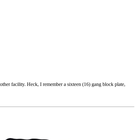
other facility. Heck, I remember a sixteen (16) gang block plate,