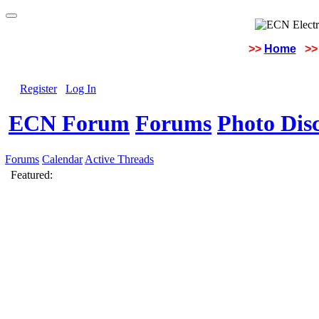
>>
Home
>>
Register
Log In
ECN Forum
Forums
Photo Dis
Forums
Calendar
Active Threads
Featured: