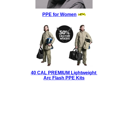
PPE for Women
40 CAL PREMIUM Lightweight
Arc Flash PPE Kits