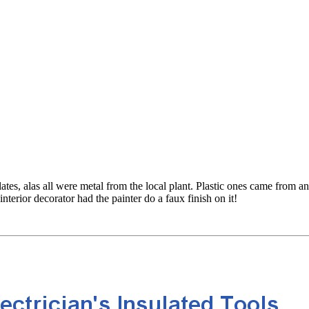
tes, alas all were metal from the local plant. Plastic ones came from an
terior decorator had the painter do a faux finish on it!