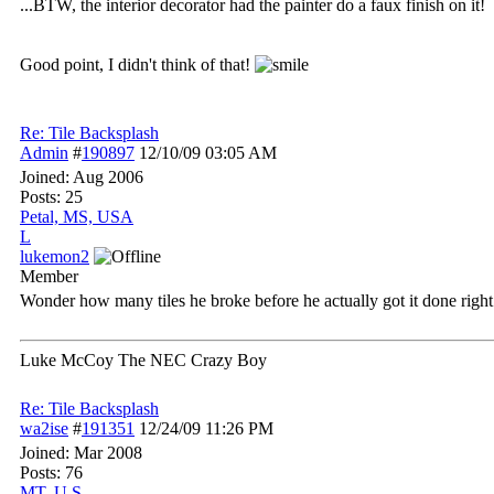
...BTW, the interior decorator had the painter do a faux finish on it!
Good point, I didn't think of that!
Re: Tile Backsplash
Admin
#
190897
12/10/09
03:05 AM
Joined:
Aug 2006
Posts: 25
Petal, MS, USA
L
lukemon2
Member
Wonder how many tiles he broke before he actually got it done right.
Luke McCoy The NEC Crazy Boy
Re: Tile Backsplash
wa2ise
#
191351
12/24/09
11:26 PM
Joined:
Mar 2008
Posts: 76
MT, U.S.