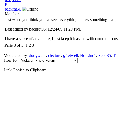
P
packrat56
Member
Just when you think you've seen everything there's something that ju
Last edited by packrat56;
12/24/09
11:29 PM
.
I have a sense of adventure, I just keep it leashed with common sens
Page 3 of 3
1
2
3
Moderated by
dougwells
,
electure
,
gfretwell
,
HotLine1
,
Scott35
,
Tr
Hop To
Link Copied to Clipboard