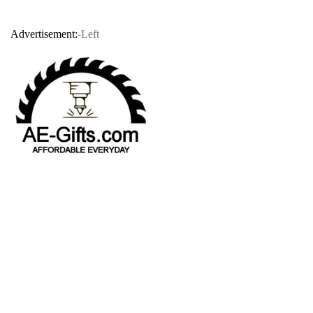
Advertisement:
-Left