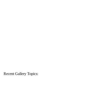
Recent Gallery Topics: