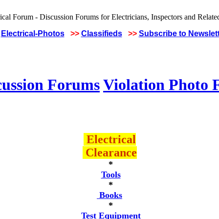
Electrical-Photos
>>
Classifieds
>>
Subscribe to Newslet
cussion Forums
Violation Photo
Electrical
Clearance
*
Tools
*
Books
*
Test Equipment