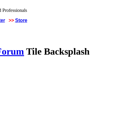
ter
>>
Store
 Forum
Tile Backsplash