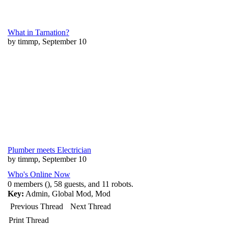
What in Tarnation?
by timmp, September 10
Plumber meets Electrician
by timmp, September 10
Who's Online Now
0 members (), 58 guests, and 11 robots.
Key:
Admin
,
Global Mod
,
Mod
Previous Thread
Next Thread
Print Thread