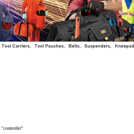
 "controller"