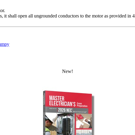
or.
, it shall open all ungrounded conductors to the motor as provided in 
umpy
New!