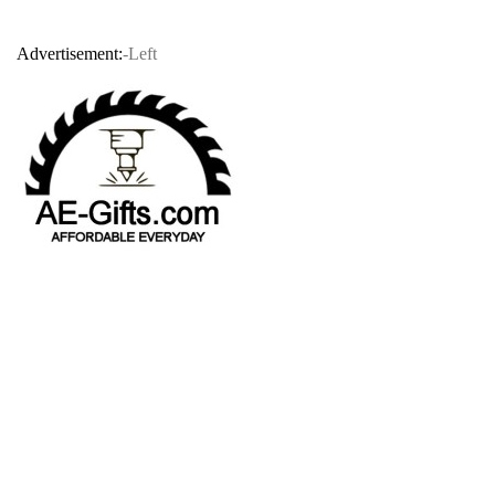
Advertisement:
-Left