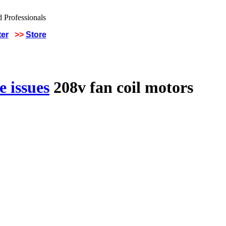
ter
>>
Store
 issues
208v fan coil motors