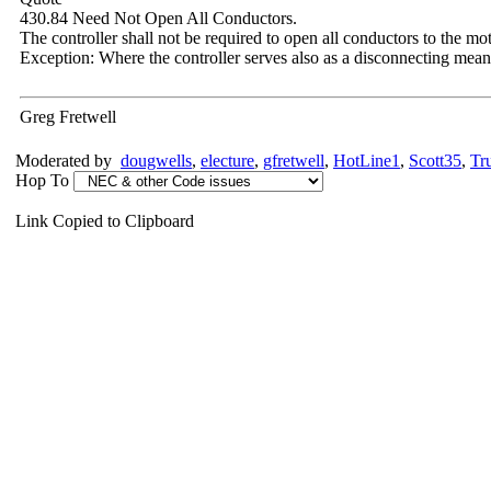
430.84 Need Not Open All Conductors.
The controller shall not be required to open all conductors to the mot
Exception: Where the controller serves also as a disconnecting means
Greg Fretwell
Moderated by
dougwells
,
electure
,
gfretwell
,
HotLine1
,
Scott35
,
Tr
Hop To
Link Copied to Clipboard