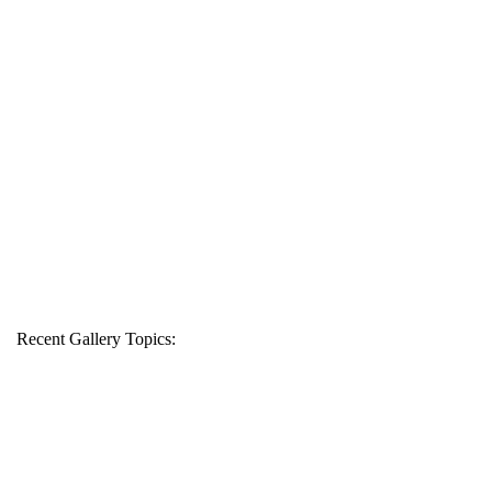
Recent Gallery Topics: