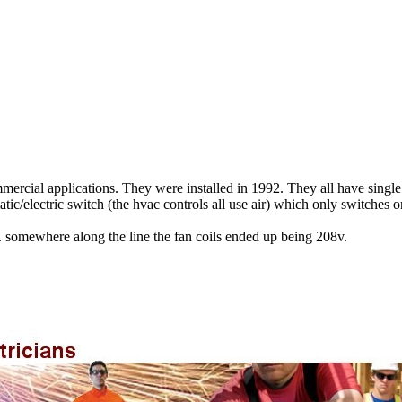
commercial applications. They were installed in 1992. They all have sing
c/electric switch (the hvac controls all use air) which only switches on
p. somewhere along the line the fan coils ended up being 208v.