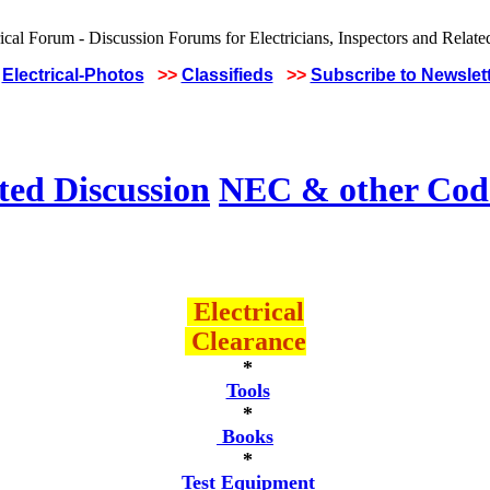
Electrical-Photos
>>
Classifieds
>>
Subscribe to Newslet
ted Discussion
NEC & other Code
Electrical
Clearance
*
Tools
*
Books
*
Test Equipment