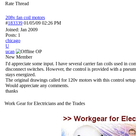
Rate Thread
208v fan coil motors
#
183339
01/05/09
02:26 PM
Joined:
Jan 2009
Posts: 1
chicago
U
ucan
OP
New Member
I'd appreciate some input. I have several carrier fan coils used in 
disconnect switches. However, the control is provided with a pneumati
stays energized.
The original drawings called for 120v motors with this control setu
Would appreciate any comments.
thanks
Work Gear for Electricians and the Trades