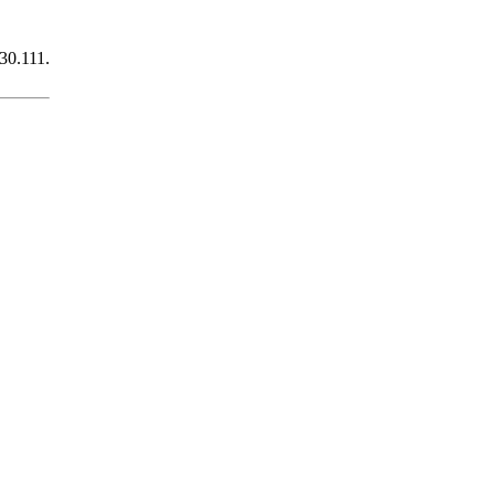
430.111.