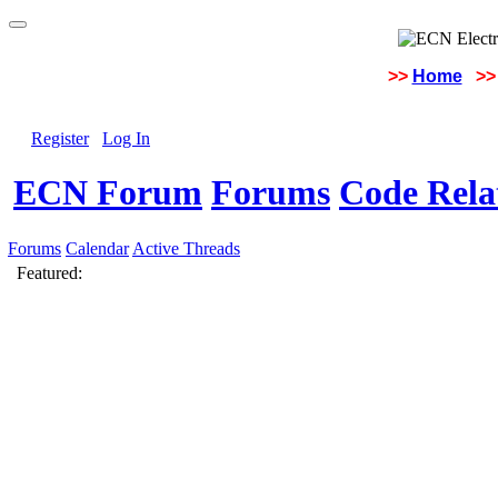
>>
Home
>>
Register
Log In
ECN Forum
Forums
Code Rela
Forums
Calendar
Active Threads
Featured: