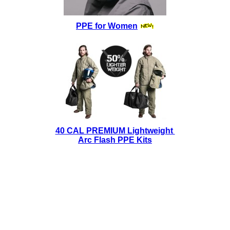
PPE for Women
40 CAL PREMIUM Lightweight
Arc Flash PPE Kits