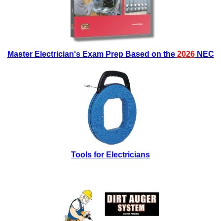
Master Electrician's Exam Prep Based on the
2026
NEC
Tools for Electricians