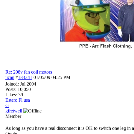
Re: 208v fan coil motors
ucan
#
183341
01/05/09
04:25 PM
Joined:
Jul 2004
Posts: 10,050
Likes: 39
Estero,Fl,usa
G
gfretwell
Member
As long as you have a real disconnect it is OK to switch one leg in a
Quote