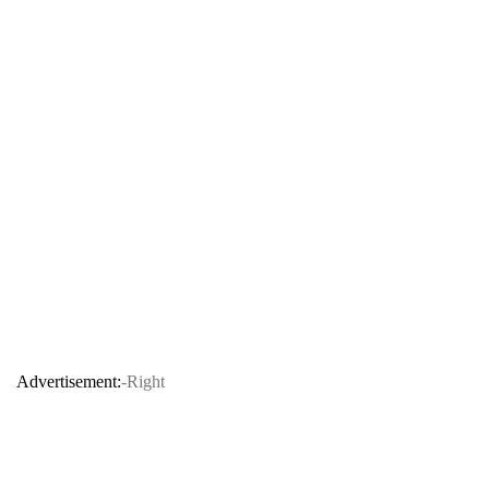
Advertisement:
-Right