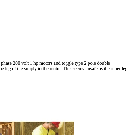
le phase 208 volt 1 hp motors and toggle type 2 pole double
e leg of the supply to the motor. This seems unsafe as the other leg