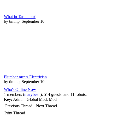
What in Tarnation?
by timmp, September 10
Plumber meets Electrician
by timmp, September 10
Who's Online Now
1 members (
marybean
), 514 guests, and 11 robots.
Key:
Admin
,
Global Mod
,
Mod
Previous Thread
Next Thread
Print Thread