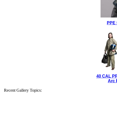
PPE 
40 CAL P
Arc 
Recent Gallery Topics: