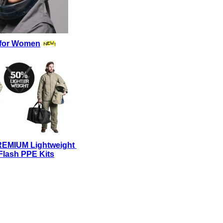
for Women
REMIUM Lightweight
Flash PPE Kits