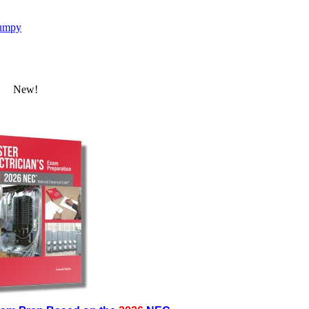
umpy
New!