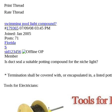
Print Thread
Rate Thread
swimming pool light compound?
#
179365
07/09/08
03:45 PM
Joined:
Jan 2005
Posts: 71
Florida
S
sid123456
OP
Member
Is duct seal a suitable potting compound for the niche light?
* Termination shall be covered with, or encapsulated in, a listed po
Tools for Electricians: