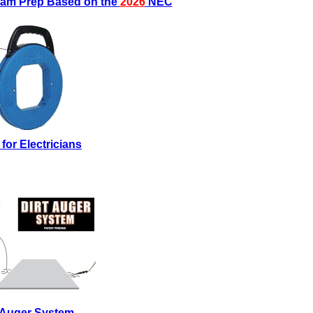
Exam Prep Based on the
2026
NEC
 for Electricians
t Auger System