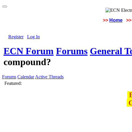
>>
Home
>>
Register
Log In
ECN Forum
Forums
General To
compound?
Forums
Calendar
Active Threads
Featured:
E
C