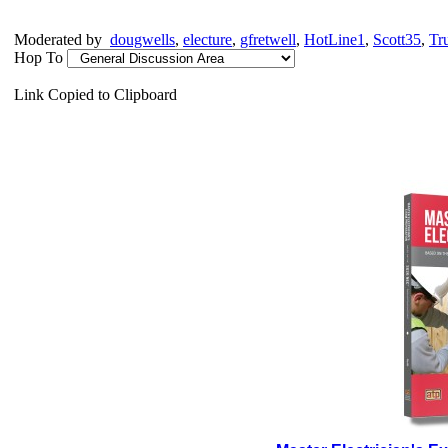
Moderated by
dougwells
,
electure
,
gfretwell
,
HotLine1
,
Scott35
,
Tr
Hop To
Link Copied to Clipboard