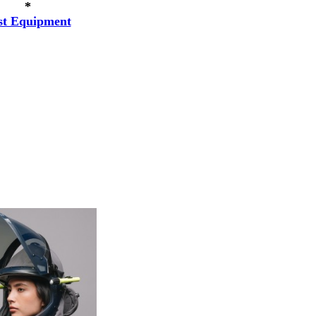
*
st Equipment