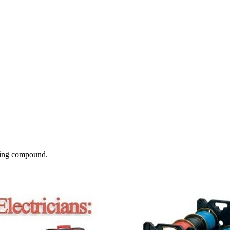
tting compound.