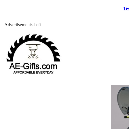
Te
Advertisement:
-Left