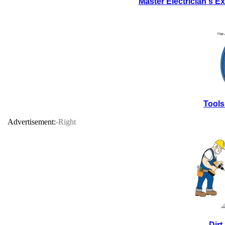
Master Electrician's 
Tools
Advertisement:
-Right
Dir