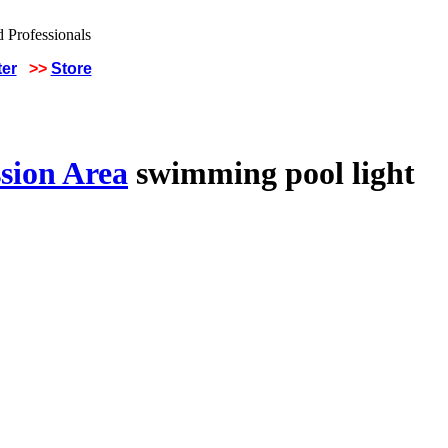
ter
>>
Store
sion Area
swimming pool light