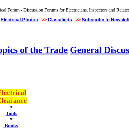
Electrical-Photos
>>
Classifieds
>>
Subscribe to Newslet
pics of the Trade
General Discus
lectrical
learance
*
Tools
*
Books