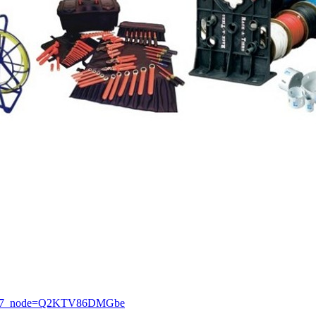
7_node=Q2KTV86DMGbe