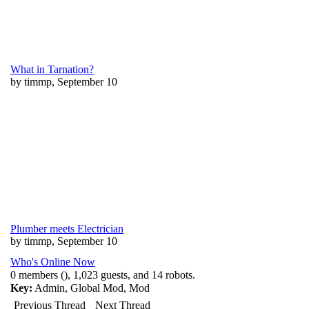
What in Tarnation?
by timmp, September 10
Plumber meets Electrician
by timmp, September 10
Who's Online Now
0 members (), 1,023 guests, and 14 robots.
Key:
Admin
,
Global Mod
,
Mod
Previous Thread
Next Thread