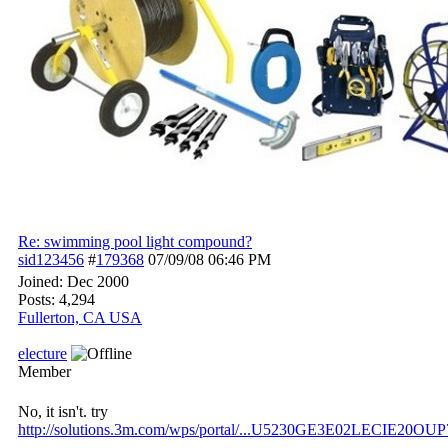
Re: swimming pool light compound?
sid123456
#
179368
07/09/08
06:46 PM
Joined:
Dec 2000
Posts: 4,294
Fullerton, CA USA
electure
Member
No, it isn't. try
http://solutions.3m.com/wps/portal/...
U5230GE3E02LECIE20OUP