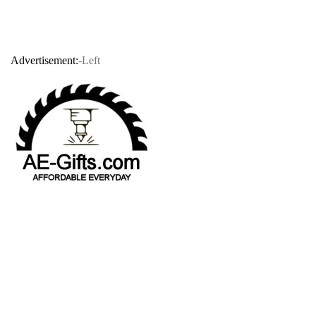
Advertisement:
-Left