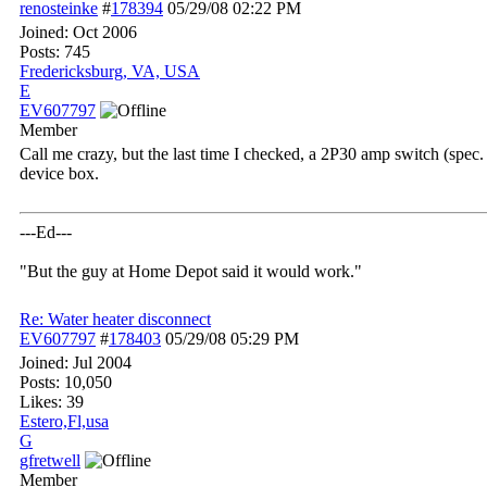
renosteinke
#
178394
05/29/08
02:22 PM
Joined:
Oct 2006
Posts: 745
Fredericksburg, VA, USA
E
EV607797
Member
Call me crazy, but the last time I checked, a 2P30 amp switch (spec.
device box.
---Ed---
"But the guy at Home Depot said it would work."
Re: Water heater disconnect
EV607797
#
178403
05/29/08
05:29 PM
Joined:
Jul 2004
Posts: 10,050
Likes: 39
Estero,Fl,usa
G
gfretwell
Member