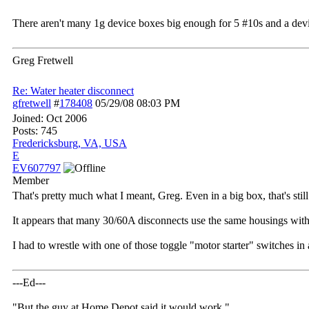
There aren't many 1g device boxes big enough for 5 #10s and a devic
Greg Fretwell
Re: Water heater disconnect
gfretwell
#
178408
05/29/08
08:03 PM
Joined:
Oct 2006
Posts: 745
Fredericksburg, VA, USA
E
EV607797
Member
That's pretty much what I meant, Greg. Even in a big box, that's still
It appears that many 30/60A disconnects use the same housings with d
I had to wrestle with one of those toggle "motor starter" switches in
---Ed---
"But the guy at Home Depot said it would work."