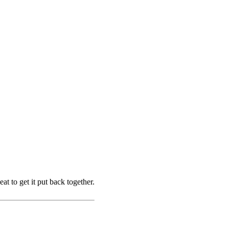
at to get it put back together.