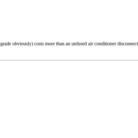
 grade obviously) costs more than an unfused air conditioner disconnect