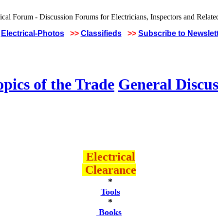
Electrical-Photos
>>
Classifieds
>>
Subscribe to Newslet
pics of the Trade
General Discus
Electrical
Clearance
*
Tools
*
Books