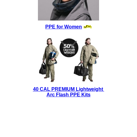
PPE for Women
40 CAL PREMIUM Lightweight
Arc Flash PPE Kits