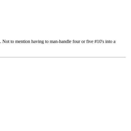
. Not to mention having to man-handle four or five #10's into a