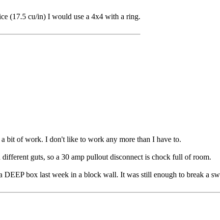
e (17.5 cu/in) I would use a 4x4 with a ring.
 a bit of work. I don't like to work any more than I have to.
ifferent guts, so a 30 amp pullout disconnect is chock full of room.
 a DEEP box last week in a block wall. It was still enough to break a swe