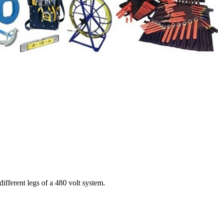
ifferent legs of a 480 volt system.