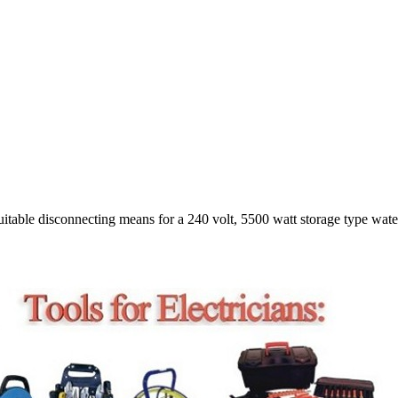
table disconnecting means for a 240 volt, 5500 watt storage type water