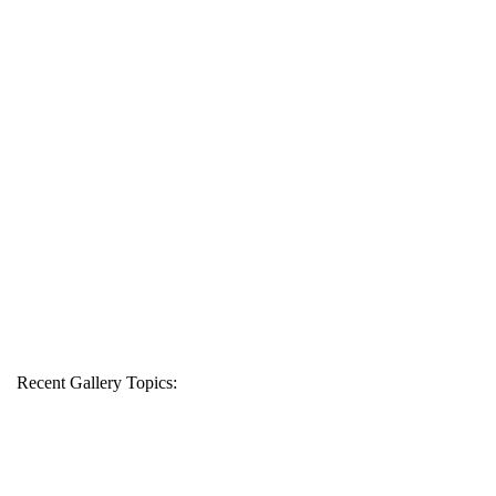
Recent Gallery Topics: