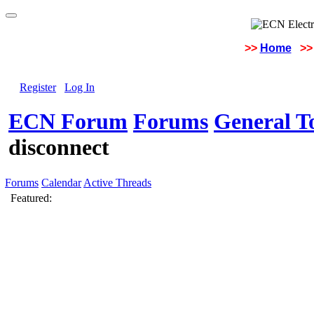
>>
Home
>>
Register
Log In
ECN Forum
Forums
General To
disconnect
Forums
Calendar
Active Threads
Featured: