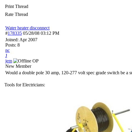
Print Thread
Rate Thread
Water heater disconnect
#
178335
05/28/08
03:12 PM
Joined:
Apr 2007
Posts: 8
nc
J
jem
OP
New Member
Would a double pole 30 amp, 120-277 volt spec grade switch be a sui
Tools for Electricians: