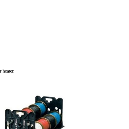
 heater.