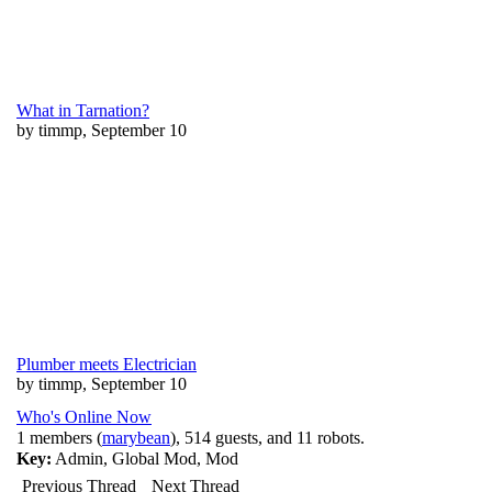
What in Tarnation?
by timmp, September 10
Plumber meets Electrician
by timmp, September 10
Who's Online Now
1 members (
marybean
), 514 guests, and 11 robots.
Key:
Admin
,
Global Mod
,
Mod
Previous Thread
Next Thread