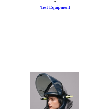
*
Test Equipment