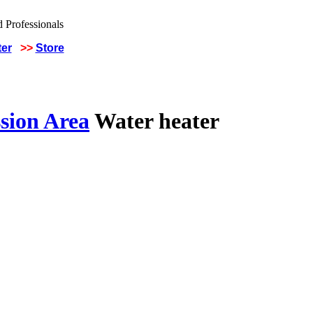
ter
>>
Store
sion Area
Water heater