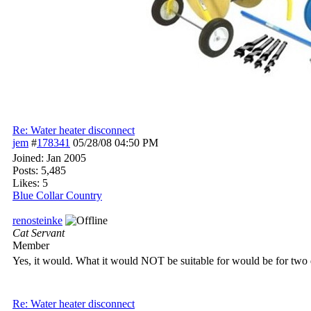
Re: Water heater disconnect
jem
#
178341
05/28/08
04:50 PM
Joined:
Jan 2005
Posts: 5,485
Likes: 5
Blue Collar Country
renosteinke
Cat Servant
Member
Yes, it would. What it would NOT be suitable for would be for two d
Re: Water heater disconnect