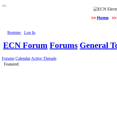
>>
Home
>>
Register
Log In
ECN Forum
Forums
General To
Forums
Calendar
Active Threads
Featured: