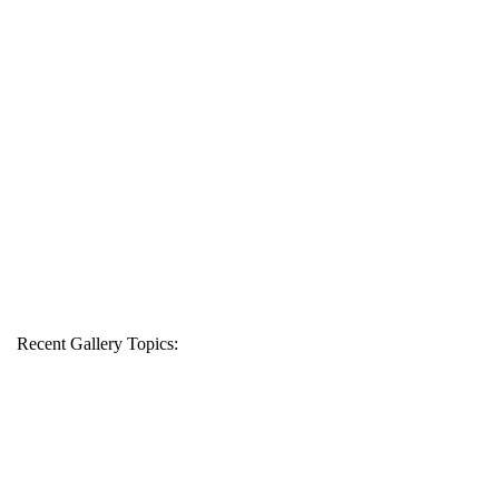
Recent Gallery Topics: