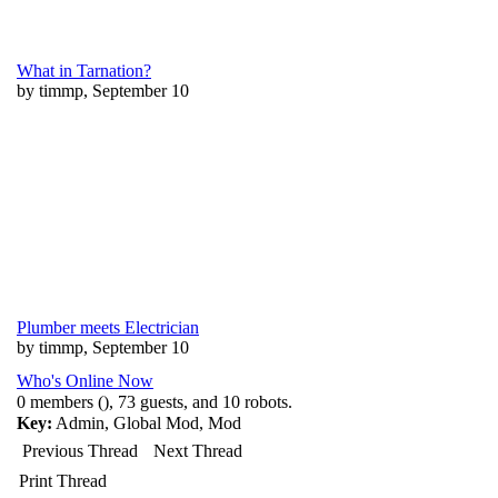
What in Tarnation?
by timmp, September 10
Plumber meets Electrician
by timmp, September 10
Who's Online Now
0 members (), 73 guests, and 10 robots.
Key:
Admin
,
Global Mod
,
Mod
Previous Thread
Next Thread
Print Thread