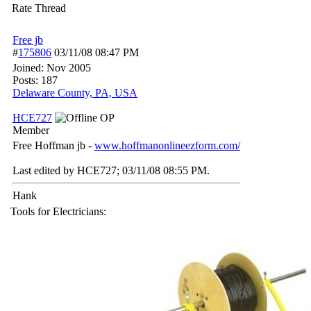
Rate Thread
Free jb
#
175806
03/11/08
08:47 PM
Joined:
Nov 2005
Posts: 187
Delaware County, PA, USA
HCE727
OP
Member
Free Hoffman jb -
www.hoffmanonlineezform.com/
Last edited by HCE727;
03/11/08
08:55 PM
.
Hank
Tools for Electricians: