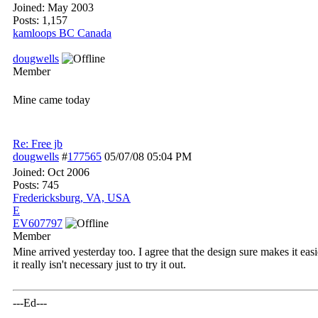
Joined:
May 2003
Posts: 1,157
kamloops BC Canada
dougwells
Member
Mine came today
Re: Free jb
dougwells
#
177565
05/07/08
05:04 PM
Joined:
Oct 2006
Posts: 745
Fredericksburg, VA, USA
E
EV607797
Member
Mine arrived yesterday too. I agree that the design sure makes it eas
it really isn't necessary just to try it out.
---Ed---