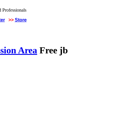
ter
>>
Store
sion Area
Free jb