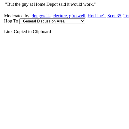
"But the guy at Home Depot said it would work."
Moderated by
dougwells
,
electure
,
gfretwell
,
HotLine1
,
Scott35
,
Tr
Hop To
Link Copied to Clipboard