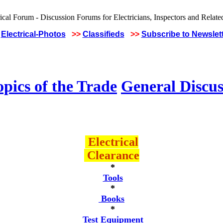
Electrical-Photos
>>
Classifieds
>>
Subscribe to Newslet
pics of the Trade
General Discus
Electrical
Clearance
*
Tools
*
Books
*
Test Equipment