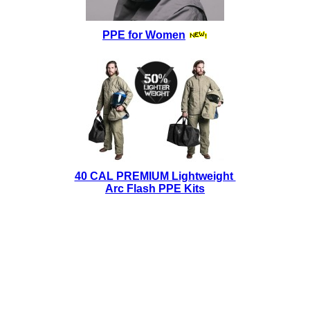
PPE for Women
40 CAL PREMIUM Lightweight
Arc Flash PPE Kits