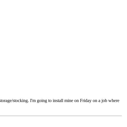
 storage/stocking. I'm going to install mine on Friday on a job where