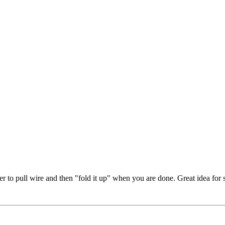
ier to pull wire and then "fold it up" when you are done. Great idea for