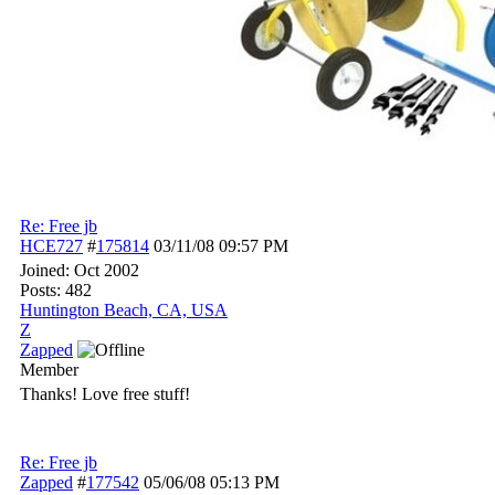
Re: Free jb
HCE727
#
175814
03/11/08
09:57 PM
Joined:
Oct 2002
Posts: 482
Huntington Beach, CA, USA
Z
Zapped
Member
Thanks! Love free stuff!
Re: Free jb
Zapped
#
177542
05/06/08
05:13 PM