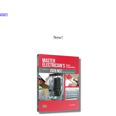
umpy
New!