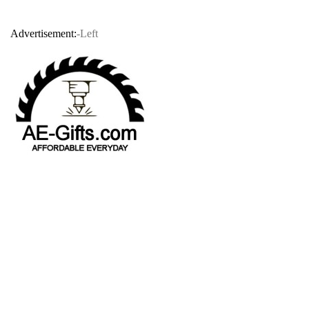
Advertisement:
-Left