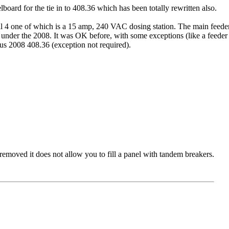
elboard for the tie in to 408.36 which has been totally rewritten also.
l 4 one of which is a 15 amp, 240 VAC dosing station. The main feeder 
uilt under the 2008. It was OK before, with some exceptions (like a feeder
s 2008 408.36 (exception not required).
 removed it does not allow you to fill a panel with tandem breakers.