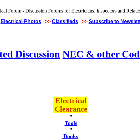
Electrical-Photos
>>
Classifieds
>>
Subscribe to Newslet
ted Discussion
NEC & other Code
Electrical
Clearance
*
Tools
*
Books