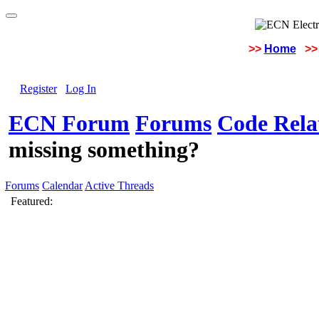
>>
Home
>>
Register
Log In
ECN Forum
Forums
Code Rela
missing something?
Forums
Calendar
Active Threads
Featured: