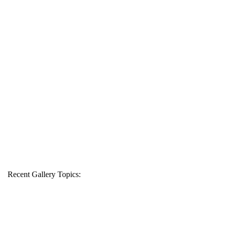
Recent Gallery Topics: