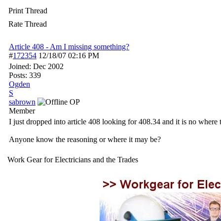
Print Thread
Rate Thread
Article 408 - Am I missing something?
#
172354
12/18/07
02:16 PM
Joined:
Dec 2002
Posts: 339
Ogden
S
sabrown
OP
Member
I just dropped into article 408 looking for 408.34 and it is no where t
Anyone know the reasoning or where it may be?
Work Gear for Electricians and the Trades