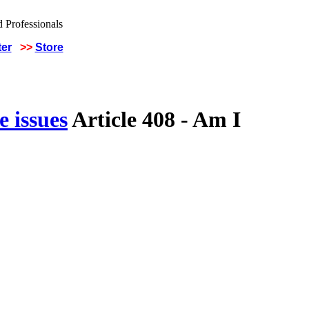
ter
>>
Store
 issues
Article 408 - Am I