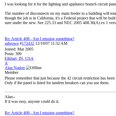
I was looking for it for the lighting and appliance branch circuit pan
The number of disconnects on my main feeder to a building will tota
though the job is in California, it's a Federal project that will be b
sure under the new. See 225.33 and NEC 2005 408.36(A) ex 1 versu
Re: Article 408 - Am I missing something?
sabrown
#
172432
12/19/07
11:32 AM
Joined:
Mar 2005
Posts: 399
Elkhart, IN. USA
A
Alan Nadon
Member
Please remember that just because the 42 circuit restriction has been
Only if the panel is listed for tandem breakers can you use them.
Alan--
If it was easy, anyone could do it.
Re: Article 408 - Am I missing something?