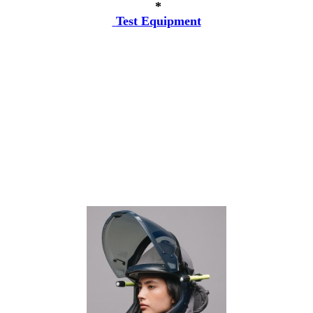
*
Test Equipment