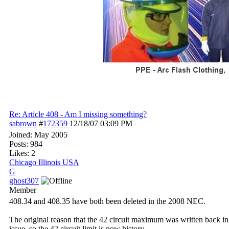
Re: Article 408 - Am I missing something?
sabrown
#
172359
12/18/07
03:09 PM
Joined:
May 2005
Posts: 984
Likes: 2
Chicago Illinois USA
G
ghost307
Member
408.34 and 408.35 have both been deleted in the 2008 NEC.
The original reason that the 42 circuit maximum was written back i
issue, so the 42 circuit limit is now history.