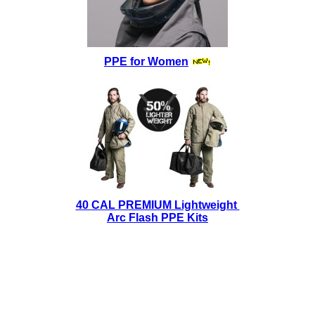
PPE for Women
40 CAL PREMIUM Lightweight
Arc Flash PPE Kits