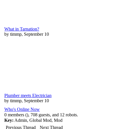
What in Tarnation?
by timmp, September 10
Plumber meets Electrician
by timmp, September 10
Who's Online Now
0 members (), 708 guests, and 12 robots.
Key:
Admin
,
Global Mod
,
Mod
Previous Thread
Next Thread