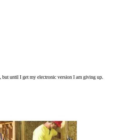
5, but until I get my electronic version I am giving up.