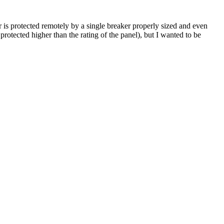
is protected remotely by a single breaker properly sized and even
 protected higher than the rating of the panel), but I wanted to be