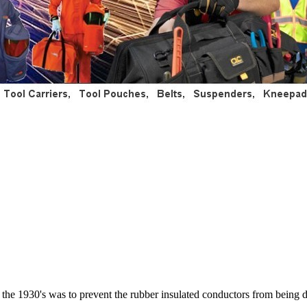
n the 1930's was to prevent the rubber insulated conductors from being