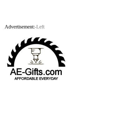
Advertisement:
-Left