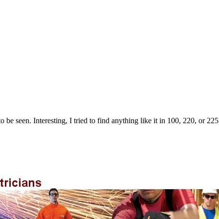
o be seen. Interesting, I tried to find anything like it in 100, 220, or 22