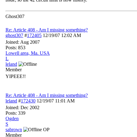
Ghost307
Re: Article 408 - Am I missing something?
ghost307
#
172405
12/19/07
12:02 AM
Joined:
Aug 2007
Posts: 853
Lowell area, Ma. USA
L
leland
Member
YIPEEE!!
Re: Article 408 - Am I missing something?
leland
#
172430
12/19/07
11:01 AM
Joined:
Dec 2002
Posts: 339
Ogden
S
sabrown
OP
Member