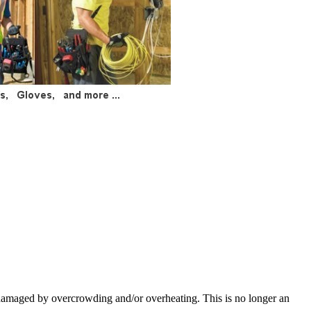
 damaged by overcrowding and/or overheating. This is no longer an