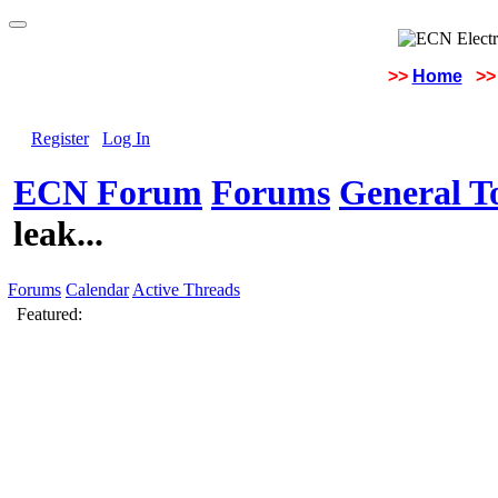
>>
Home
>>
Register
Log In
ECN Forum
Forums
General To
leak...
Forums
Calendar
Active Threads
Featured: