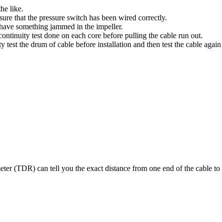
the like.
 sure that the pressure switch has been wired correctly.
 have something jammed in the impeller.
ontinuity test done on each core before pulling the cable run out.
test the drum of cable before installation and then test the cable again a
er (TDR) can tell you the exact distance from one end of the cable to t