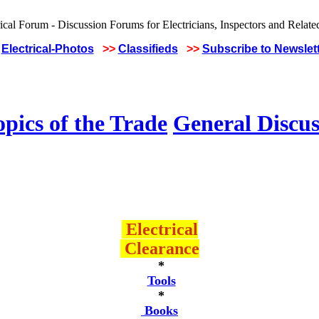
Electrical-Photos
>>
Classifieds
>>
Subscribe to Newslet
pics of the Trade
General Discus
Electrical
Clearance
*
Tools
*
Books