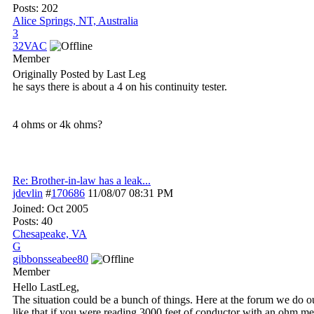
Posts: 202
Alice Springs, NT, Australia
3
32VAC
Member
Originally Posted by Last Leg
he says there is about a 4 on his continuity tester.
4 ohms or 4k ohms?
Re: Brother-in-law has a leak...
jdevlin
#
170686
11/08/07
08:31 PM
Joined:
Oct 2005
Posts: 40
Chesapeake, VA
G
gibbonsseabee80
Member
Hello LastLeg,
The situation could be a bunch of things. Here at the forum we do ou
like that if you were reading 3000 feet of conductor with an ohm met