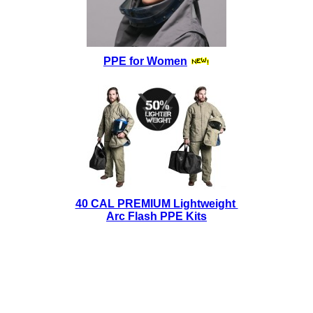
PPE for Women
40 CAL PREMIUM Lightweight
Arc Flash PPE Kits