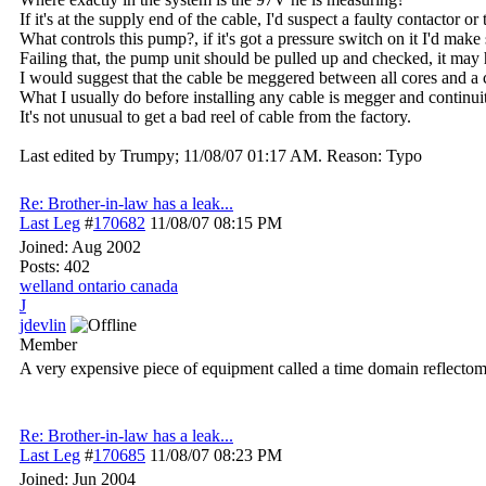
If it's at the supply end of the cable, I'd suspect a faulty contactor or 
What controls this pump?, if it's got a pressure switch on it I'd make
Failing that, the pump unit should be pulled up and checked, it may
I would suggest that the cable be meggered between all cores and a c
What I usually do before installing any cable is megger and continuity 
It's not unusual to get a bad reel of cable from the factory.
Last edited by Trumpy;
11/08/07
01:17 AM
. Reason: Typo
Re: Brother-in-law has a leak...
Last Leg
#
170682
11/08/07
08:15 PM
Joined:
Aug 2002
Posts: 402
welland ontario canada
J
jdevlin
Member
A very expensive piece of equipment called a time domain reflectomet
Re: Brother-in-law has a leak...
Last Leg
#
170685
11/08/07
08:23 PM
Joined:
Jun 2004