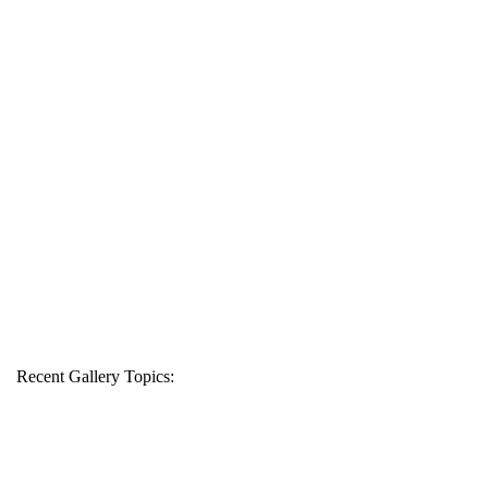
Recent Gallery Topics: