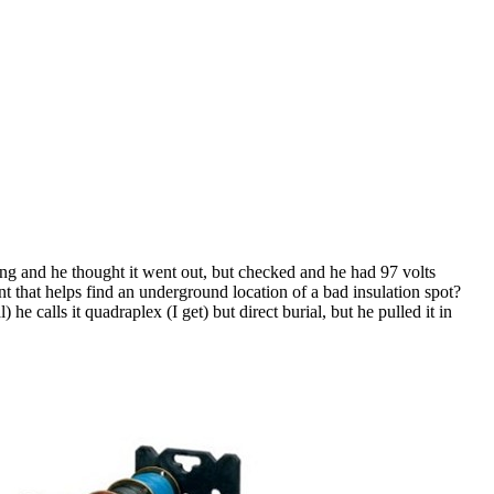
ing and he thought it went out, but checked and he had 97 volts
ent that helps find an underground location of a bad insulation spot?
 he calls it quadraplex (I get) but direct burial, but he pulled it in