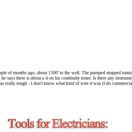
couple of months ago, about 1500' to the well. The pumped stopped runn
he says there is about a 4 on his continuity tester. Is there any instrum
 was really tough - I don't know what kind of wire it was (I do commercial)