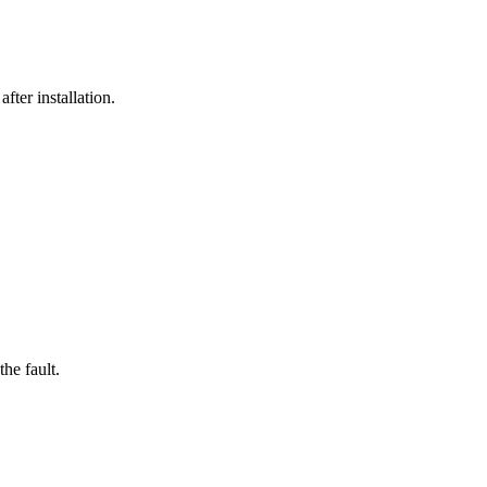
fter installation.
he fault.