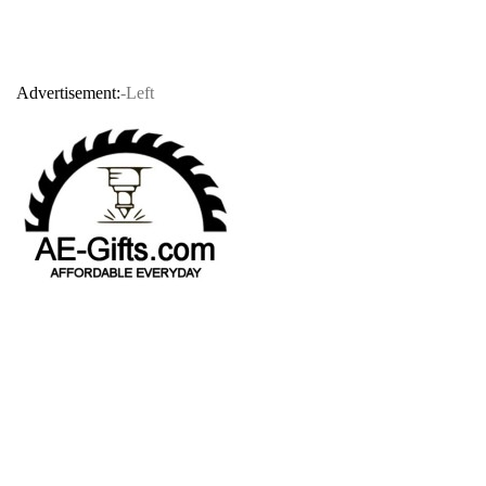
Advertisement:
-Left