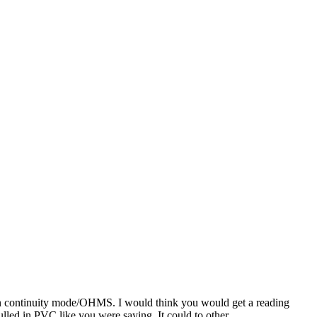
er in continuity mode/OHMS. I would think you would get a reading
ulled in PVC like you were saying. It could to other