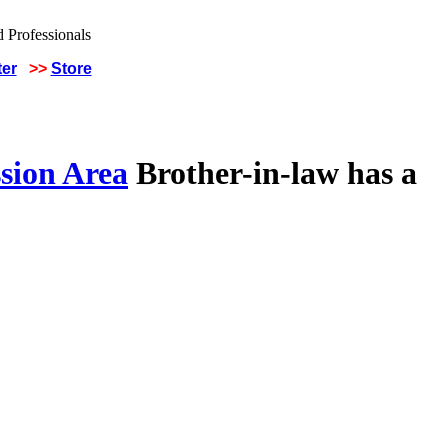
ter
>>
Store
sion Area
Brother-in-law has a