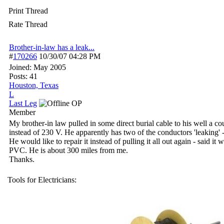
Print Thread
Rate Thread
Brother-in-law has a leak...
#
170266
10/30/07
04:28 PM
Joined:
May 2005
Posts: 41
Houston, Texas
L
Last Leg
OP
Member
My brother-in law pulled in some direct burial cable to his well a 
instead of 230 V. He apparently has two of the conductors 'leaking' - 
He would like to repair it instead of pulling it all out again - said it
PVC. He is about 300 miles from me.
Thanks.
Tools for Electricians: