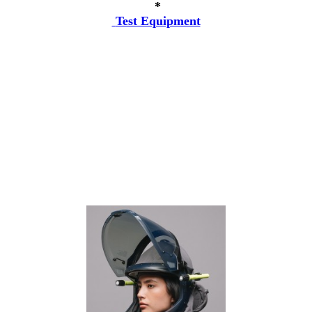
*
Test Equipment