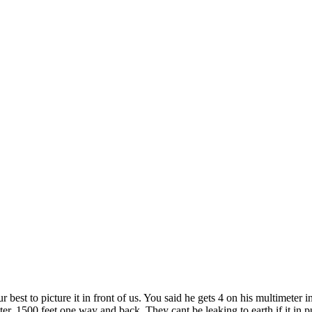
r best to picture it in front of us. You said he gets 4 on his multimet
er. 1500 feet one way and back. They cant be leaking to earth if it in p