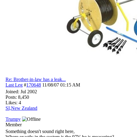
Re: Brother-in-law has a leak...
Last Leg
#
170648
11/08/07
01:15 AM
Joined:
Jul 2002
Posts: 8,450
Likes: 4
SI,New Zealand
Trumpy
Member
Something doesn't sound right here,
Where exactly in the system is the 97V he is measuring?