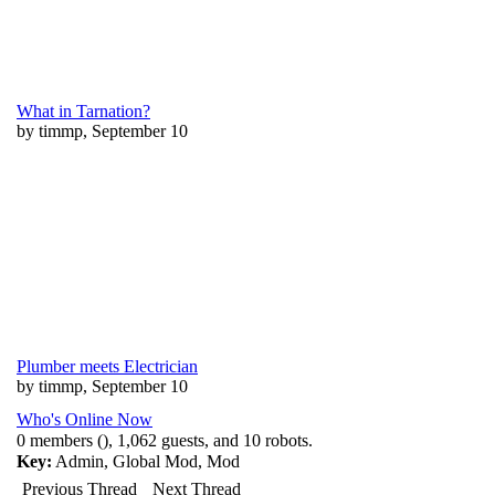
What in Tarnation?
by timmp, September 10
Plumber meets Electrician
by timmp, September 10
Who's Online Now
0 members (), 1,062 guests, and 10 robots.
Key:
Admin
,
Global Mod
,
Mod
Previous Thread
Next Thread