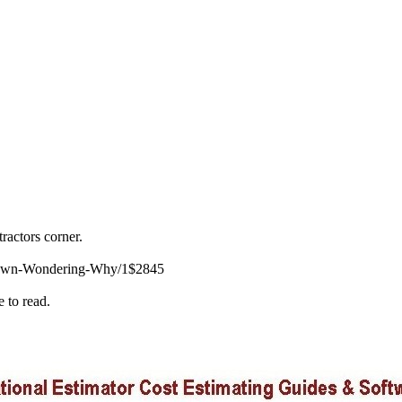
ractors corner.
-Down-Wondering-Why/1$2845
e to read.