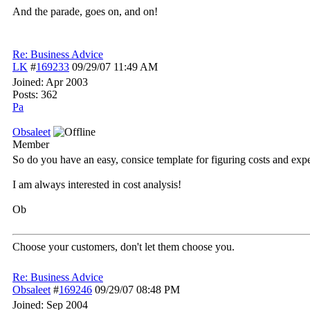
And the parade, goes on, and on!
Re: Business Advice
LK
#
169233
09/29/07
11:49 AM
Joined:
Apr 2003
Posts: 362
Pa
Obsaleet
Member
So do you have an easy, consice template for figuring costs and ex
I am always interested in cost analysis!
Ob
Choose your customers, don't let them choose you.
Re: Business Advice
Obsaleet
#
169246
09/29/07
08:48 PM
Joined:
Sep 2004