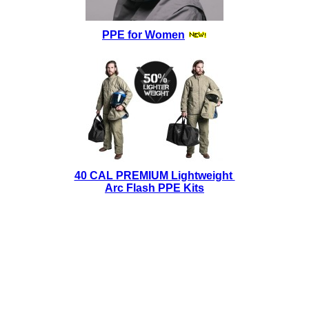
PPE for Women
40 CAL PREMIUM Lightweight
Arc Flash PPE Kits