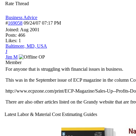
Rate Thread
Business Advice
#
169058
09/24/07
07:17 PM
Joined:
Aug 2001
Posts: 466
Likes: 1
Baltimore, MD, USA
J
Jim M
OP
Member
For anyone that is struggling with financial issues in business.
This was in the September issue of ECP magazine in the column Cot
http://www.ecpzone.com/print/ECP-Magazine/Sales-Up--Profits
There are also other articles listed on the Grandy website that are fre
Latest Labor & Material Cost Estimating Guides