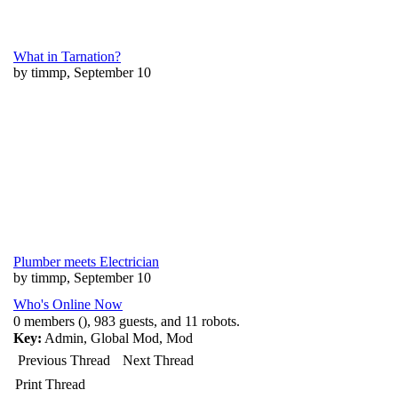
What in Tarnation?
by timmp, September 10
Plumber meets Electrician
by timmp, September 10
Who's Online Now
0 members (), 983 guests, and 11 robots.
Key:
Admin
,
Global Mod
,
Mod
Previous Thread
Next Thread
Print Thread