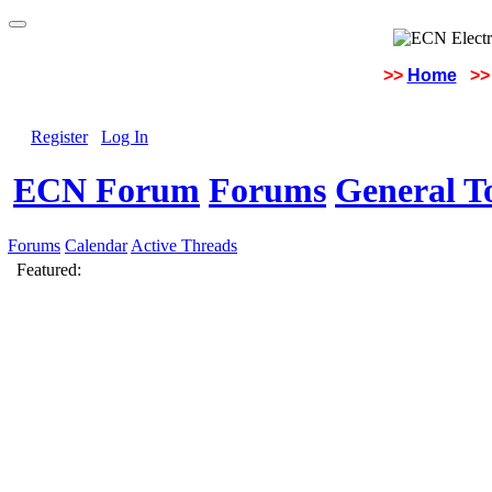
>>
Home
>>
Register
Log In
ECN Forum
Forums
General To
Forums
Calendar
Active Threads
Featured: