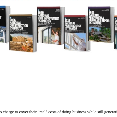
harge to cover their "real" costs of doing business while still generati