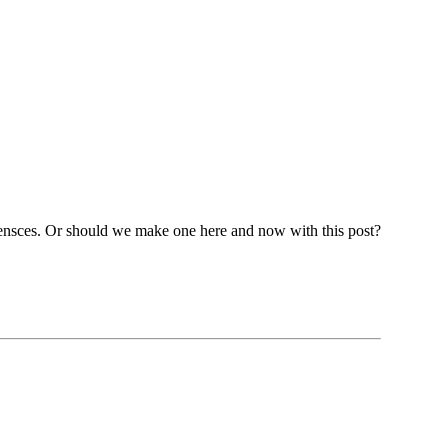
pensces. Or should we make one here and now with this post?