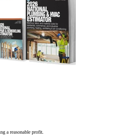
ng a reasonable profit.