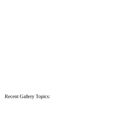
Recent Gallery Topics: