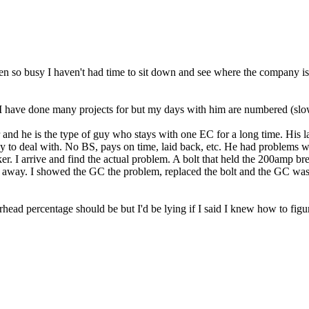
een so busy I haven't had time to sit down and see where the company is
I have done many projects for but my days with him are numbered (slow
and he is the type of guy who stays with one EC for a long time. His la
uy to deal with. No BS, pays on time, laid back, etc. He had problems w
 I arrive and find the actual problem. A bolt that held the 200amp break
d away. I showed the GC the problem, replaced the bolt and the GC was 
head percentage should be but I'd be lying if I said I knew how to figur