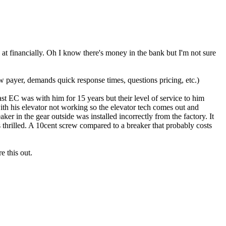
 at financially. Oh I know there's money in the bank but I'm not sure
 payer, demands quick response times, questions pricing, etc.)
st EC was with him for 15 years but their level of service to him
ith his elevator not working so the elevator tech comes out and
er in the gear outside was installed incorrectly from the factory. It
thrilled. A 10cent screw compared to a breaker that probably costs
e this out.