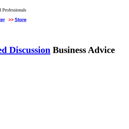
ter
>>
Store
ed Discussion
Business Advice