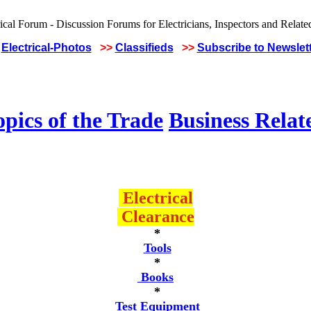
Electrical-Photos
>>
Classifieds
>>
Subscribe to Newslet
pics of the Trade
Business Relat
Electrical
Clearance
*
Tools
*
Books
*
Test Equipment