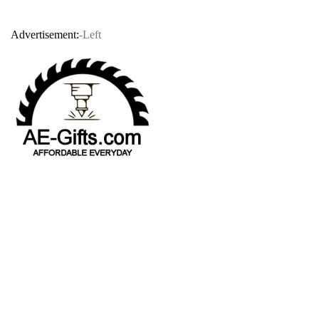
Advertisement:
-Left