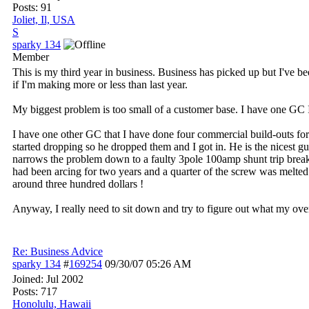
Posts: 91
Joliet, Il, USA
S
sparky 134
Member
This is my third year in business. Business has picked up but I've b
if I'm making more or less than last year.
My biggest problem is too small of a customer base. I have one GC 
I have one other GC that I have done four commercial build-outs for 
started dropping so he dropped them and I got in. He is the nicest g
narrows the problem down to a faulty 3pole 100amp shunt trip breaker.
had been arcing for two years and a quarter of the screw was melte
around three hundred dollars !
Anyway, I really need to sit down and try to figure out what my over
Re: Business Advice
sparky 134
#
169254
09/30/07
05:26 AM
Joined:
Jul 2002
Posts: 717
Honolulu, Hawaii