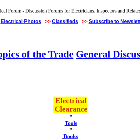
Electrical-Photos
>>
Classifieds
>>
Subscribe to Newslet
pics of the Trade
General Discus
Electrical
Clearance
*
Tools
*
Books