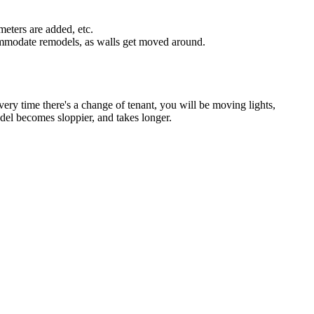
 meters are added, etc.
ccommodate remodels, as walls get moved around.
t every time there's a change of tenant, you will be moving lights,
odel becomes sloppier, and takes longer.