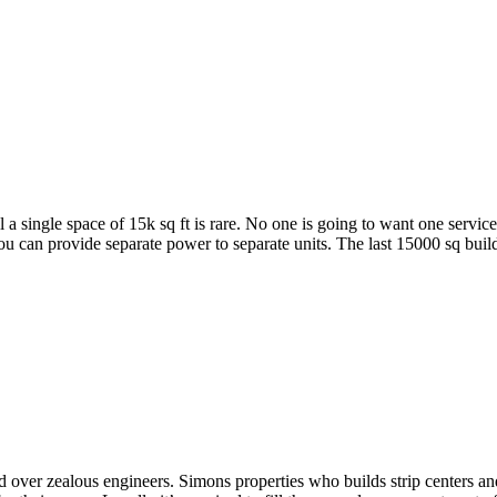
l a single space of 15k sq ft is rare. No one is going to want one servic
an provide separate power to separate units. The last 15000 sq buildin
nd over zealous engineers. Simons properties who builds strip centers and