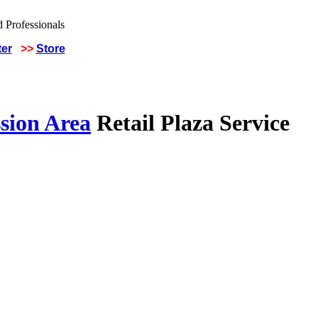
ter
>>
Store
sion Area
Retail Plaza Service