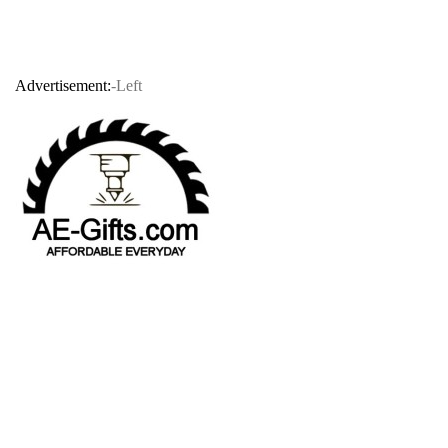
Advertisement:
-Left