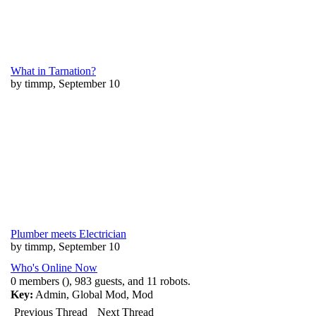
What in Tarnation?
by timmp, September 10
Plumber meets Electrician
by timmp, September 10
Who's Online Now
0 members (), 983 guests, and 11 robots.
Key:
Admin
,
Global Mod
,
Mod
Previous Thread
Next Thread