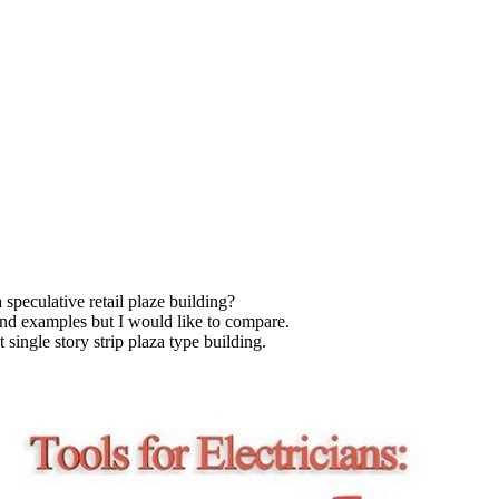
speculative retail plaze building?
and examples but I would like to compare.
t single story strip plaza type building.