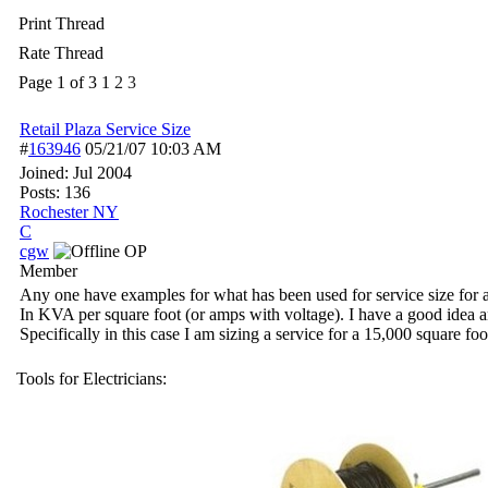
Print Thread
Rate Thread
Page 1 of 3
1
2
3
Retail Plaza Service Size
#
163946
05/21/07
10:03 AM
Joined:
Jul 2004
Posts: 136
Rochester NY
C
cgw
OP
Member
Any one have examples for what has been used for service size for a 
In KVA per square foot (or amps with voltage). I have a good idea 
Specifically in this case I am sizing a service for a 15,000 square foo
Tools for Electricians: