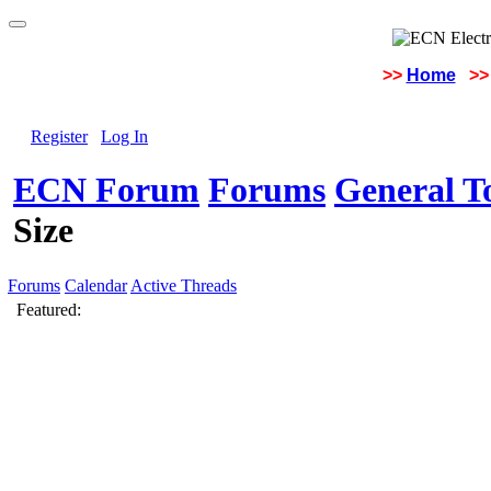
>>
Home
>>
Register
Log In
ECN Forum
Forums
General To
Size
Forums
Calendar
Active Threads
Featured: