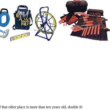
if that other place is more than ten years old, double it!