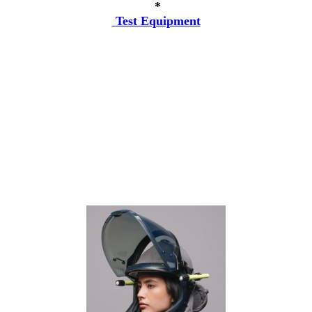
*
Test Equipment