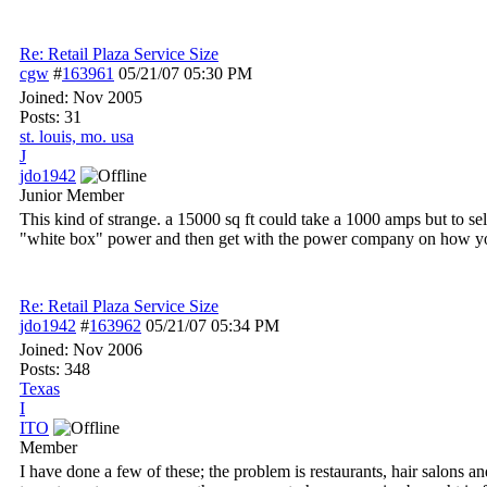
Re: Retail Plaza Service Size
cgw
#
163961
05/21/07
05:30 PM
Joined:
Nov 2005
Posts: 31
st. louis, mo. usa
J
jdo1942
Junior Member
This kind of strange. a 15000 sq ft could take a 1000 amps but to sel
"white box" power and then get with the power company on how you c
Re: Retail Plaza Service Size
jdo1942
#
163962
05/21/07
05:34 PM
Joined:
Nov 2006
Posts: 348
Texas
I
ITO
Member
I have done a few of these; the problem is restaurants, hair salons a