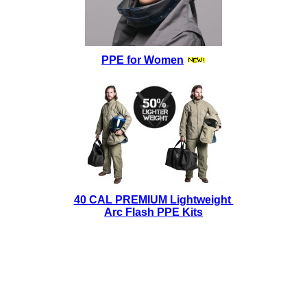
PPE for Women
40 CAL PREMIUM Lightweight
Arc Flash PPE Kits