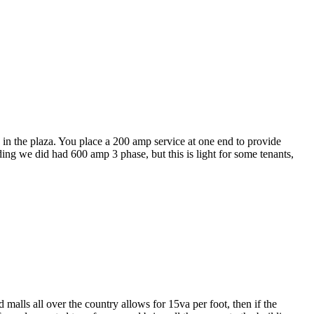
e in the plaza. You place a 200 amp service at one end to provide
g we did had 600 amp 3 phase, but this is light for some tenants,
 malls all over the country allows for 15va per foot, then if the