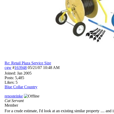
Re: Retail Plaza Service Size
cgw
#
163948
05/21/07
10:48 AM
Joined:
Jan 2005
Posts: 5,485
Likes: 5
Blue Collar Country
renosteinke
Cat Servant
Member
For a crude estimate, I'd look at an existing similar property .... and 