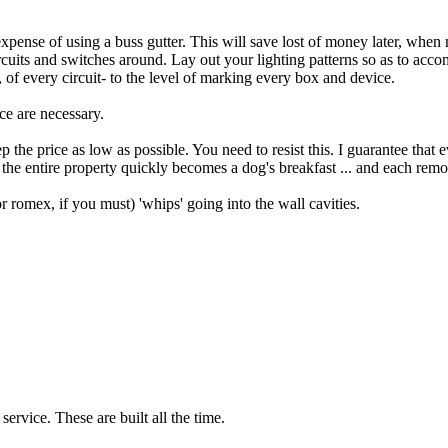
ra expense of using a buss gutter. This will save lost of money later, when
circuits and switches around. Lay out your lighting patterns so as to a
 of every circuit- to the level of marking every box and device.
ce are necessary.
keep the price as low as possible. You need to resist this. I guarantee tha
, the entire property quickly becomes a dog's breakfast ... and each rem
or romex, if you must) 'whips' going into the wall cavities.
service. These are built all the time.