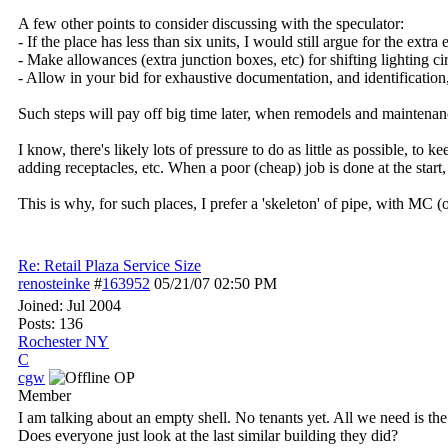
A few other points to consider discussing with the speculator:
- If the place has less than six units, I would still argue for the ext
- Make allowances (extra junction boxes, etc) for shifting lighting 
- Allow in your bid for exhaustive documentation, and identification,
Such steps will pay off big time later, when remodels and maintenan
I know, there's likely lots of pressure to do as little as possible, to 
adding receptacles, etc. When a poor (cheap) job is done at the start
This is why, for such places, I prefer a 'skeleton' of pipe, with MC (
Re: Retail Plaza Service Size
renosteinke
#
163952
05/21/07
02:50 PM
Joined:
Jul 2004
Posts: 136
Rochester NY
C
cgw
OP
Member
I am talking about an empty shell. No tenants yet. All we need is the 
Does everyone just look at the last similar building they did?