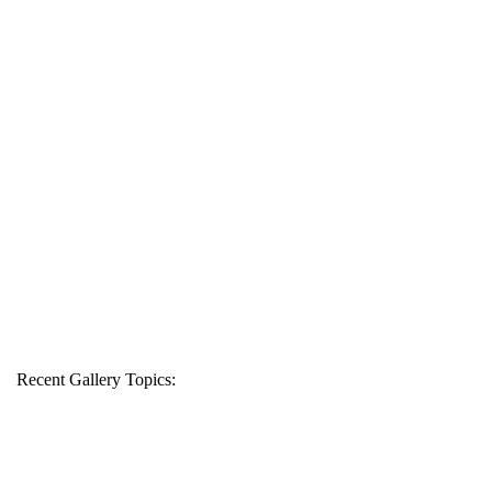
Recent Gallery Topics: