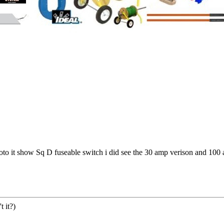
hoto it show Sq D fuseable switch i did see the 30 amp verison and 100 a
 it?)