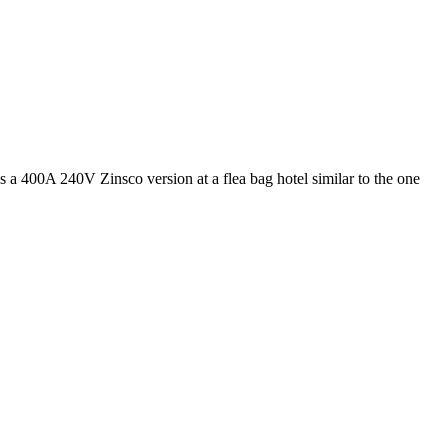
s a 400A 240V Zinsco version at a flea bag hotel similar to the one