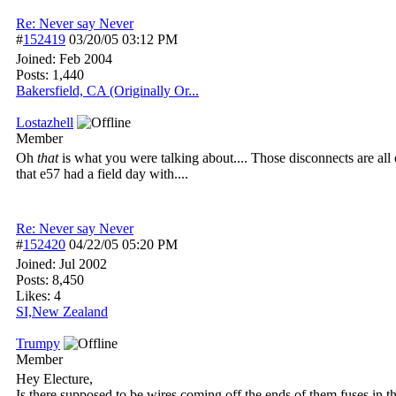
Re: Never say Never
#
152419
03/20/05
03:12 PM
Joined:
Feb 2004
Posts: 1,440
Bakersfield, CA (Originally Or...
Lostazhell
Member
Oh
that
is what you were talking about.... Those disconnects are all
that e57 had a field day with....
Re: Never say Never
#
152420
04/22/05
05:20 PM
Joined:
Jul 2002
Posts: 8,450
Likes: 4
SI,New Zealand
Trumpy
Member
Hey Electure,
Is there supposed to be wires coming off the ends of them fuses in t