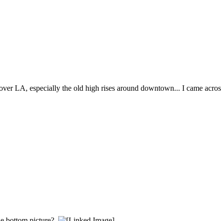
 over LA, especially the old high rises around downtown... I came acros
he bottom picture?.