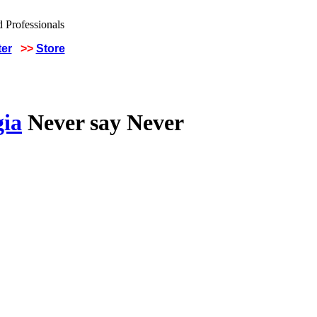
ter
>>
Store
gia
Never say Never