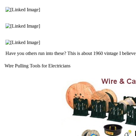
Have you others run into these? This is about 1960 vintage I believe
Wire Pulling Tools for Electricians