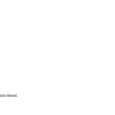
ion thread.