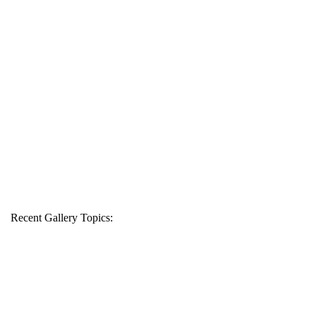
Recent Gallery Topics: