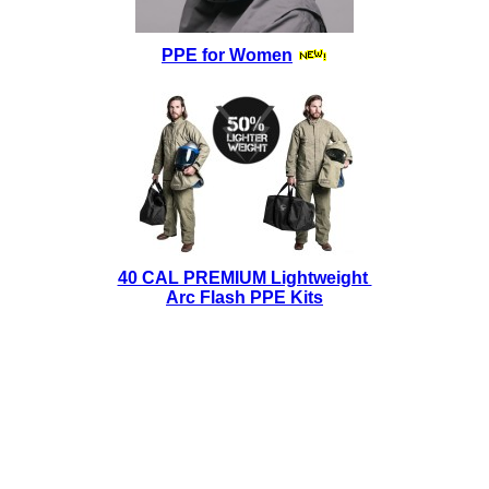
PPE for Women
40 CAL PREMIUM Lightweight
Arc Flash PPE Kits