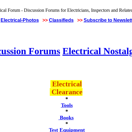
Electrical-Photos
>>
Classifieds
>>
Subscribe to Newslet
cussion Forums
Electrical Nostal
Electrical
Clearance
*
Tools
*
Books
*
Test Equipment