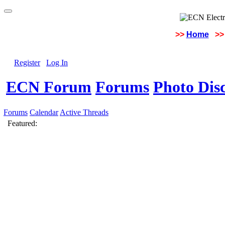
>>
Home
>>
Register
Log In
ECN Forum
Forums
Photo Dis
Forums
Calendar
Active Threads
Featured: