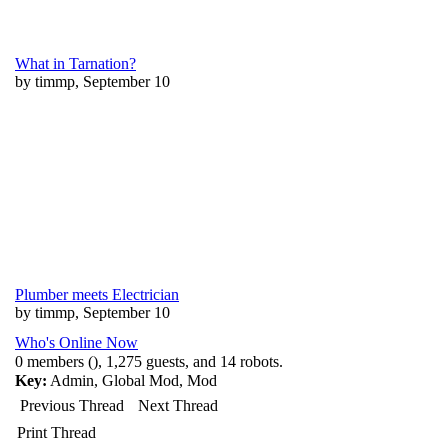
What in Tarnation?
by timmp, September 10
Plumber meets Electrician
by timmp, September 10
Who's Online Now
0 members (), 1,275 guests, and 14 robots.
Key:
Admin
,
Global Mod
,
Mod
Previous Thread
Next Thread
Print Thread