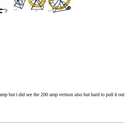
mp but i did see the 200 amp verison also but hard to pull it out