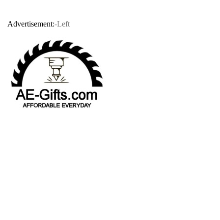
Advertisement:
-Left