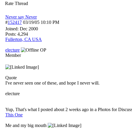
Rate Thread
Never say Never
#
152417
03/19/05
10:10 PM
Joined:
Dec 2000
Posts: 4,294
Fullerton, CA USA
electure
OP
Member
Quote
I've never seen one of these, and hope I never will.
electure
Yup, That's what I posted about 2 weeks ago in a Photos for Discuss
This One
Me and my big mouth