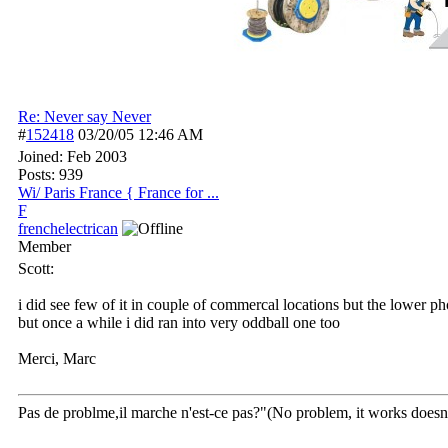
Re: Never say Never
#
152418
03/20/05
12:46 AM
Joined:
Feb 2003
Posts: 939
Wi/ Paris France { France for ...
F
frenchelectrican
Member
Scott:
i did see few of it in couple of commercal locations but the lower p
but once a while i did ran into very oddball one too
Merci, Marc
Pas de problme,il marche n'est-ce pas?"(No problem, it works doesn't