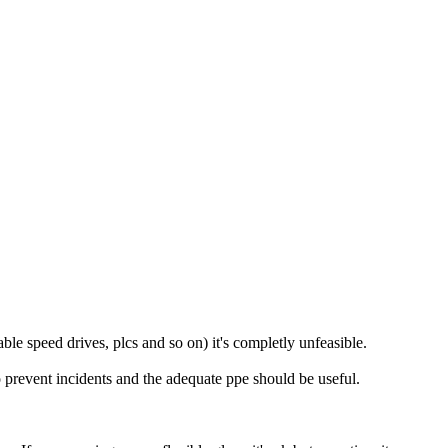
le speed drives, plcs and so on) it's completly unfeasible.
to prevent incidents and the adequate ppe should be useful.