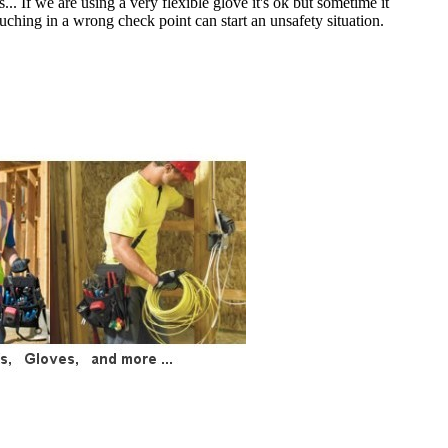
.. If we are using a very flexible glove it's ok but sometime it
ouching in a wrong check point can start an unsafety situation.