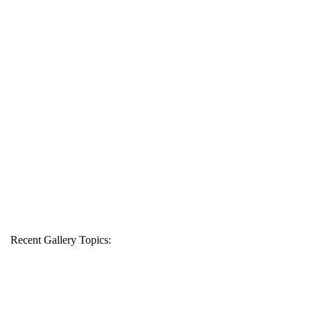
Recent Gallery Topics: