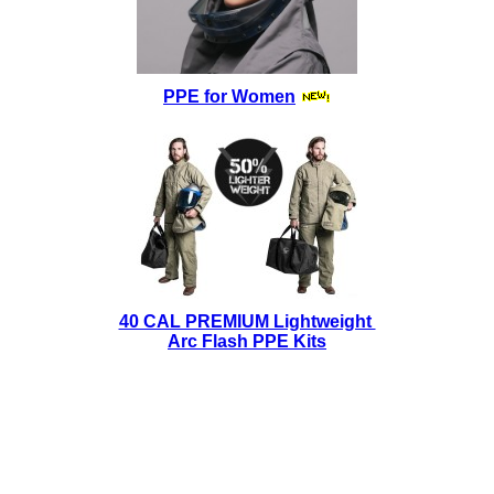
PPE for Women
40 CAL PREMIUM Lightweight
Arc Flash PPE Kits