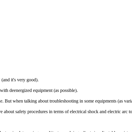
and it's very good).
with deenergized equipment (as possible).
e. But when talking about troubleshooting in some equipments (as variab
ve about safety procedures in terms of electrical shock and electric arc 