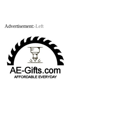
Advertisement:
-Left