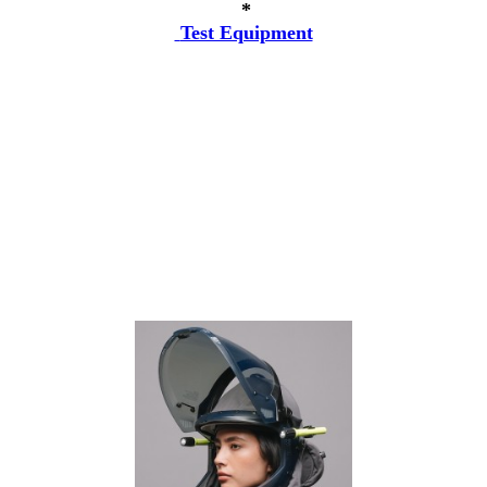
*
Test Equipment