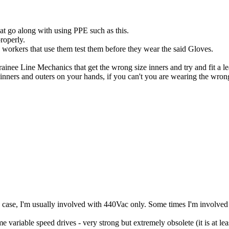
hat go along with using PPE such as this.
roperly.
e workers that use them test them before they wear the said Gloves.
ainee Line Mechanics that get the wrong size inners and try and fit a l
 inners and outers on your hands, if you can't you are wearing the wron
 case, I'm usually involved with 440Vac only. Some times I'm involved
e variable speed drives - very strong but extremely obsolete (it is at l