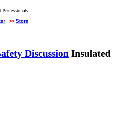
ter
>>
Store
afety Discussion
Insulated