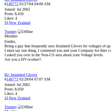
#
149772
02/27/04
04:00 AM
Joined:
Jul 2002
Posts: 8,450
Likes: 4
SI,New Zealand
Trumpy
Member
Emilio,
Being a guy that frequently uses Insulated Gloves for voltages of 
I must say one thing, I commend you and your Company for thier co
I asked you over in the Non-US area about your Voltage levels.
Are you a HV-worker?.
Re: Insulated Gloves
#
149773
02/28/04
07:07 AM
Joined:
Jul 2002
Posts: 8,450
Likes: 4
SI,New Zealand
Trumpy