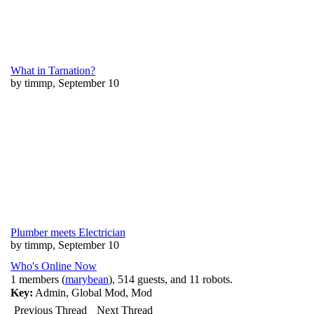
What in Tarnation?
by timmp, September 10
Plumber meets Electrician
by timmp, September 10
Who's Online Now
1 members (
marybean
), 514 guests, and 11 robots.
Key:
Admin
,
Global Mod
,
Mod
Previous Thread
Next Thread