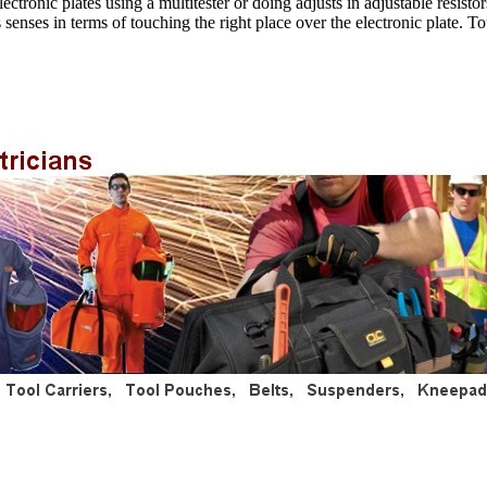
ronic plates using a multitester or doing adjusts in adjustable resistors.
s senses in terms of touching the right place over the electronic plate. T