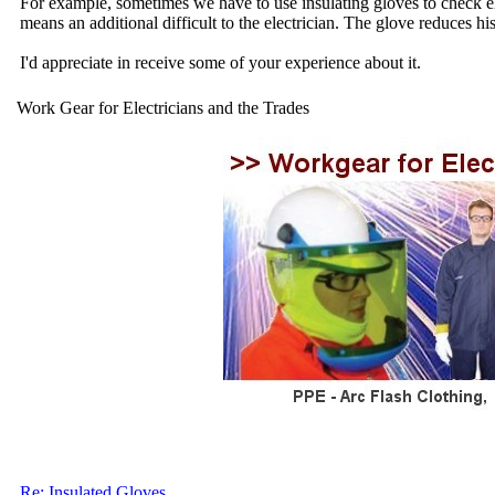
For example, sometimes we have to use insulating gloves to check elect
means an additional difficult to the electrician. The glove reduces hi
I'd appreciate in receive some of your experience about it.
Work Gear for Electricians and the Trades
Re: Insulated Gloves