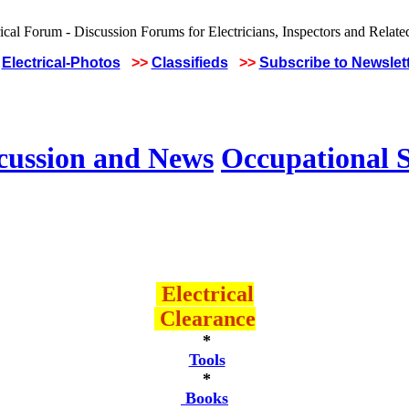
Electrical-Photos
>>
Classifieds
>>
Subscribe to Newslet
scussion and News
Occupational S
Electrical
Clearance
*
Tools
*
Books