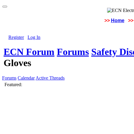
>>
Home
>>
Register
Log In
ECN Forum
Forums
Safety Di
Gloves
Forums
Calendar
Active Threads
Featured: