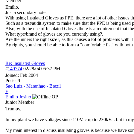
Member
Emilio,
Just a secondary note.
With using Insulated Gloves as PPE, there are a lot of other issues t
Such as a test/audit system to make sure that the PPE is being used p
Also, with the use of Insulated Gloves there is a requirement that th
What type/brand of gloves are you currently using?.
Are the inners the right size?, as this causes a
lot
of problems with Tr
By rights, you should be able to form a "comfortable fist" with both
Re: Insulated Gloves
#
149774
02/28/04
05:37 PM
Joined:
Feb 2004
Posts: 9
Sao Luiz - Maranhao - Brazil
E
Emilio Josino
OP
Junior Member
Trumpy,
In my plant we have voltages since 110Vac up to 230kV... but in my
My main interest in discuss insulating gloves is because we have som