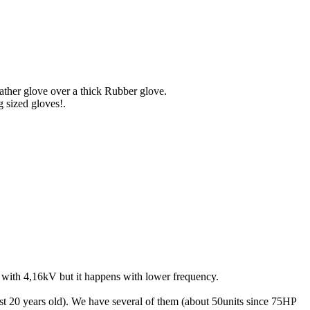
eather glove over a thick Rubber glove.
g sized gloves!.
 with 4,16kV but it happens with lower frequency.
east 20 years old). We have several of them (about 50units since 75HP