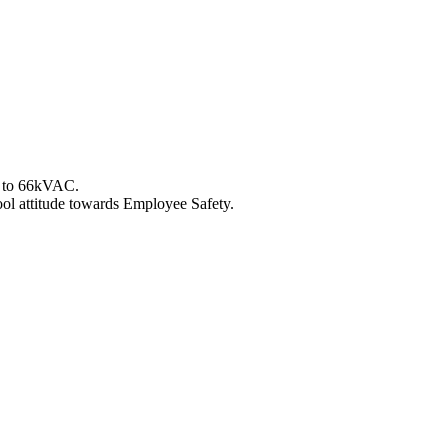
up to 66kVAC.
ol attitude towards Employee Safety.