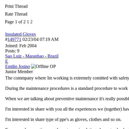
Print Thread
Rate Thread
Page 1 of 2
1
2
Insulated Gloves
#
149771
02/23/04
07:19 AM
Joined:
Feb 2004
Posts: 9
Sao Luiz - Maranhao - Brazil
E
Emilio Josino
OP
Junior Member
The commpany where Im working is extremely comitted with safety (
During the maintenance procedures is a standard procedure to work 
When we are talking about preventive maintenance it's really possibl
I'm interested in share with you all the experiences we (together) ha
I'm interested in share type of ppe's as gloves, clothes and so on.