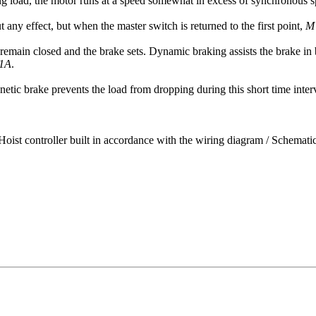
ing load, the motor runs at a speed somewhat in excess of synchronous s
any effect, but when the master switch is returned to the first point,
M
remain closed and the brake sets. Dynamic braking assists the brake in b
1A
.
etic brake prevents the load from dropping during this short time inter
Hoist controller built in accordance with the wiring diagram / Schemat