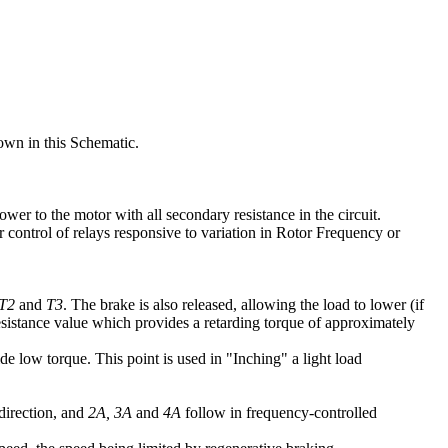
own in this Schematic.
ower to the motor with all secondary resistance in the circuit.
r control of relays responsive to variation in Rotor Frequency or
T2
and
T3
. The brake is also released, allowing the load to lower (if
sistance value which provides a retarding torque of approximately
e low torque. This point is used in "Inching" a light load
 direction, and
2A, 3A
and
4A
follow in frequency-controlled