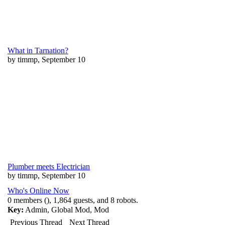
What in Tarnation?
by timmp, September 10
Plumber meets Electrician
by timmp, September 10
Who's Online Now
0 members (), 1,864 guests, and 8 robots.
Key:
Admin
,
Global Mod
,
Mod
Previous Thread
Next Thread