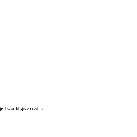
 I would give credits.