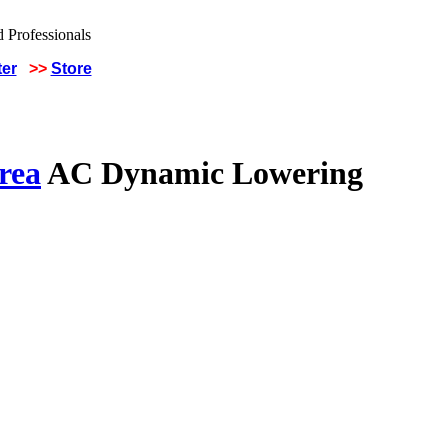
ter
>>
Store
rea
AC Dynamic Lowering