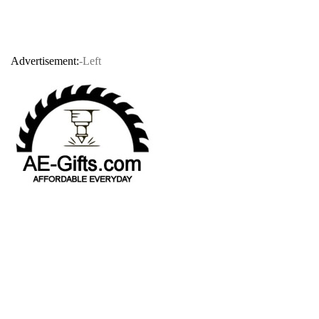
Advertisement:
-Left