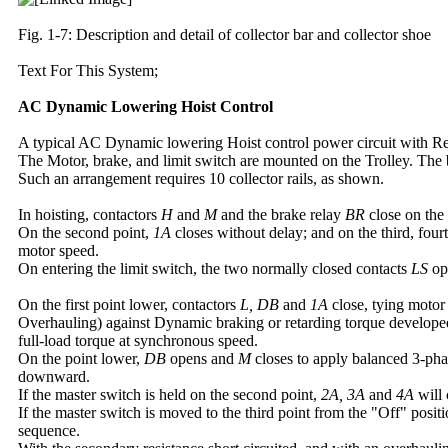
Fig. 1-7: Description and detail of collector bar and collector shoe
Text For This System;
AC Dynamic Lowering Hoist Control
A typical AC Dynamic lowering Hoist control power circuit with Re
The Motor, brake, and limit switch are mounted on the Trolley. The
Such an arrangement requires 10 collector rails, as shown.
In hoisting, contactors
H
and
M
and the brake relay
BR
close on the 
On the second point,
1A
closes without delay; and on the third, fourt
motor speed.
On entering the limit switch, the two normally closed contacts
LS
ope
On the first point lower, contactors
L, DB
and
1A
close, tying motor
Overhauling) against Dynamic braking or retarding torque developed
full-load torque at synchronous speed.
On the point lower,
DB
opens and
M
closes to apply balanced 3-pha
downward.
If the master switch is held on the second point,
2A, 3A
and
4A
will 
If the master switch is moved to the third point from the "Off" posit
sequence.