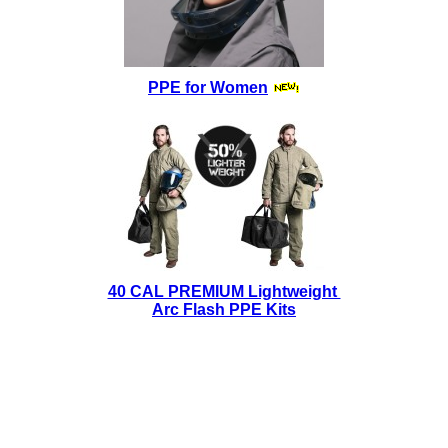
PPE for Women
40 CAL PREMIUM Lightweight
Arc Flash PPE Kits