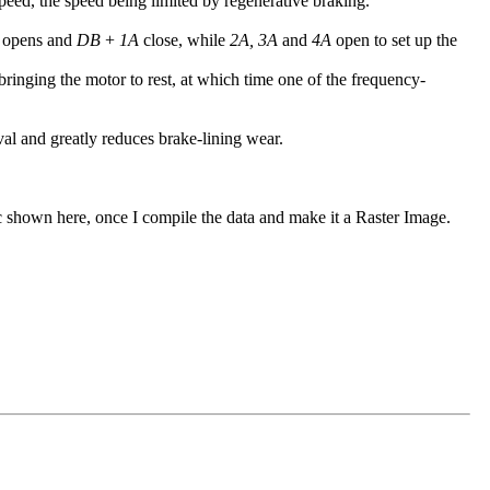
peed, the speed being limited by regenerative braking.
opens and
DB
+
1A
close, while
2A, 3A
and
4A
open to set up the
ringing the motor to rest, at which time one of the frequency-
val and greatly reduces brake-lining wear.
ic shown here, once I compile the data and make it a Raster Image.