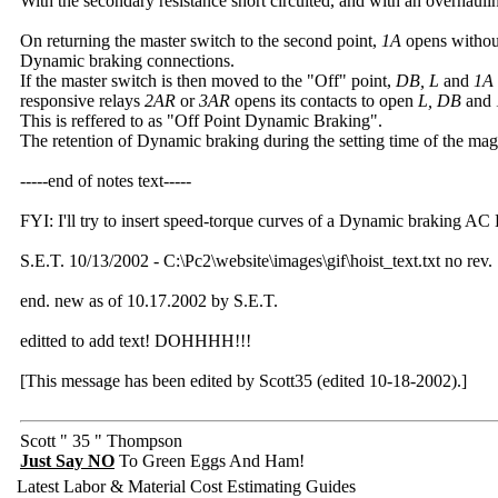
With the secondary resistance short circuited, and with an overhaul
On returning the master switch to the second point,
1A
opens without 
Dynamic braking connections.
If the master switch is then moved to the "Off" point,
DB, L
and
1A
responsive relays
2AR
or
3AR
opens its contacts to open
L, DB
and
This is reffered to as "Off Point Dynamic Braking".
The retention of Dynamic braking during the setting time of the magn
-----end of notes text-----
FYI: I'll try to insert speed-torque curves of a Dynamic braking AC 
S.E.T. 10/13/2002 - C:\Pc2\website\images\gif\hoist_text.txt no rev.
end. new as of 10.17.2002 by S.E.T.
editted to add text! DOHHHH!!!
[This message has been edited by Scott35 (edited 10-18-2002).]
Scott " 35 " Thompson
Just Say NO
To Green Eggs And Ham!
Latest Labor & Material Cost Estimating Guides