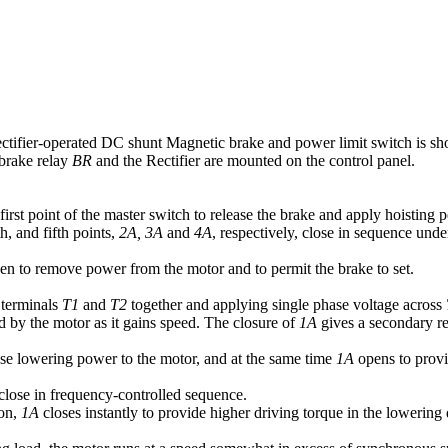
ctifier-operated DC shunt Magnetic brake and power limit switch is sh
 brake relay
BR
and the Rectifier are mounted on the control panel.
first point of the master switch to release the brake and apply hoisting p
h, and fifth points,
2A, 3A
and
4A
, respectively, close in sequence unde
n to remove power from the motor and to permit the brake to set.
 terminals
T1
and
T2
together and applying single phase voltage across
 by the motor as it gains speed. The closure of
1A
gives a secondary re
se lowering power to the motor, and at the same time
1A
opens to provid
close in frequency-controlled sequence.
ion,
1A
closes instantly to provide higher driving torque in the lowering