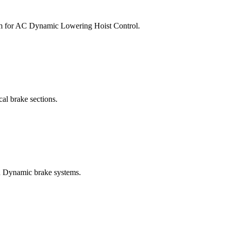
am for AC Dynamic Lowering Hoist Control.
al brake sections.
nd Dynamic brake systems.