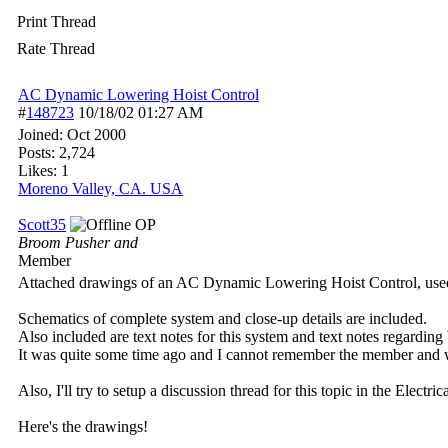
Print Thread
Rate Thread
AC Dynamic Lowering Hoist Control
#
148723
10/18/02
01:27 AM
Joined:
Oct 2000
Posts: 2,724
Likes: 1
Moreno Valley, CA. USA
Scott35
OP
Broom Pusher and
Member
Attached drawings of an AC Dynamic Lowering Hoist Control, use
Schematics of complete system and close-up details are included.
Also included are text notes for this system and text notes regar
It was quite some time ago and I cannot remember the member and w
Also, I'll try to setup a discussion thread for this topic in the Electri
Here's the drawings!