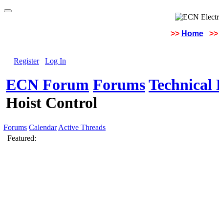
>>
Home
>>
Register
Log In
ECN Forum
Forums
Technical 
Hoist Control
Forums
Calendar
Active Threads
Featured: