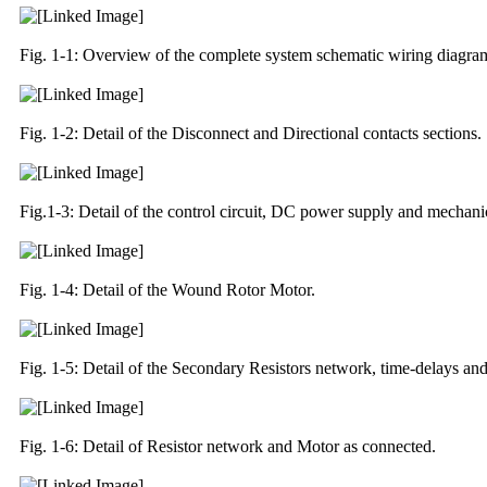
Fig. 1-1: Overview of the complete system schematic wiring diagr
Fig. 1-2: Detail of the Disconnect and Directional contacts sections.
Fig.1-3: Detail of the control circuit, DC power supply and mechanic
Fig. 1-4: Detail of the Wound Rotor Motor.
Fig. 1-5: Detail of the Secondary Resistors network, time-delays a
Fig. 1-6: Detail of Resistor network and Motor as connected.