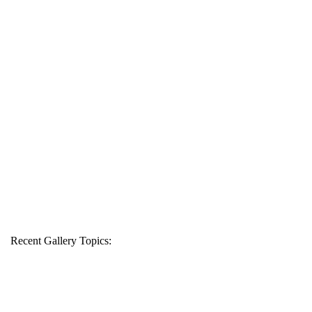
Recent Gallery Topics: