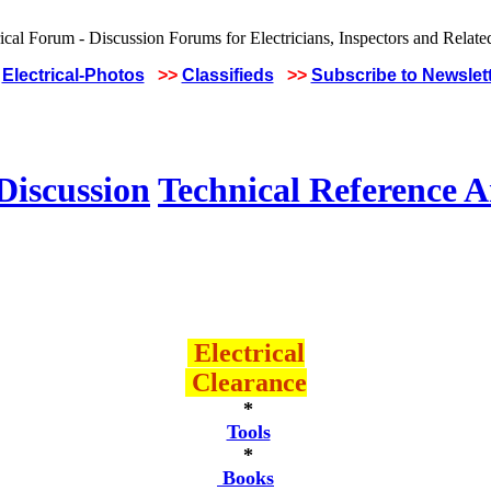
Electrical-Photos
>>
Classifieds
>>
Subscribe to Newslet
Discussion
Technical Reference A
Electrical
Clearance
*
Tools
*
Books