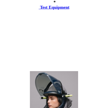
*
Test Equipment