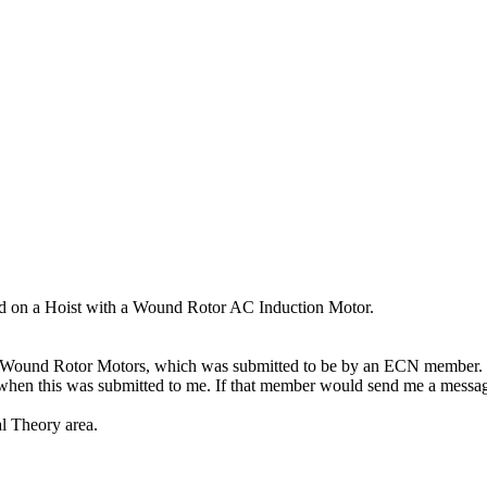
d on a Hoist with a Wound Rotor AC Induction Motor.
ding Wound Rotor Motors, which was submitted to be by an ECN member.
hen this was submitted to me. If that member would send me a message
cal Theory area.