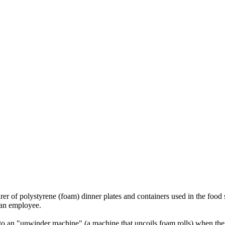
polystyrene (foam) dinner plates and containers used in the food ser
 an employee.
nto an "unwinder machine" (a machine that uncoils foam rolls) when the