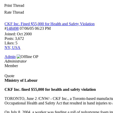
Print Thread
Rate Thread
CKF Inc. Fined $55,000 for Health and Safety Violation
#
148498
07/06/05
06:23 PM
Joined:
Oct 2000
Posts: 3,672
Likes: 5
NY, USA
Admin
OP
Administrator
Member
Quote
Ministry of Labour
CKF Inc. fined $55,000 for health and safety violation
TORONTO, June 2 /CNW/ - CKF Inc., a Toronto-based manufacturer of 
Occupational Health and Safety Act that resulted in hand injuries to
On July 8, 2004, a worker was feeding a roll of polystyrene foam i