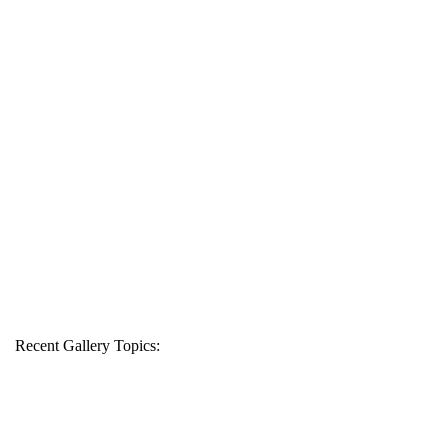
Recent Gallery Topics: