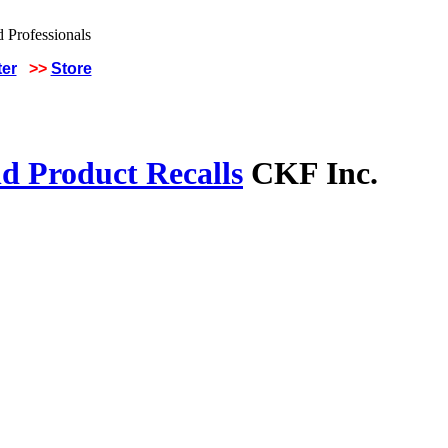
ter
>>
Store
d Product Recalls
CKF Inc.