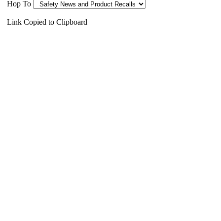
Hop To
Link Copied to Clipboard