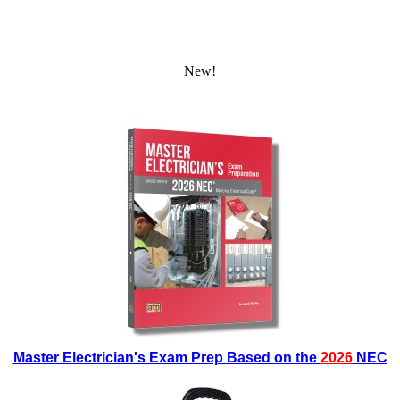
New!
Master Electrician's Exam Prep Based on the
2026
NEC