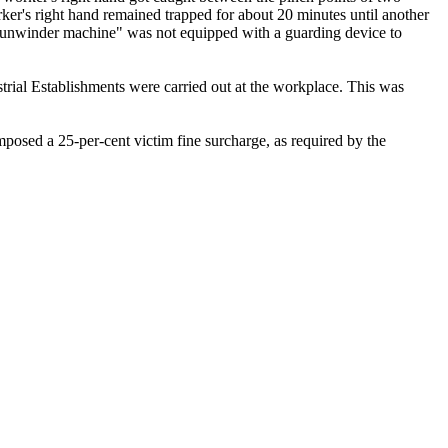
rker's right hand remained trapped for about 20 minutes until another
he "unwinder machine" was not equipped with a guarding device to
trial Establishments were carried out at the workplace. This was
mposed a 25-per-cent victim fine surcharge, as required by the