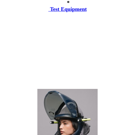
*
Test Equipment