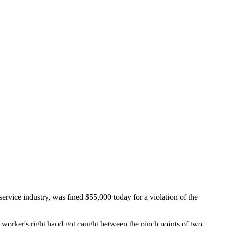
vice industry, was fined $55,000 today for a violation of the
 worker's right hand got caught between the pinch points of two