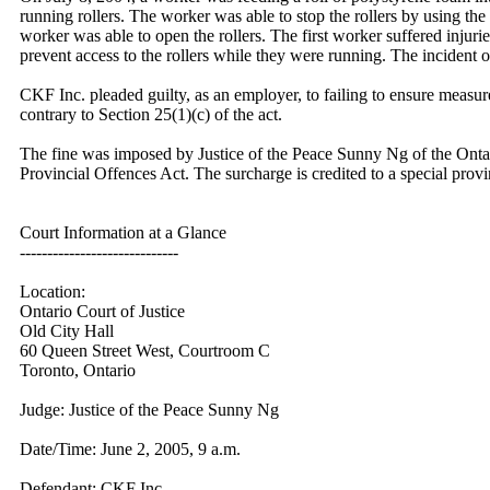
running rollers. The worker was able to stop the rollers by using th
worker was able to open the rollers. The first worker suffered inju
prevent access to the rollers while they were running. The incident o
CKF Inc. pleaded guilty, as an employer, to failing to ensure measur
contrary to Section 25(1)(c) of the act.
The fine was imposed by Justice of the Peace Sunny Ng of the Ontario
Provincial Offences Act. The surcharge is credited to a special provi
Court Information at a Glance
-----------------------------
Location:
Ontario Court of Justice
Old City Hall
60 Queen Street West, Courtroom C
Toronto, Ontario
Judge: Justice of the Peace Sunny Ng
Date/Time: June 2, 2005, 9 a.m.
Defendant: CKF Inc.