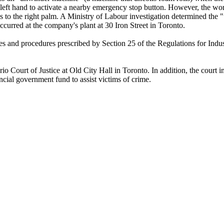
e left hand to activate a nearby emergency stop button. However, the wo
ries to the right palm. A Ministry of Labour investigation determined t
ccurred at the company's plant at 30 Iron Street in Toronto.
es and procedures prescribed by Section 25 of the Regulations for Indus
 Court of Justice at Old City Hall in Toronto. In addition, the court i
ncial government fund to assist victims of crime.