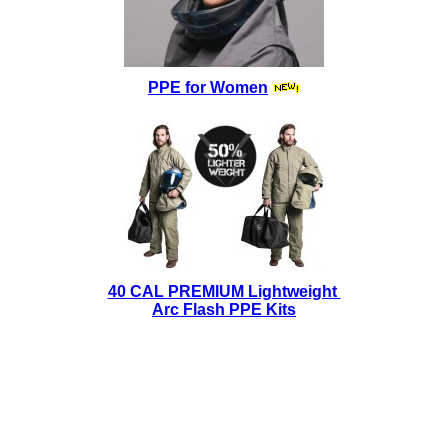
PPE for Women
40 CAL PREMIUM Lightweight
Arc Flash PPE Kits