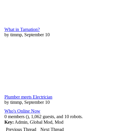
What in Tarnation?
by timmp, September 10
Plumber meets Electrician
by timmp, September 10
Who's Online Now
0 members (), 1,062 guests, and 10 robots.
Key:
Admin
,
Global Mod
,
Mod
Previous Thread
Next Thread