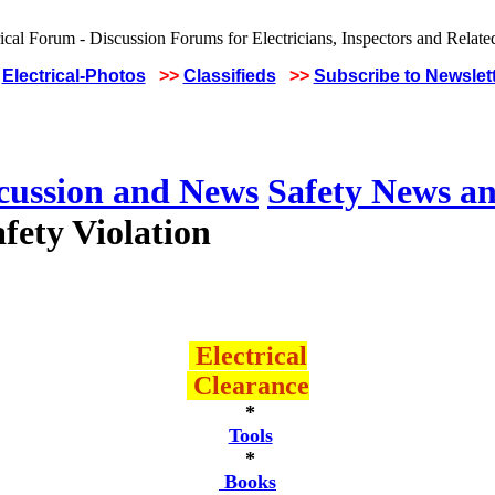
Electrical-Photos
>>
Classifieds
>>
Subscribe to Newslet
scussion and News
Safety News an
fety Violation
Electrical
Clearance
*
Tools
*
Books