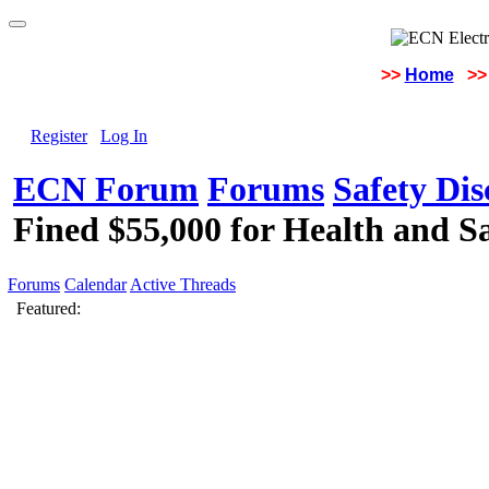
>>
Home
>>
Register
Log In
ECN Forum
Forums
Safety Di
Fined $55,000 for Health and Sa
Forums
Calendar
Active Threads
Featured: