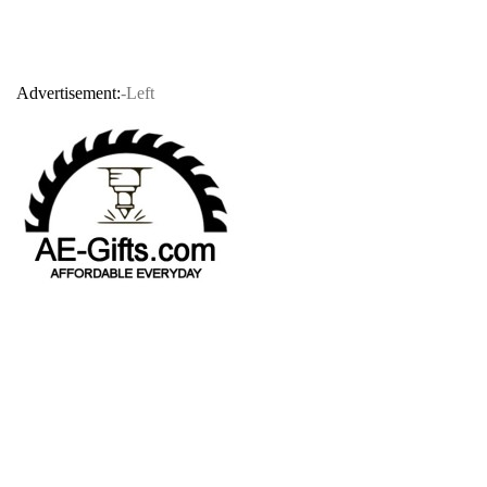
Advertisement:
-Left