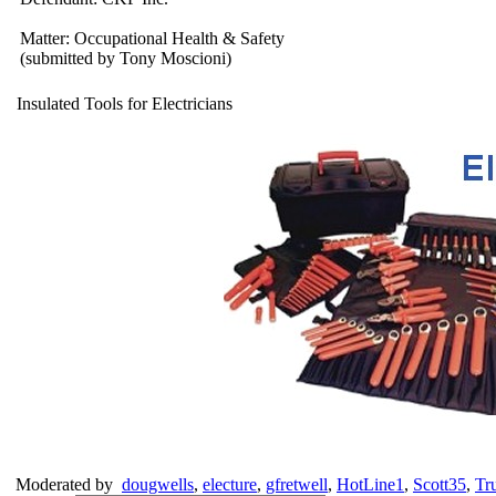
Matter: Occupational Health & Safety
(submitted by Tony Moscioni)
Insulated Tools for Electricians
Moderated by
dougwells
,
electure
,
gfretwell
,
HotLine1
,
Scott35
,
Tr