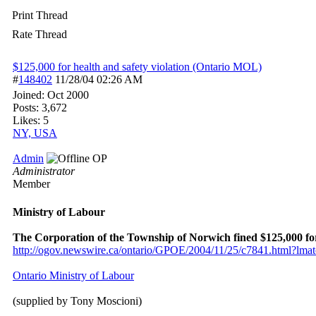
Print Thread
Rate Thread
$125,000 for health and safety violation (Ontario MOL)
#
148402
11/28/04
02:26 AM
Joined:
Oct 2000
Posts: 3,672
Likes: 5
NY, USA
Admin
OP
Administrator
Member
Ministry of Labour
The Corporation of the Township of Norwich fined $125,000 for 
http:/
/
ogov.newswire.ca/
ontario/
GPOE/
2004/
11/
25/
c7841.html?lma
Ontario Ministry of Labour
(supplied by Tony Moscioni)