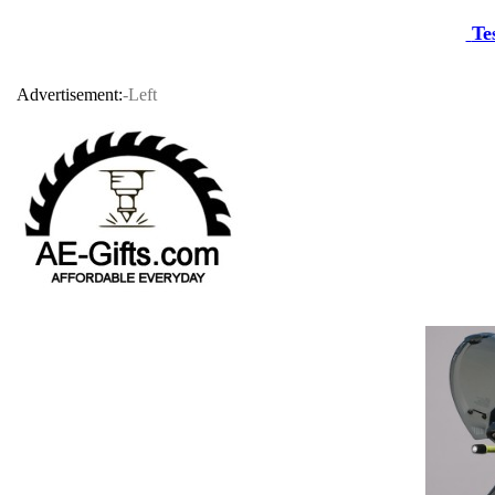
Te
Advertisement:
-Left