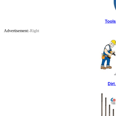
Tools
Advertisement:
-Right
Dir