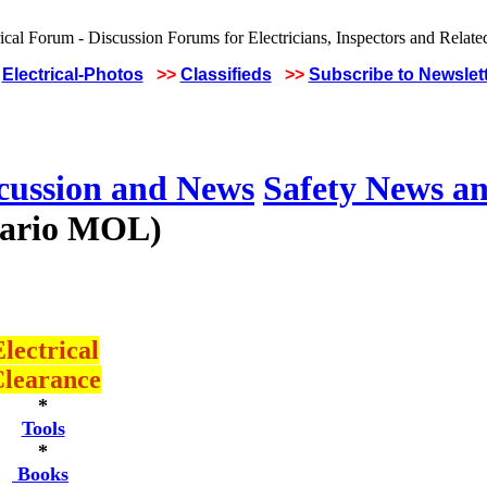
Electrical-Photos
>>
Classifieds
>>
Subscribe to Newslet
scussion and News
Safety News an
ntario MOL)
lectrical
learance
*
Tools
*
Books