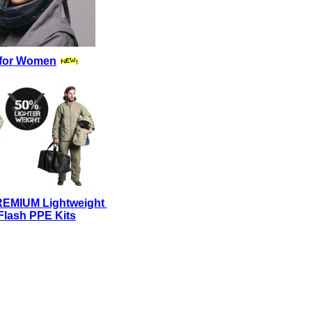
for Women
REMIUM Lightweight
Flash PPE Kits