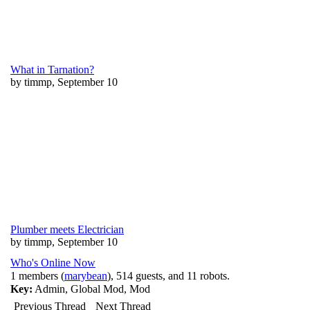
What in Tarnation?
by timmp, September 10
Plumber meets Electrician
by timmp, September 10
Who's Online Now
1 members (
marybean
), 514 guests, and 11 robots.
Key:
Admin
,
Global Mod
,
Mod
Previous Thread
Next Thread