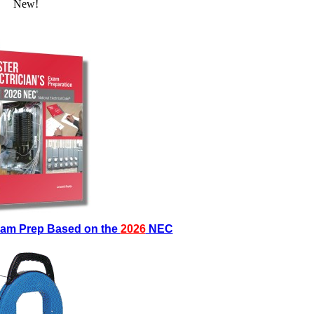
New!
Exam Prep Based on the
2026
NEC