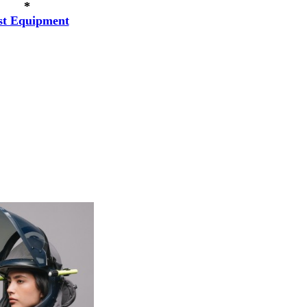
*
st Equipment