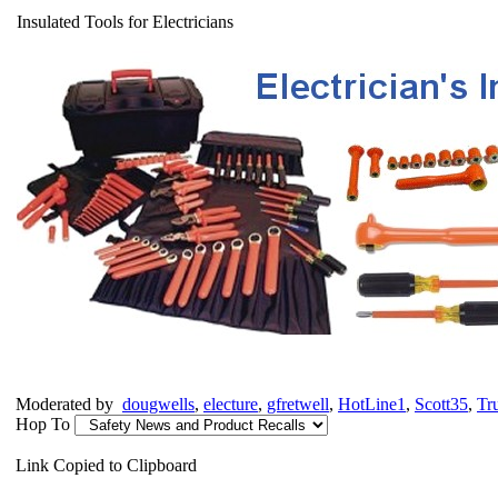
Insulated Tools for Electricians
Moderated by
dougwells
,
electure
,
gfretwell
,
HotLine1
,
Scott35
,
Tr
Hop To
Link Copied to Clipboard