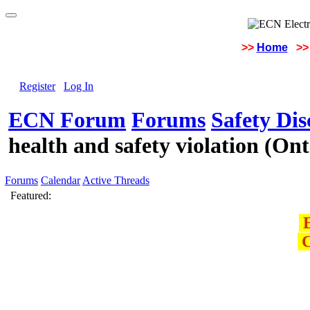
>>
Home
>>
Register
Log In
ECN Forum
Forums
Safety Di
health and safety violation (O
Forums
Calendar
Active Threads
Featured:
E
C