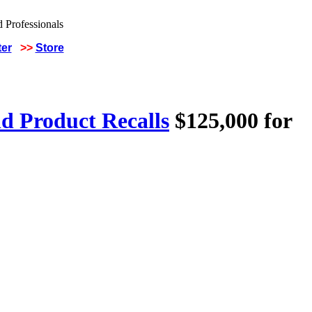
ter
>>
Store
d Product Recalls
$125,000 for