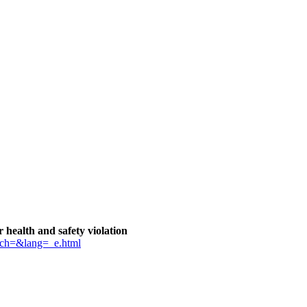
health and safety violation
tch=&lang=_e.html