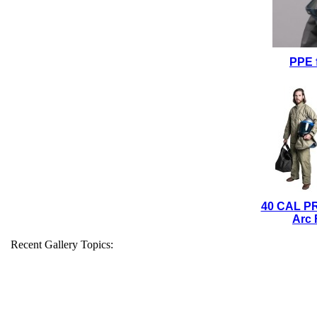
PPE 
40 CAL P
Arc 
Recent Gallery Topics: