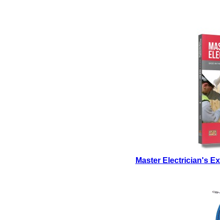
Master Electrician's 