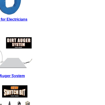
 for Electricians
t Auger System