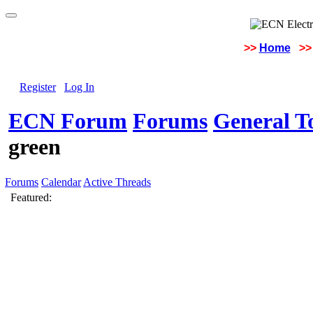
>>
Home
>>
Register
Log In
ECN Forum
Forums
General To
green
Forums
Calendar
Active Threads
Featured: