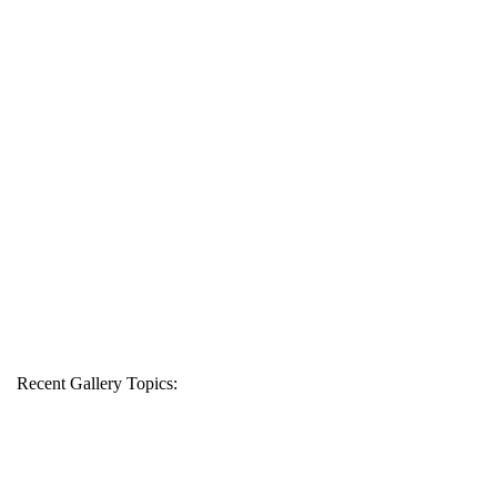
Recent Gallery Topics: