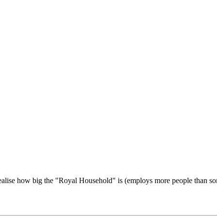
u realise how big the "Royal Household" is (employs more people than 