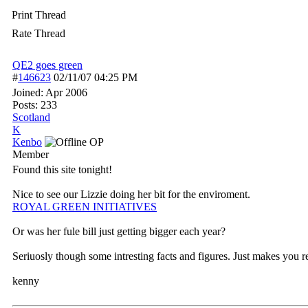
Print Thread
Rate Thread
QE2 goes green
#
146623
02/11/07
04:25 PM
Joined:
Apr 2006
Posts: 233
Scotland
K
Kenbo
OP
Member
Found this site tonight!
Nice to see our Lizzie doing her bit for the enviroment.
ROYAL GREEN INITIATIVES
Or was her fule bill just getting bigger each year?
Seriuosly though some intresting facts and figures. Just makes yo
kenny