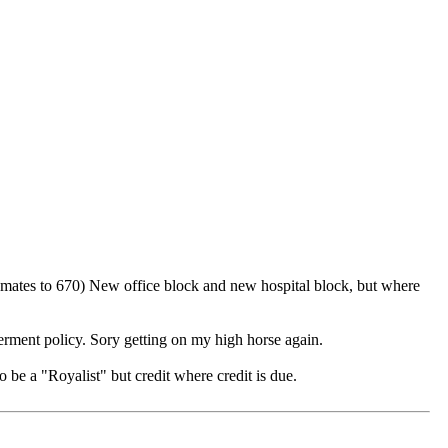
inmates to 670) New office block and new hospital block, but where
verment policy. Sory getting on my high horse again.
 be a "Royalist" but credit where credit is due.