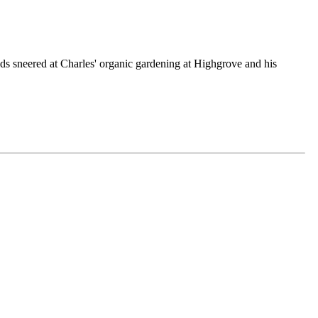
ds sneered at Charles' organic gardening at Highgrove and his