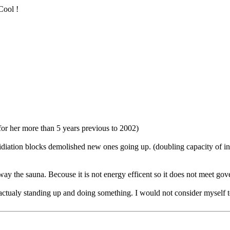
Cool !
for her more than 5 years previous to 2002)
omidiation blocks demolished new ones going up. (doubling capacity of 
ay the sauna. Becouse it is not energy efficent so it does not meet go
 actualy standing up and doing something. I would not consider myself to