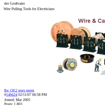
der Großvater
Wire Pulling Tools for Electricians
Re: QE2 goes green
#
146624
02/11/07
06:58 PM
Joined:
Mar 2005
Posts: 1,803