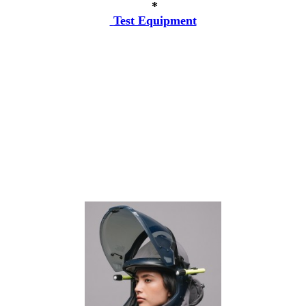
*
Test Equipment