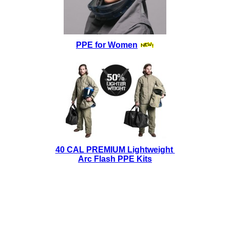
PPE for Women
40 CAL PREMIUM Lightweight
Arc Flash PPE Kits