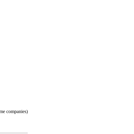
some companies)