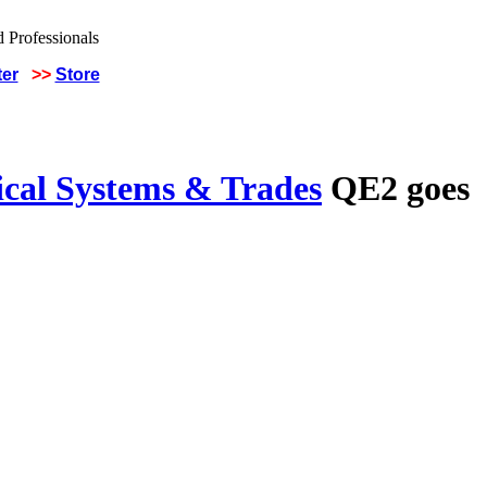
ter
>>
Store
ical Systems & Trades
QE2 goes