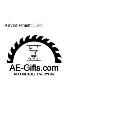
Advertisement:
-Left