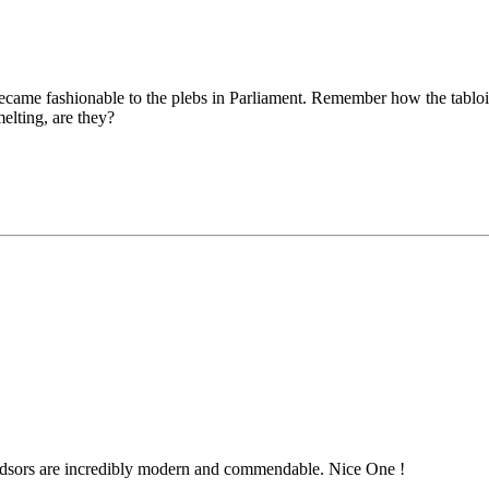
became fashionable to the plebs in Parliament. Remember how the tabloi
melting, are they?
dsors are incredibly modern and commendable. Nice One !