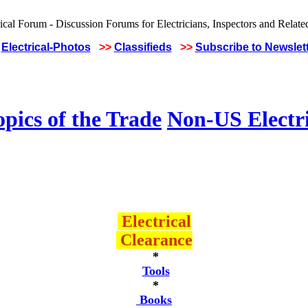
Electrical-Photos
>>
Classifieds
>>
Subscribe to Newslet
pics of the Trade
Non-US Electr
Electrical
Clearance
*
Tools
*
Books