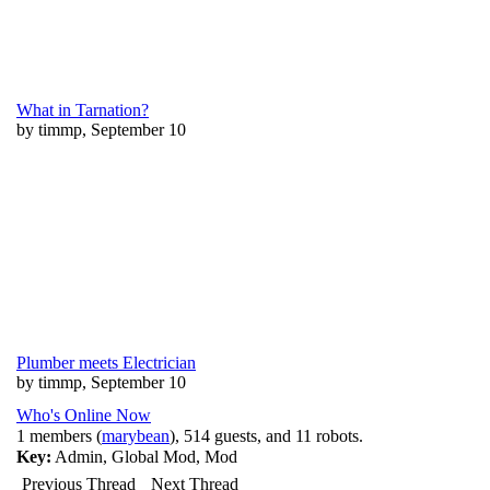
What in Tarnation?
by timmp, September 10
Plumber meets Electrician
by timmp, September 10
Who's Online Now
1 members (
marybean
), 514 guests, and 11 robots.
Key:
Admin
,
Global Mod
,
Mod
Previous Thread
Next Thread