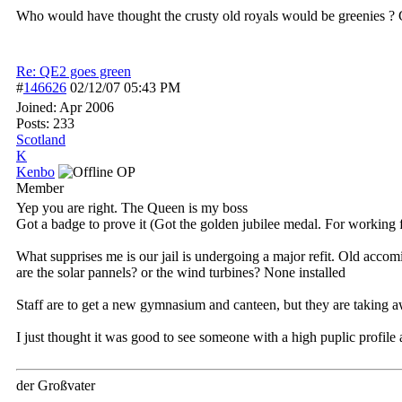
Who would have thought the crusty old royals would be greenies ? 
Re: QE2 goes green
#
146626
02/12/07
05:43 PM
Joined:
Apr 2006
Posts: 233
Scotland
K
Kenbo
OP
Member
Yep you are right. The Queen is my boss
Got a badge to prove it (Got the golden jubilee medal. For working 
What supprises me is our jail is undergoing a major refit. Old acc
are the solar pannels? or the wind turbines? None installed
Staff are to get a new gymnasium and canteen, but they are taking aw
I just thought it was good to see someone with a high puplic profile
der Großvater