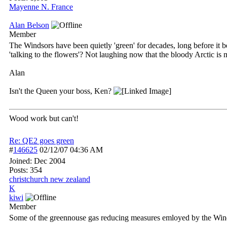
Mayenne N. France
Alan Belson
Member
The Windsors have been quietly 'green' for decades, long before it 
'talking to the flowers'? Not laughing now that the bloody Arctic is 
Alan
Isn't the Queen your boss, Ken?
Wood work but can't!
Re: QE2 goes green
#
146625
02/12/07
04:36 AM
Joined:
Dec 2004
Posts: 354
christchurch new zealand
K
kiwi
Member
Some of the greennouse gas reducing measures emloyed by the Win