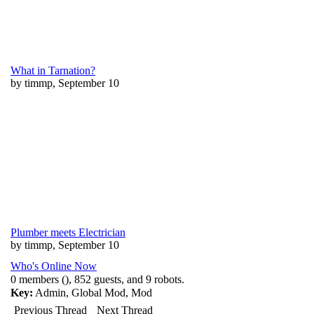
What in Tarnation?
by timmp, September 10
Plumber meets Electrician
by timmp, September 10
Who's Online Now
0 members (), 852 guests, and 9 robots.
Key:
Admin
,
Global Mod
,
Mod
Previous Thread
Next Thread