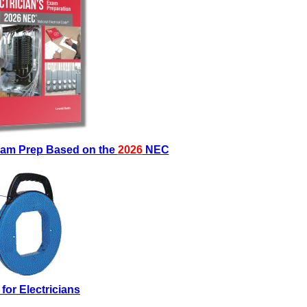
Exam Prep Based on the
2026
NEC
 for Electricians