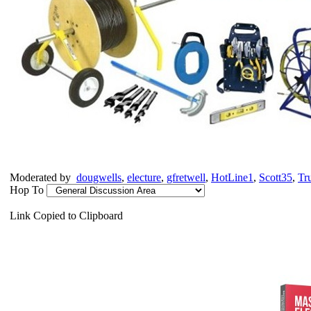
Moderated by
dougwells
,
electure
,
gfretwell
,
HotLine1
,
Scott35
,
Tr
Hop To
Link Copied to Clipboard