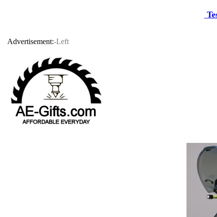
Te
Advertisement:
-Left