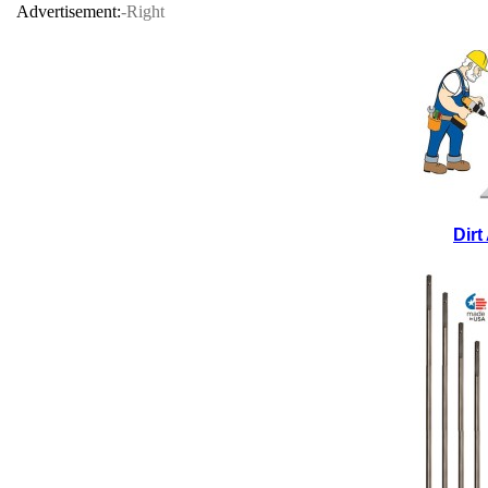
Advertisement:
-Right
Dir