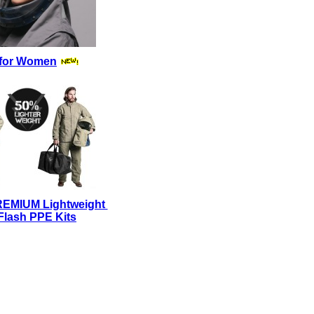
for Women
REMIUM Lightweight
Flash PPE Kits