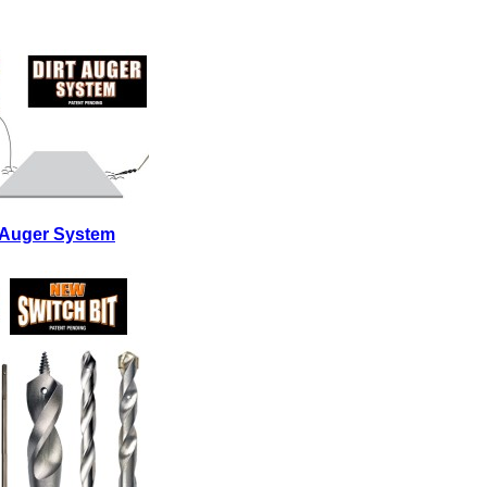
t Auger System