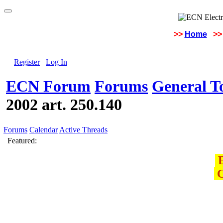
>>
Home
>>
Register
Log In
ECN Forum
Forums
General To
2002 art. 250.140
Forums
Calendar
Active Threads
Featured:
E
C