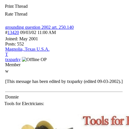
Print Thread
Rate Thread
grounding question 2002 art. 250.140
#
13420
09/03/02
11:00 AM
Joined:
May 2001
Posts: 552
Magnolia,.Texas U.S.A.
T
txsparky
OP
Member
w
[This message has been edited by txsparky (edited 09-03-2002).]
Donnie
Tools for Electricians: