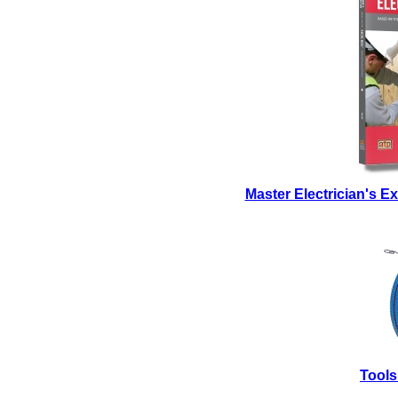
Master Electrician's 
Tools