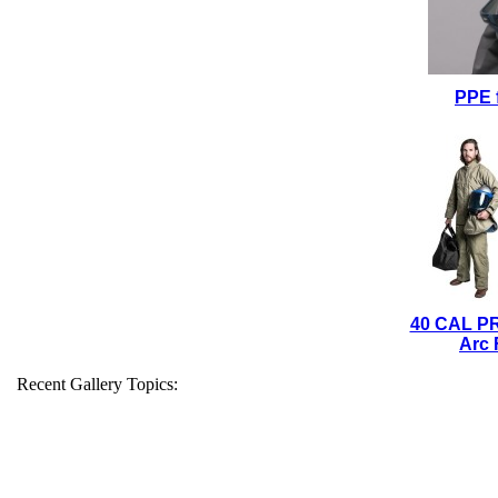
PPE 
40 CAL P
Arc 
Recent Gallery Topics: