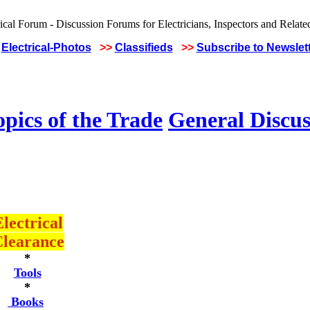
Electrical-Photos
>>
Classifieds
>>
Subscribe to Newslet
pics of the Trade
General Discus
lectrical
learance
*
Tools
*
Books