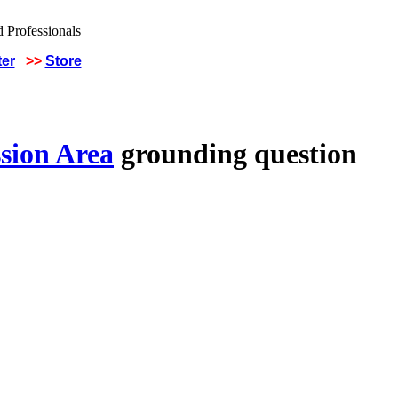
ter
>>
Store
sion Area
grounding question