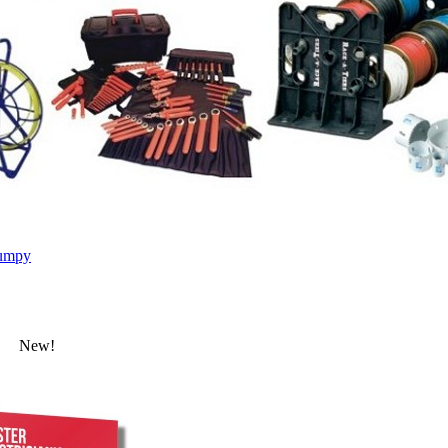
umpy
New!