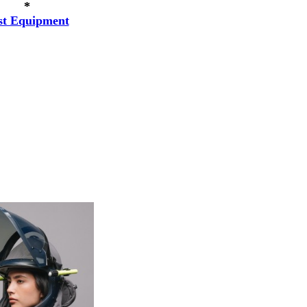
*
st Equipment