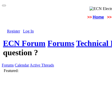
>>
Home
>>
Register
Log In
ECN Forum
Forums
Technical 
question ?
Forums
Calendar
Active Threads
Featured: