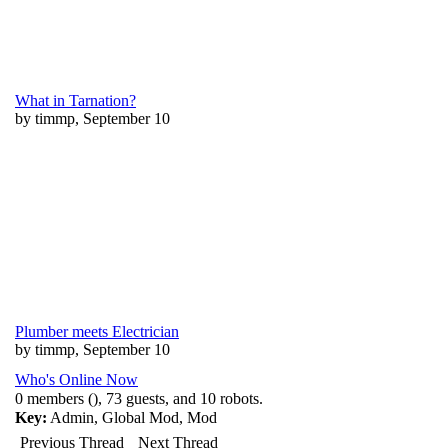
What in Tarnation?
by timmp, September 10
Plumber meets Electrician
by timmp, September 10
Who's Online Now
0 members (), 73 guests, and 10 robots.
Key:
Admin
,
Global Mod
,
Mod
Previous Thread
Next Thread