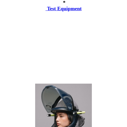
*
Test Equipment