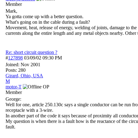
Member
Mark,
Ya gotta come up with a better question.
What's going on in the cable during a fault?
Movement, heat, release of energy, welding of joints, damage to the v
currents along the entire length and any metal objects nearby. Other t
Re: short circuit question ?
#
127898
03/09/02
09:30 PM
Joined:
Nov 2001
Posts: 280
Girard, Ohio, USA
M
motor-T
OP
Member
George:
Well for one, article 250.130c says a single conductor can be run fr
receptacle with a 3-wire.
In another part of the code it says because of proximity all conductor
My question is when there is a fault how is the reactance of the circu
fault.