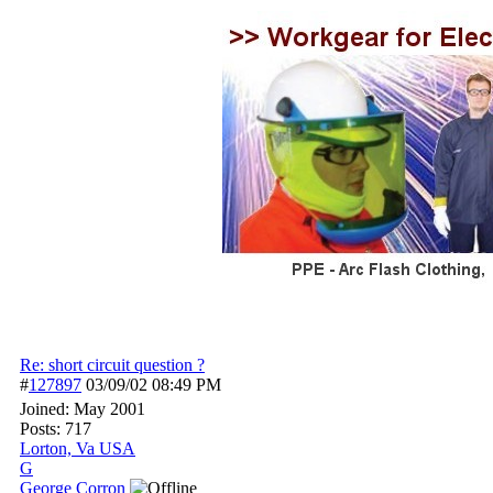
Re: short circuit question ?
#
127897
03/09/02
08:49 PM
Joined:
May 2001
Posts: 717
Lorton, Va USA
G
George Corron