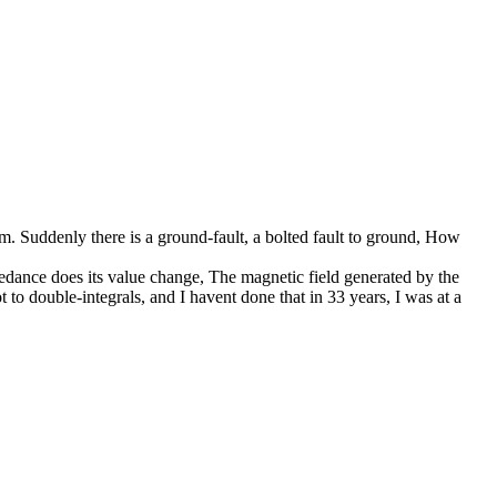
ium. Suddenly there is a ground-fault, a bolted fault to ground, How
mpedance does its value change, The magnetic field generated by the
 to double-integrals, and I havent done that in 33 years, I was at a