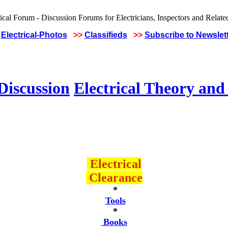
Electrical-Photos
>>
Classifieds
>>
Subscribe to Newslet
Discussion
Electrical Theory and
Electrical
Clearance
*
Tools
*
Books