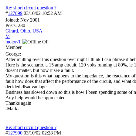
Re: short circuit question ?
#
127899
03/10/02
10:52 AM
Joined:
Nov 2001
Posts: 280
Girard, Ohio, USA
M
motor-T
OP
Member
George:
After mulling over this question over night I think I can phrase it bett
Here is the scenario, a 15 amp circuit, 120 volts running at 80%, ie 1
doesnt matter, but now it see a fault.
My question is this what happens to the impedance, the reactance of 
fault how does that affect the performance of the circuit, and what do
decided disadvantage.
Business has slowed down so this is how I been spending some of m
Any help would be appreciated
Thanks again
-Mark-
Re: short circuit question ?
#
127900
03/10/02
02:28 PM