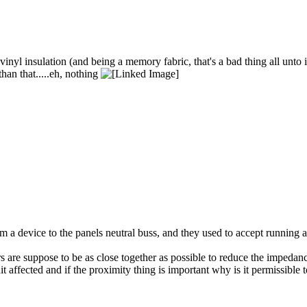
inyl insulation (and being a memory fabric, that's a bad thing all unto 
han that.....eh, nothing
om a device to the panels neutral buss, and they used to accept running
s are suppose to be as close together as possible to reduce the impedance
it affected and if the proximity thing is important why is it permissible