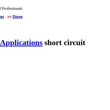
ter
>>
Store
 Applications
short circuit