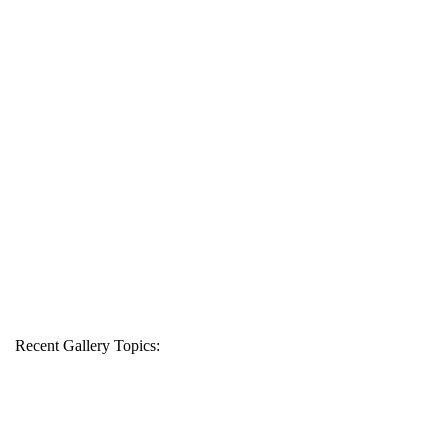
Recent Gallery Topics: