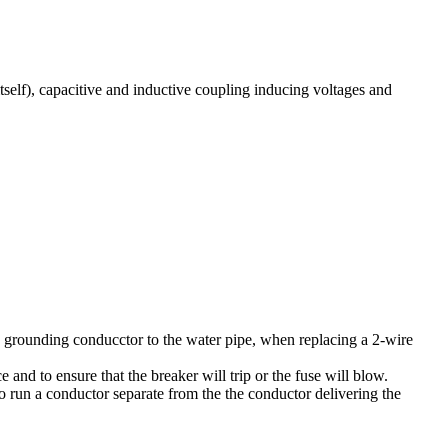
itself), capacitive and inductive coupling inducing voltages and
 a grounding conducctor to the water pipe, when replacing a 2-wire
 and to ensure that the breaker will trip or the fuse will blow.
 to run a conductor separate from the the conductor delivering the