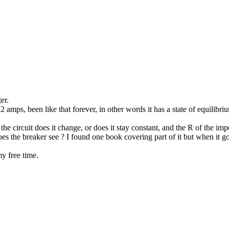
er.
2 amps, been like that forever, in other words it has a state of equilibr
the circuit does it change, or does it stay constant, and the R of the i
es the breaker see ? I found one book covering part of it but when it got
y free time.