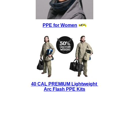
PPE for Women
40 CAL PREMIUM Lightweight
Arc Flash PPE Kits