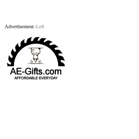
Advertisement:
-Left