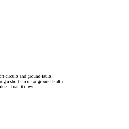
ort-circuits and ground-faults.
ng a short-circuit or ground-fault ?
doesnt nail it down.