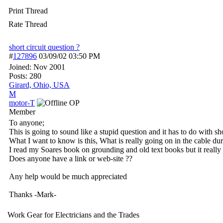
Print Thread
Rate Thread
short circuit question ?
#
127896
03/09/02
03:50 PM
Joined:
Nov 2001
Posts: 280
Girard, Ohio, USA
M
motor-T
OP
Member
To anyone;
This is going to sound like a stupid question and it has to do with sh
What I want to know is this, What is really going on in the cable duri
I read my Soares book on grounding and old text books but it really 
Does anyone have a link or web-site ??
Any help would be much appreciated
Thanks -Mark-
Work Gear for Electricians and the Trades