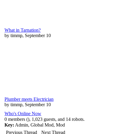
What in Tarnation?
by timmp, September 10
Plumber meets Electrician
by timmp, September 10
Who's Online Now
0 members (), 1,023 guests, and 14 robots.
Key:
Admin
,
Global Mod
,
Mod
Previous Thread
Next Thread