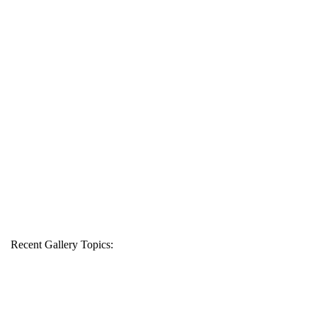
Recent Gallery Topics: