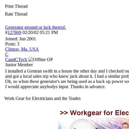
Print Thread
Rate Thread
Generator ground or lack thereof.
#
127869
02/20/02
05:21 PM
Joined:
Jun 2001
Posts: 3
Clinton, Ma. USA
C
CandCTech
OP
Junior Member
I installed a Gentran swith in a house the other day and I checked ou
and got a local sales rep who knew jack about it. I had a similar p
Ok, so when these generator's are being used as a back up power sou
I would appreciate anybodys input. Thanks in advance.
Work Gear for Electricians and the Trades