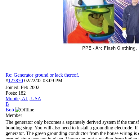
Re: Generator ground or lack thereof.
#
127870
02/22/02
03:09 PM
Joined:
Feb 2002
Posts: 182
Mobile, AL, USA
B
Bob
Member
The generator only becomes a separately derived system if the transfer
bonding strap. You will also need to install a grounding electrode. I
generator. The green grounding conductor from the house wiring is 
ground strap was not in place. I hope you got a reading from hotleg t