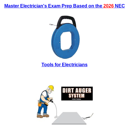
Master Electrician's Exam Prep Based on the
2026
NEC
Tools for Electricians