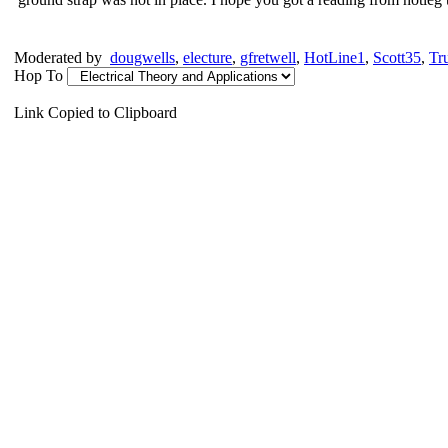
Moderated by
dougwells
,
electure
,
gfretwell
,
HotLine1
,
Scott35
,
Tr
Hop To
Link Copied to Clipboard