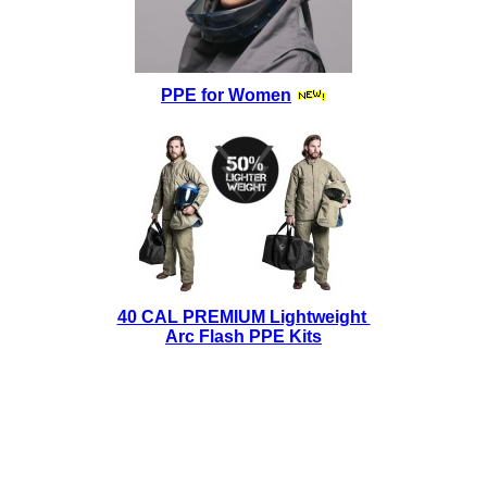
PPE for Women
40 CAL PREMIUM Lightweight
Arc Flash PPE Kits