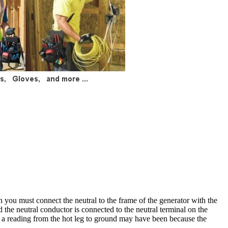
hen you must connect the neutral to the frame of the generator with the
d the neutral conductor is connected to the neutral terminal on the
t a reading from the hot leg to ground may have been because the