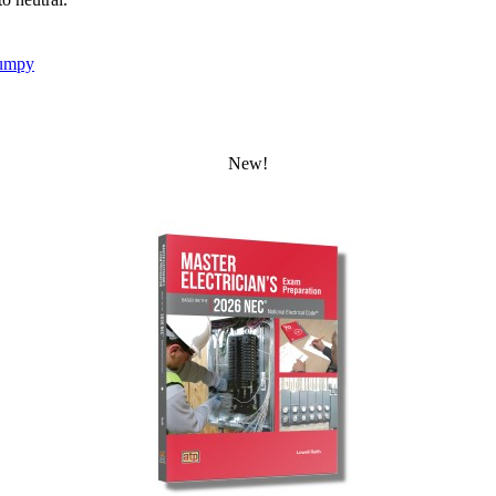
umpy
New!