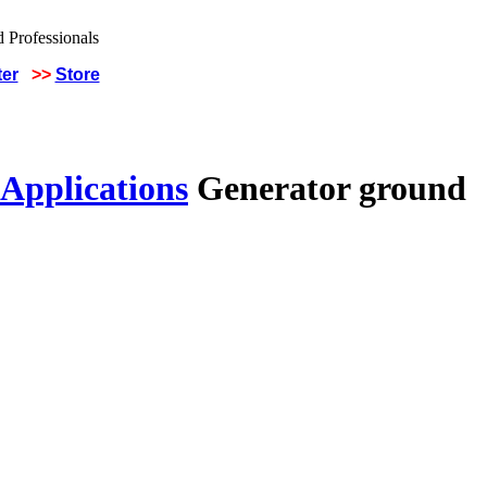
ter
>>
Store
 Applications
Generator ground