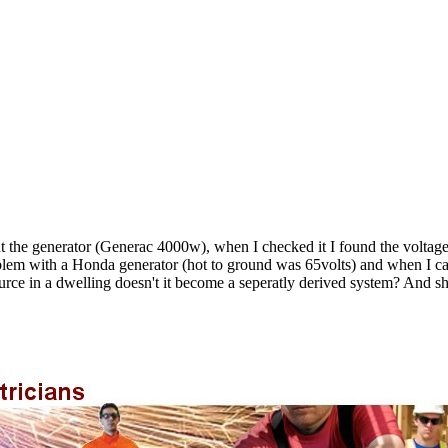
t the generator (Generac 4000w), when I checked it I found the voltage f
roblem with a Honda generator (hot to ground was 65volts) and when I ca
rce in a dwelling doesn't it become a seperatly derived system? And sho