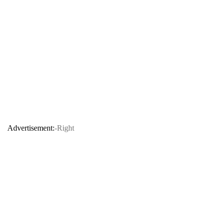
Advertisement:
-Right