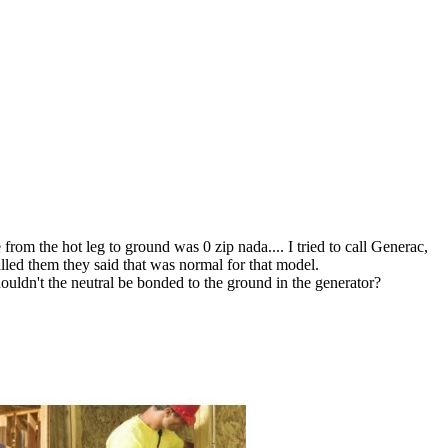
rom the hot leg to ground was 0 zip nada.... I tried to call Generac,
lled them they said that was normal for that model.
uldn't the neutral be bonded to the ground in the generator?