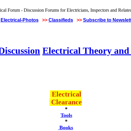
Electrical-Photos
>>
Classifieds
>>
Subscribe to Newslet
Discussion
Electrical Theory and
Electrical
Clearance
*
Tools
*
Books