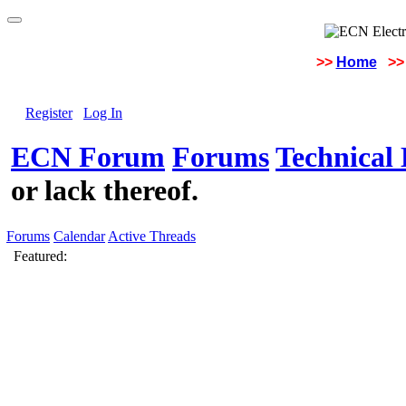
>>
Home
>>
Register
Log In
ECN Forum
Forums
Technical 
or lack thereof.
Forums
Calendar
Active Threads
Featured: