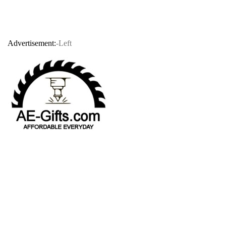
Advertisement:
-Left