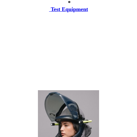
*
Test Equipment