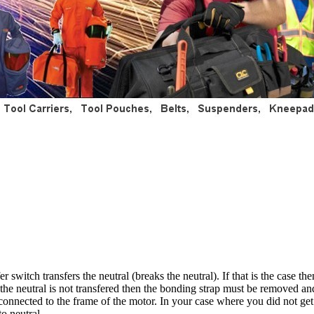
 switch transfers the neutral (breaks the neutral). If that is the case t
f the neutral is not transfered then the bonding strap must be removed an
connected to the frame of the motor. In your case where you did not ge
o neutral.