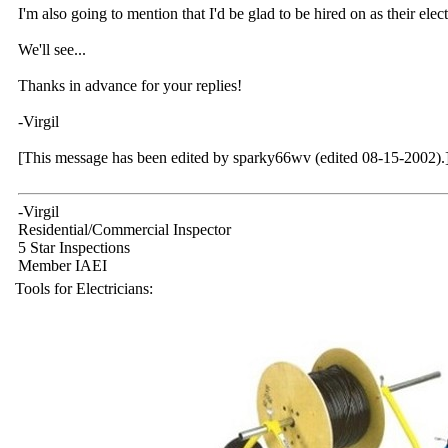
I'm also going to mention that I'd be glad to be hired on as their elect
We'll see...
Thanks in advance for your replies!
-Virgil
[This message has been edited by sparky66wv (edited 08-15-2002).
-Virgil
Residential/Commercial Inspector
5 Star Inspections
Member IAEI
Tools for Electricians: