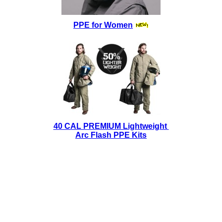
PPE for Women
40 CAL PREMIUM Lightweight
Arc Flash PPE Kits