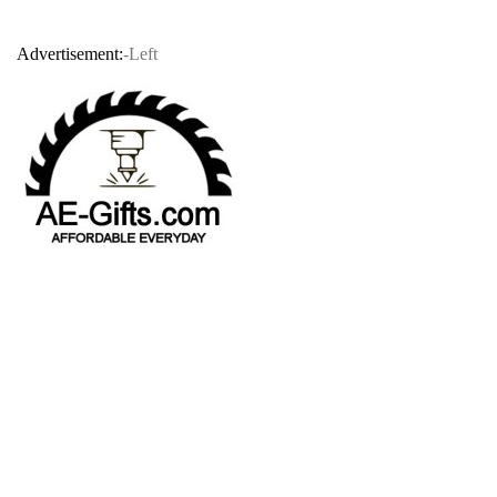
Advertisement:
-Left