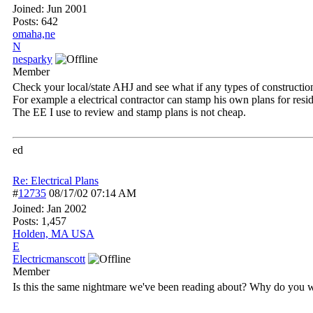
Joined:
Jun 2001
Posts: 642
omaha,ne
N
nesparky
Member
Check your local/state AHJ and see what if any types of constructio
For example a electrical contractor can stamp his own plans for resi
The EE I use to review and stamp plans is not cheap.
ed
Re: Electrical Plans
#
12735
08/17/02
07:14 AM
Joined:
Jan 2002
Posts: 1,457
Holden, MA USA
E
Electricmanscott
Member
Is this the same nightmare we've been reading about? Why do you 