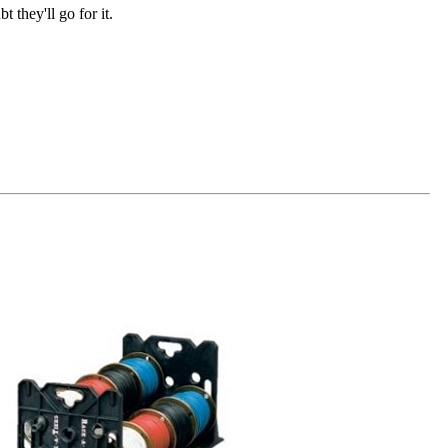
t they'll go for it.