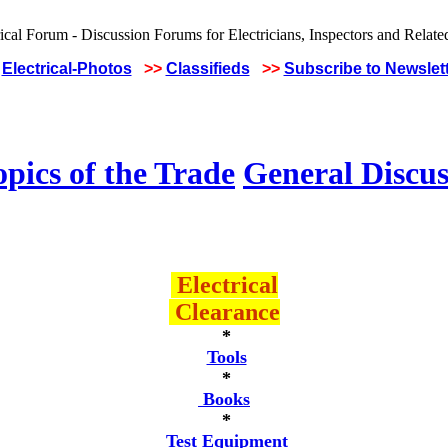
Electrical-Photos
>>
Classifieds
>>
Subscribe to Newslet
pics of the Trade
General Discus
Electrical
Clearance
*
Tools
*
Books
*
Test Equipment