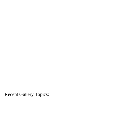
Recent Gallery Topics: