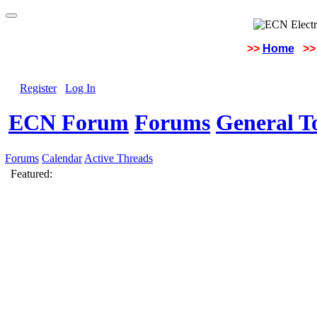
>>
Home
>>
Register
Log In
ECN Forum
Forums
General To
Forums
Calendar
Active Threads
Featured: