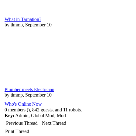
What in Tarnation?
by timmp, September 10
Plumber meets Electrician
by timmp, September 10
Who's Online Now
0 members (), 842 guests, and 11 robots.
Key:
Admin
,
Global Mod
,
Mod
Previous Thread
Next Thread
Print Thread