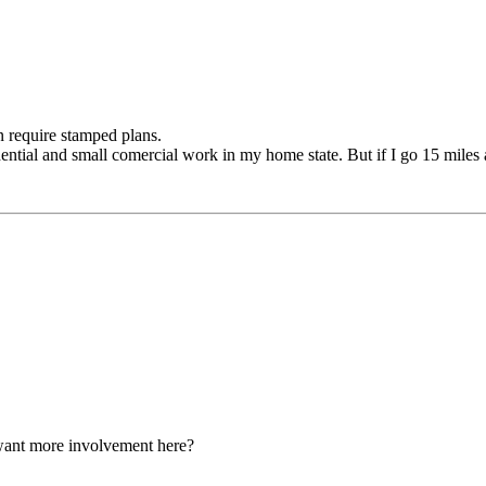
n require stamped plans.
dential and small comercial work in my home state. But if I go 15 miles 
want more involvement here?