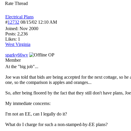
Rate Thread
Electrical Plans
#
12732
08/15/02
12:10 AM
Joined:
Nov 2000
Posts: 2,236
Likes: 1
West Virginia
sparky66wv
OP
Member
At the "big job"...
Joe was told that bids are being accepted for the next cottage, so he 
one, so the comparison is apples and oranges...
So, after being floored by the fact that they still don't have plans, Jo
My immediate concerns:
I'm not an EE, can I legally do it?
What do I charge for such a non-stamped-by-EE plans?