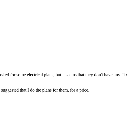
asked for some electrical plans, but it seems that they don't have any. 
e suggested that I do the plans for them, for a price.