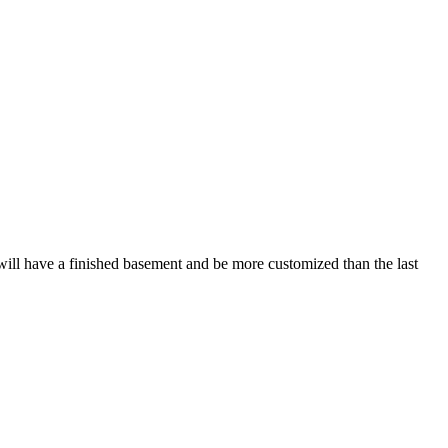
It will have a finished basement and be more customized than the last