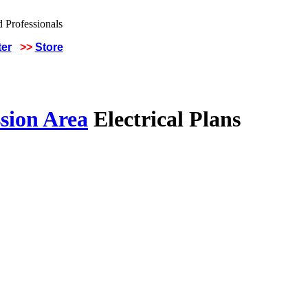
ter
>>
Store
sion Area
Electrical Plans