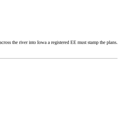
across the river into Iowa a registered EE must stamp the plans.