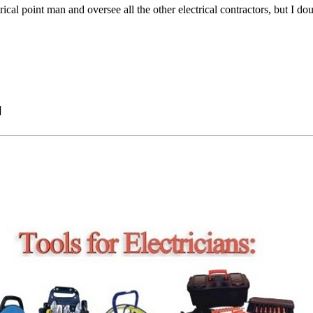
rical point man and oversee all the other electrical contractors, but I doub
]