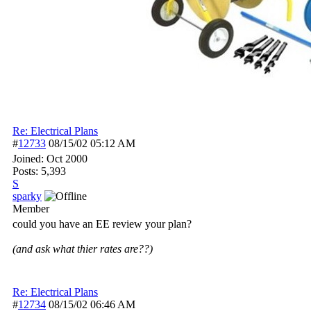
Re: Electrical Plans
#
12733
08/15/02
05:12 AM
Joined:
Oct 2000
Posts: 5,393
S
sparky
Member
could you have an EE review your plan?
(and ask what thier rates are??)
Re: Electrical Plans
#
12734
08/15/02
06:46 AM