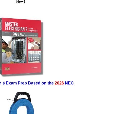
New!
an's Exam Prep Based on the
2026
NEC