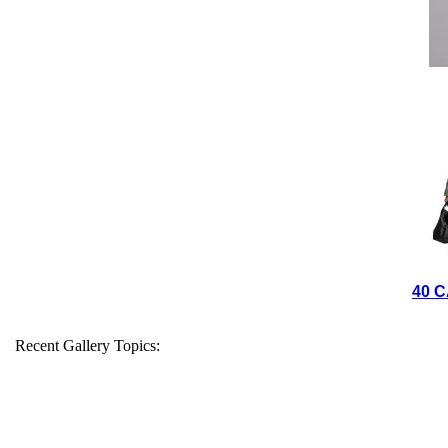
40 C
Recent Gallery Topics: