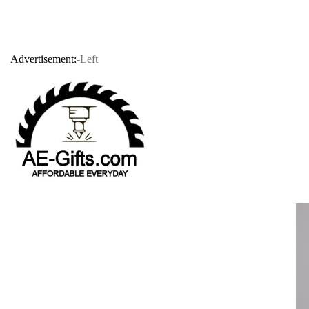
Advertisement:
-Left