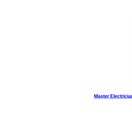
Master Electrici