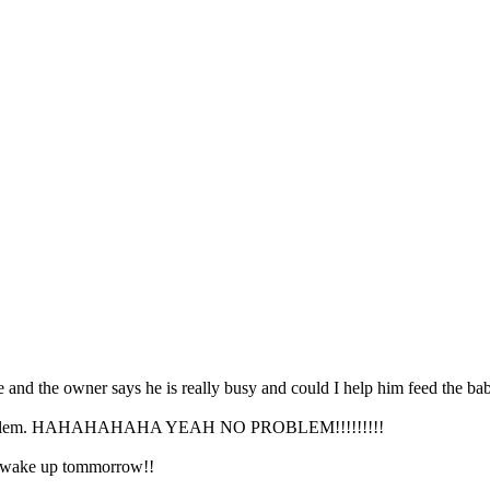
e and the owner says he is really busy and could I help him feed the bab
e, no problem. HAHAHAHAHA YEAH NO PROBLEM!!!!!!!!!
u wake up tommorrow!!