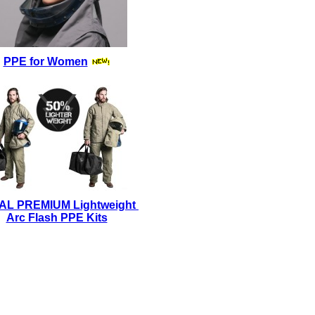
PPE for Women
AL PREMIUM Lightweight
Arc Flash PPE Kits