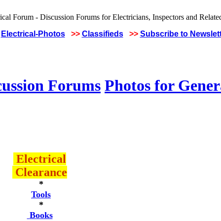
Electrical-Photos
>>
Classifieds
>>
Subscribe to Newslet
cussion Forums
Photos for Gener
Electrical
Clearance
*
Tools
*
Books