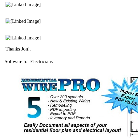
Thanks Jon!.
Software for Electricians