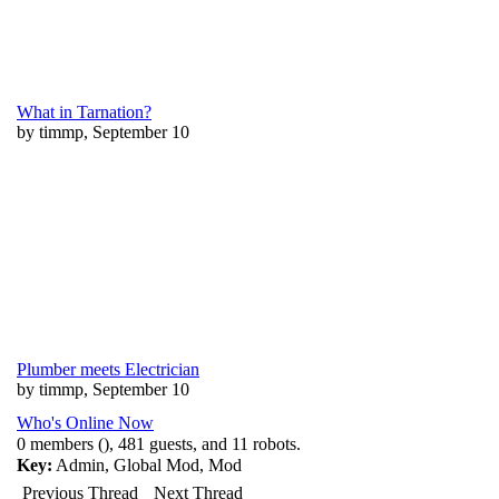
What in Tarnation?
by timmp, September 10
Plumber meets Electrician
by timmp, September 10
Who's Online Now
0 members (), 481 guests, and 11 robots.
Key:
Admin
,
Global Mod
,
Mod
Previous Thread
Next Thread