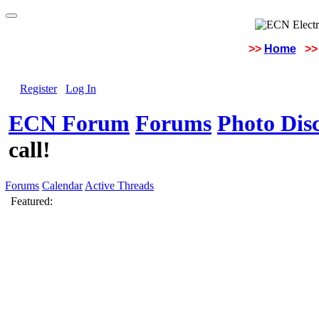
>>
Home
>>
Register
Log In
ECN Forum
Forums
Photo Dis
call!
Forums
Calendar
Active Threads
Featured: