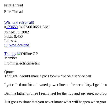
Print Thread
Rate Thread
What a service call!
#
123659
04/23/06
06:21 AM
Joined:
Jul 2002
Posts: 8,450
Likes: 4
SI,New Zealand
Trumpy
OP
Member
From
njelectricmaster
:
Quote
Thought I would share a pic I took while on a service call.
I got called out for a downed power line on the secondary. I get ther
Being a father of three I really feel for the guy and say sur
Just goes to show that you never know what will happen when yo