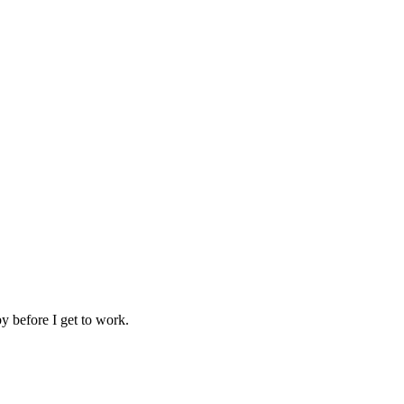
y before I get to work.