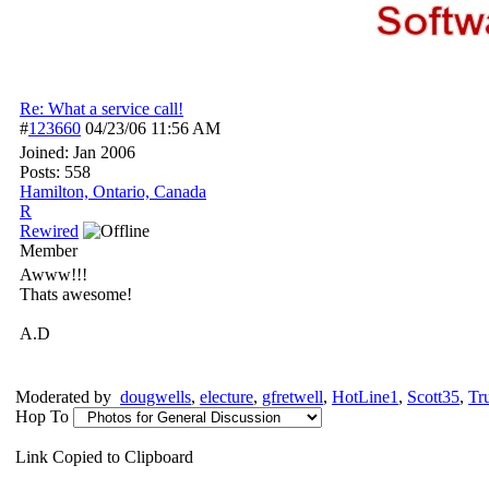
Re: What a service call!
#
123660
04/23/06
11:56 AM
Joined:
Jan 2006
Posts: 558
Hamilton, Ontario, Canada
R
Rewired
Member
Awww!!!
Thats awesome!
A.D
Moderated by
dougwells
,
electure
,
gfretwell
,
HotLine1
,
Scott35
,
Tr
Hop To
Link Copied to Clipboard