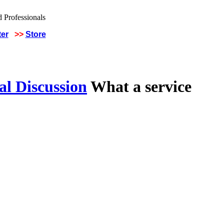
ter
>>
Store
al Discussion
What a service