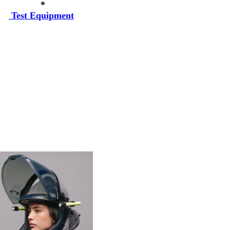
*
Test Equipment