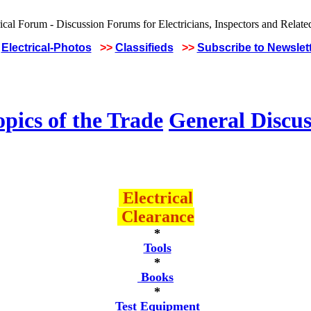
Electrical-Photos
>>
Classifieds
>>
Subscribe to Newslet
pics of the Trade
General Discus
Electrical
Clearance
*
Tools
*
Books
*
Test Equipment