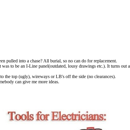
en pulled into a chase? All burial, so no can do for replacement.
ght was to be an I-Line panel(outdated, lousy drawings etc.). It turns o
o the top (ugly), wireways or LB's off the side (no clearances).
 somebody can give me more ideas.