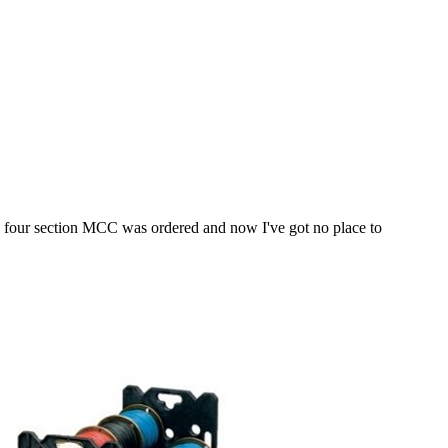
ut a four section MCC was ordered and now I've got no place to