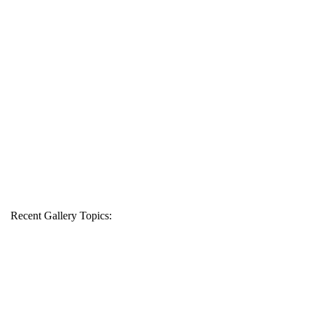
Recent Gallery Topics: