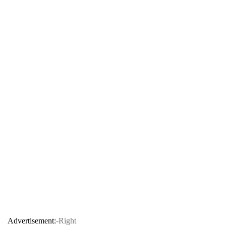
Advertisement:
-Right