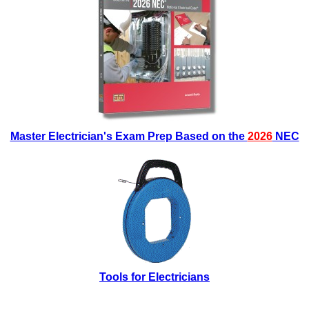
Master Electrician's Exam Prep Based on the
2026
NEC
Tools for Electricians