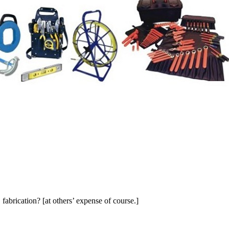
C fabrication? [at others’ expense of course.]