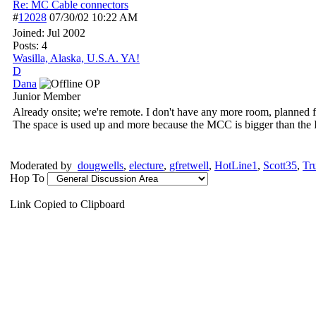
Re: MC Cable connectors
#
12028
07/30/02
10:22 AM
Joined:
Jul 2002
Posts: 4
Wasilla, Alaska, U.S.A. YA!
D
Dana
OP
Junior Member
Already onsite; we're remote. I don't have any more room, planned fo
The space is used up and more because the MCC is bigger than the 
Moderated by
dougwells
,
electure
,
gfretwell
,
HotLine1
,
Scott35
,
Tr
Hop To
Link Copied to Clipboard