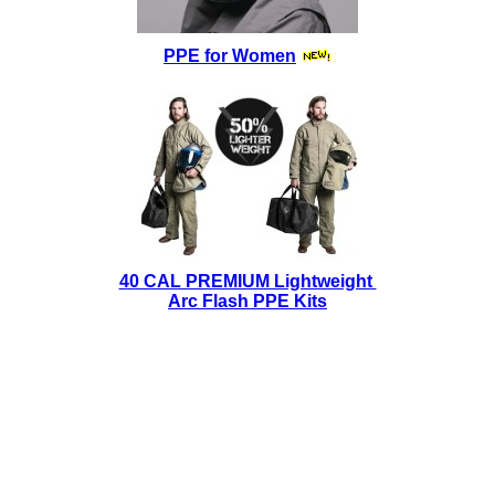
PPE for Women
40 CAL PREMIUM Lightweight
Arc Flash PPE Kits