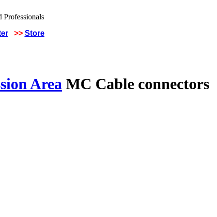
ter
>>
Store
sion Area
MC Cable connectors