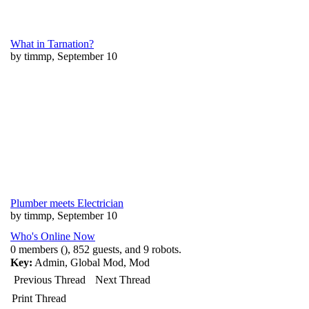
What in Tarnation?
by timmp, September 10
Plumber meets Electrician
by timmp, September 10
Who's Online Now
0 members (), 852 guests, and 9 robots.
Key:
Admin
,
Global Mod
,
Mod
Previous Thread
Next Thread
Print Thread