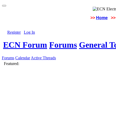
>>
Home
>>
Register
Log In
ECN Forum
Forums
General To
Forums
Calendar
Active Threads
Featured: