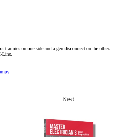
r trannies on one side and a gen disconnect on the other.
I-Line.
umpy
New!