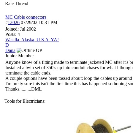
Rate Thread
MC Cable connectors
#
12026
07/29/02
10:31 PM
Joined:
Jul 2002
Posts: 4
Wasilla, Alaska, U.S.A. YA!
D
Dana
OP
Junior Member
Anyone know of a fitting made to terminate jacketed MC after it's be
Installed a twin set of 350's up into conduit chases for what I thou
terminate the cable ends.
A couple options have been tossed about: loop the cables up around t
I'm pretty sure this isn't the first time this has happened so hoping
Thanks..........DML
Tools for Electricians: