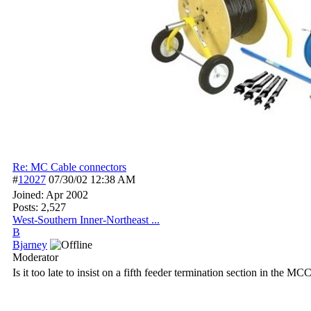
Re: MC Cable connectors
#
12027
07/30/02
12:38 AM
Joined:
Apr 2002
Posts: 2,527
West-Southern Inner-Northeast ...
B
Bjarney
Moderator
Is it too late to insist on a fifth feeder termination section in the MC