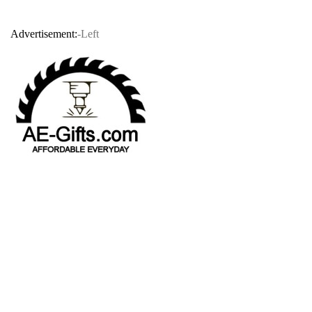
Advertisement:
-Left