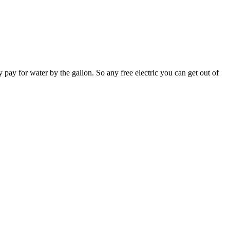
y pay for water by the gallon. So any free electric you can get out of