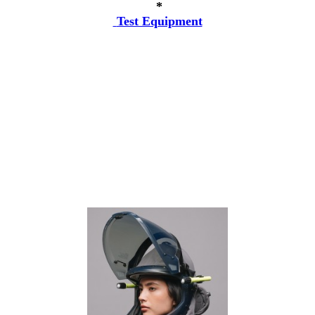
*
Test Equipment