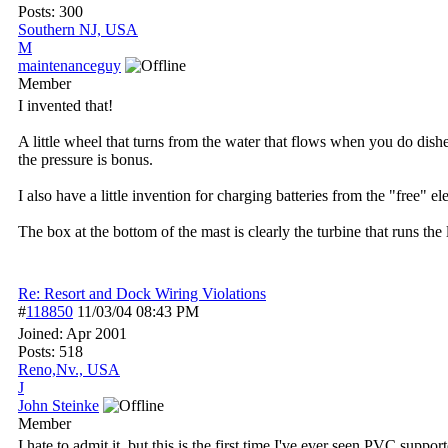
Posts: 300
Southern NJ, USA
M
maintenanceguy
Member
I invented that!
A little wheel that turns from the water that flows when you do dishe
the pressure is bonus.
I also have a little invention for charging batteries from the "free" 
The box at the bottom of the mast is clearly the turbine that runs th
Re: Resort and Dock Wiring Violations
#
118850
11/03/04
08:43 PM
Joined:
Apr 2001
Posts: 518
Reno,Nv., USA
J
John Steinke
Member
I hate to admit it, but this is the first time I've ever seen PVC support