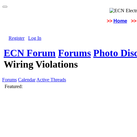
>>
Home
>>
Register
Log In
ECN Forum
Forums
Photo Dis
Wiring Violations
Forums
Calendar
Active Threads
Featured: