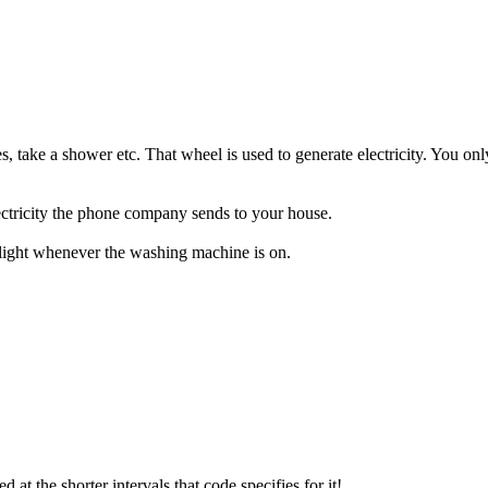
s, take a shower etc. That wheel is used to generate electricity. You onl
electricity the phone company sends to your house.
e light whenever the washing machine is on.
ed at the shorter intervals that code specifies for it!