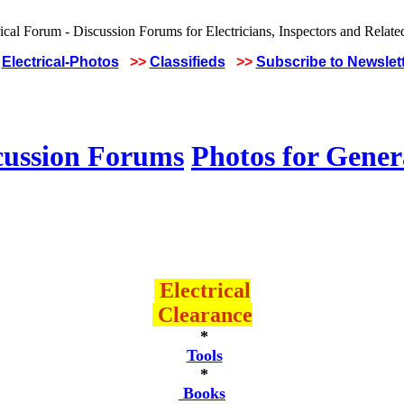
Electrical-Photos
>>
Classifieds
>>
Subscribe to Newslet
cussion Forums
Photos for Gener
Electrical
Clearance
*
Tools
*
Books