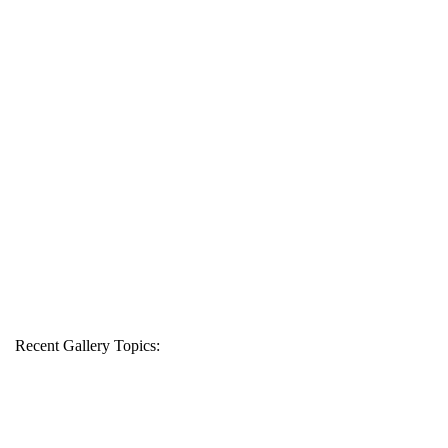
Recent Gallery Topics: