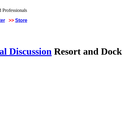
ter
>>
Store
al Discussion
Resort and Dock