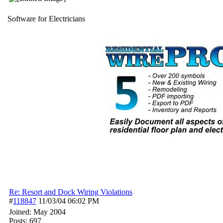
Software for Electricians
Re: Resort and Dock Wiring Violations
#
118847
11/03/04
06:02 PM
Joined:
May 2004
Posts: 697