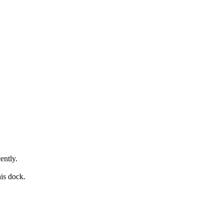
ently.
his dock.