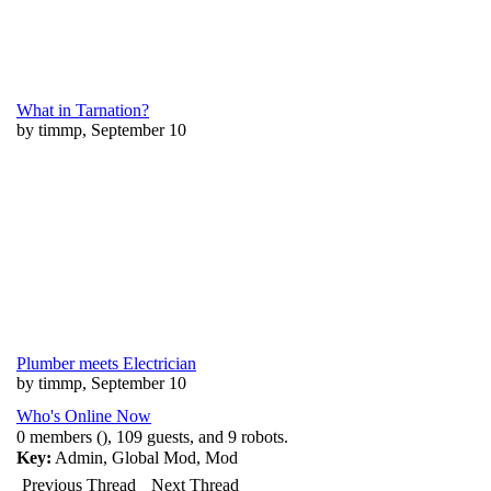
What in Tarnation?
by timmp, September 10
Plumber meets Electrician
by timmp, September 10
Who's Online Now
0 members (), 109 guests, and 9 robots.
Key:
Admin
,
Global Mod
,
Mod
Previous Thread
Next Thread