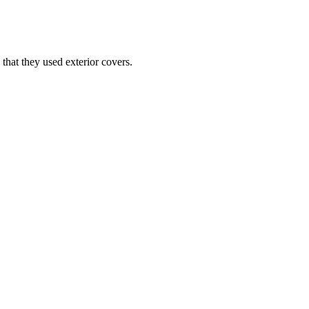
that they used exterior covers.