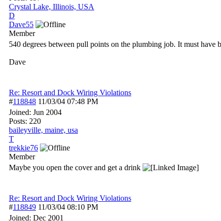
Crystal Lake, Illinois, USA
D
Dave55
Member
540 degrees between pull points on the plumbing job. It must have b
Dave
Re: Resort and Dock Wiring Violations
#
118848
11/03/04
07:48 PM
Joined:
Jun 2004
Posts: 220
baileyville, maine, usa
T
trekkie76
Member
Maybe you open the cover and get a drink
Re: Resort and Dock Wiring Violations
#
118849
11/03/04
08:10 PM
Joined:
Dec 2001