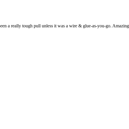
een a really tough pull unless it was a wire & glue-as-you-go. Amazing 