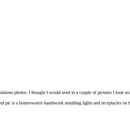
olations photos. I thought I would send in a couple of pictures I took rec
cond pic is a homeowners handiwork installing lights and receptacles on 