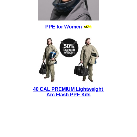
PPE for Women
40 CAL PREMIUM Lightweight
Arc Flash PPE Kits