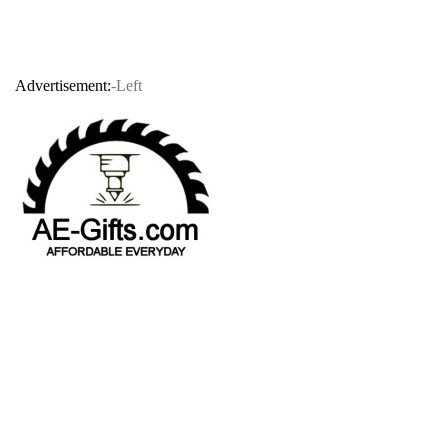
Advertisement:
-Left