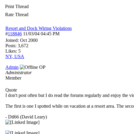
Print Thread
Rate Thread
Resort and Dock Wiring Violations
#
118846
11/03/04
04:45 PM
Joined:
Oct 2000
Posts: 3,672
Likes: 5
NY, USA
Admin
OP
Administrator
Member
Quote
I don't post often but I do read the forums regularly and enjoy the vi
The first is one I spotted while on vacation at a resort area. The se
- Dtl66 (David Leary)