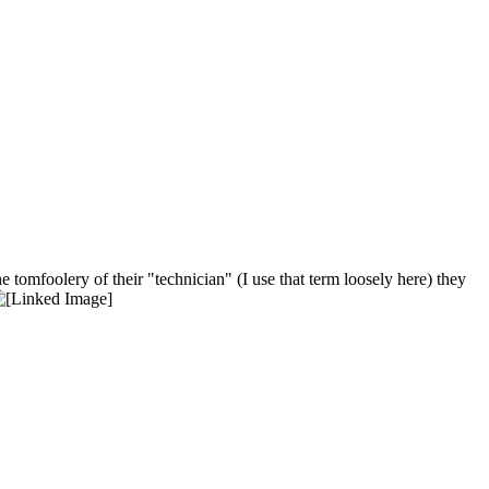
tomfoolery of their "technician" (I use that term loosely here) they