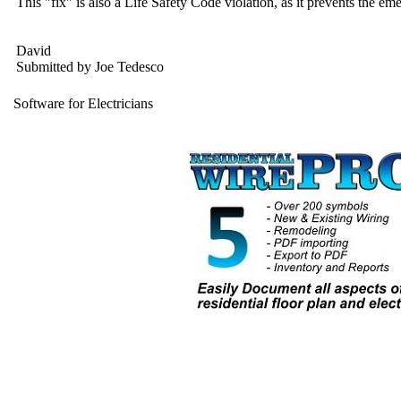
This "fix" is also a Life Safety Code violation, as it prevents the
David
Submitted by Joe Tedesco
Software for Electricians