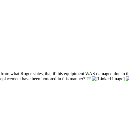
from what Roger states, that if this equiptment WAS damaged due to the 
r replacement have been honored in this manner?!??