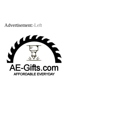
Advertisement:
-Left