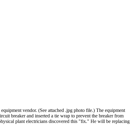
e equipment vendor. (See attached .jpg photo file.) The equipment
uit breaker and inserted a tie wrap to prevent the breaker from
ysical plant electricians discovered this "fix." He will be replacing