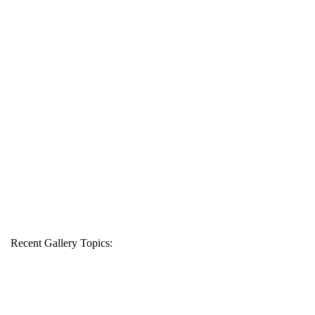
Recent Gallery Topics: