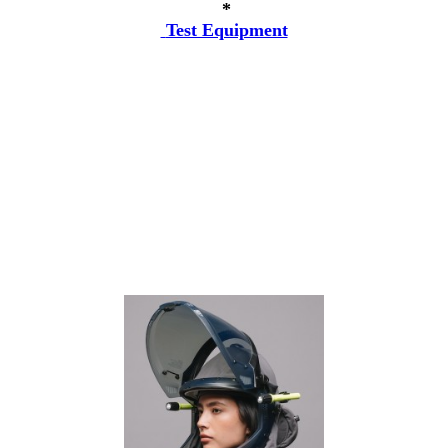
*
Test Equipment