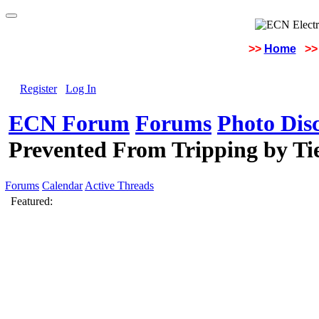
>>
Home
>>
Register
Log In
ECN Forum
Forums
Photo Dis
Prevented From Tripping by T
Forums
Calendar
Active Threads
Featured: