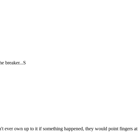
he breaker...S
t ever own up to it if something happened, they would point fingers at 