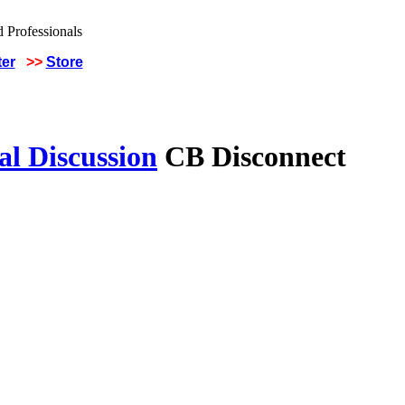
ter
>>
Store
al Discussion
CB Disconnect