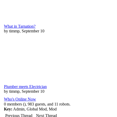
What in Tarnation?
by timmp, September 10
Plumber meets Electrician
by timmp, September 10
Who's Online Now
0 members (), 983 guests, and 11 robots.
Key:
Admin
,
Global Mod
,
Mod
Previous Thread
Next Thread