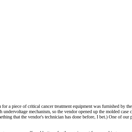
 for a piece of critical cancer treatment equipment was furnished by th
undervoltage mechanism, so the vendor opened up the molded case circ
ing that the vendor's technician has done before, I bet.) One of our ph