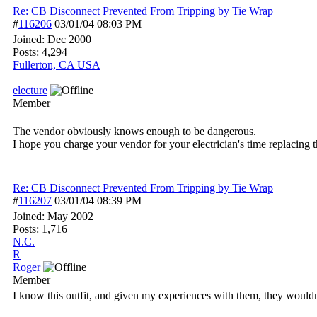
Re: CB Disconnect Prevented From Tripping by Tie Wrap
#
116206
03/01/04
08:03 PM
Joined:
Dec 2000
Posts: 4,294
Fullerton, CA USA
electure
Member
The vendor obviously knows enough to be dangerous.
I hope you charge your vendor for your electrician's time replacing t
Re: CB Disconnect Prevented From Tripping by Tie Wrap
#
116207
03/01/04
08:39 PM
Joined:
May 2002
Posts: 1,716
N.C.
R
Roger
Member
I know this outfit, and given my experiences with them, they wouldn'