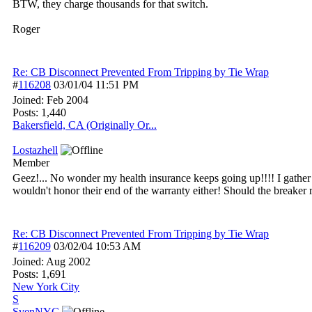
BTW, they charge thousands for that switch.
Roger
Re: CB Disconnect Prevented From Tripping by Tie Wrap
#
116208
03/01/04
11:51 PM
Joined:
Feb 2004
Posts: 1,440
Bakersfield, CA (Originally Or...
Lostazhell
Member
Geez!... No wonder my health insurance keeps going up!!!! I gather 
wouldn't honor their end of the warranty either! Should the breake
Re: CB Disconnect Prevented From Tripping by Tie Wrap
#
116209
03/02/04
10:53 AM
Joined:
Aug 2002
Posts: 1,691
New York City
S
SvenNYC