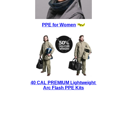
PPE for Women
40 CAL PREMIUM Lightweight
Arc Flash PPE Kits