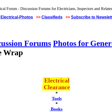
Electrical-Photos
>>
Classifieds
>>
Subscribe to Newslet
cussion Forums
Photos for Gener
ie Wrap
Electrical
Clearance
*
Tools
*
Books