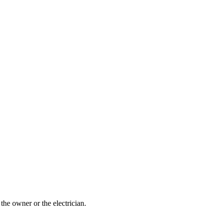
the owner or the electrician.