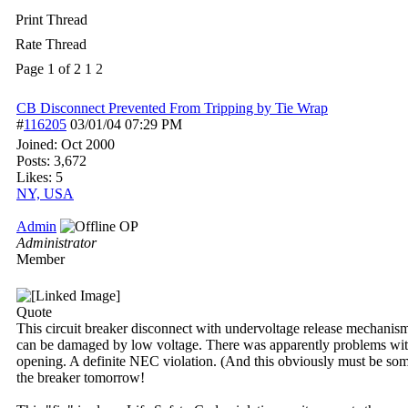
Print Thread
Rate Thread
Page 1 of 2
1
2
CB Disconnect Prevented From Tripping by Tie Wrap
#
116205
03/01/04
07:29 PM
Joined:
Oct 2000
Posts: 3,672
Likes: 5
NY, USA
Admin
OP
Administrator
Member
Quote
This circuit breaker disconnect with undervoltage release mechanism
can be damaged by low voltage. There was apparently problems with 
opening. A definite NEC violation. (And this obviously must be someth
the breaker tomorrow!