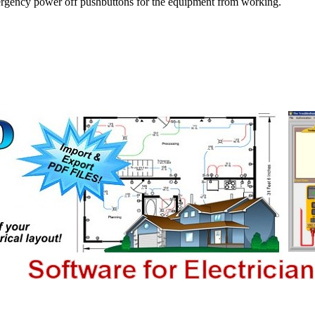
 emergency power off pushbuttons for the equipment from working.