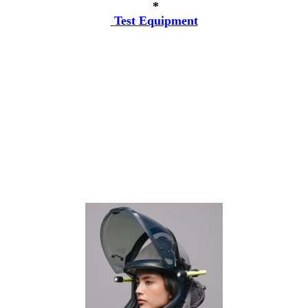
*
Test Equipment