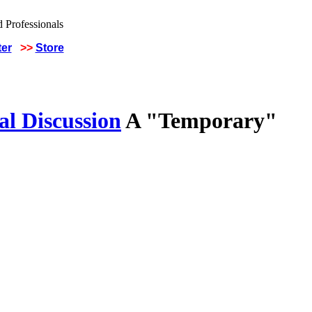
ter
>>
Store
al Discussion
A "Temporary"