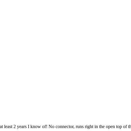
t least 2 years I know of! No connector, runs right in the open top of t