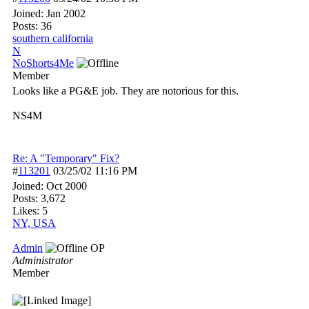
Joined:
Jan 2002
Posts: 36
southern california
N
NoShorts4Me
Member
Looks like a PG&E job. They are notorious for this.
NS4M
Re: A "Temporary" Fix?
#
113201
03/25/02
11:16 PM
Joined:
Oct 2000
Posts: 3,672
Likes: 5
NY, USA
Admin
OP
Administrator
Member