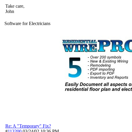
Take care,
John
Software for Electricians
Re: A "Temporary" Fix?
#
113200
03/24/02
10:36 PM