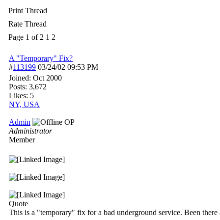
Print Thread
Rate Thread
Page 1 of 2
1
2
A "Temporary" Fix?
#
113199
03/24/02
09:53 PM
Joined:
Oct 2000
Posts: 3,672
Likes: 5
NY, USA
Admin
OP
Administrator
Member
Quote
This is a "temporary" fix for a bad underground service. Been there a