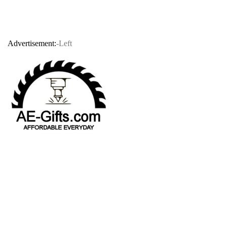
Advertisement:
-Left