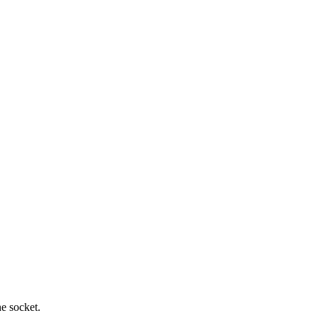
he socket.