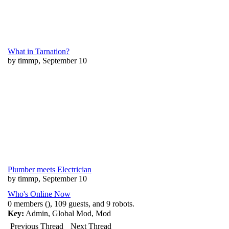
What in Tarnation?
by timmp, September 10
Plumber meets Electrician
by timmp, September 10
Who's Online Now
0 members (), 109 guests, and 9 robots.
Key:
Admin
,
Global Mod
,
Mod
Previous Thread
Next Thread