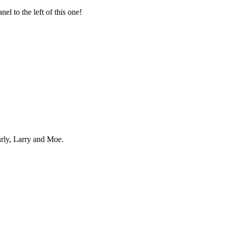
el to the left of this one!
urly, Larry and Moe.