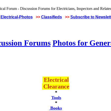
Electrical-Photos
>>
Classifieds
>>
Subscribe to Newslet
cussion Forums
Photos for Gener
Electrical
Clearance
*
Tools
*
Books