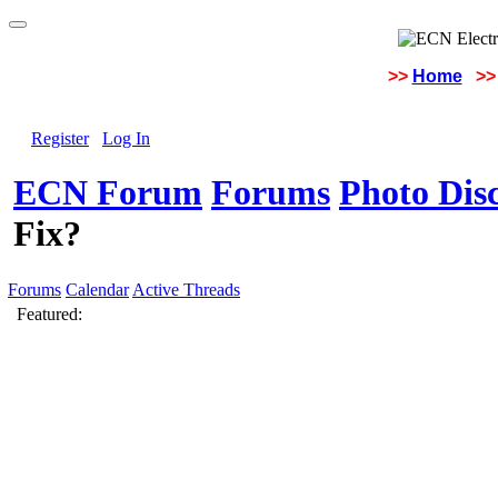
>>
Home
>>
Register
Log In
ECN Forum
Forums
Photo Dis
Fix?
Forums
Calendar
Active Threads
Featured: