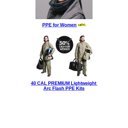
PPE for Women
40 CAL PREMIUM Lightweight
Arc Flash PPE Kits