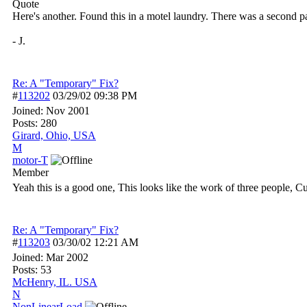
Quote
Here's another. Found this in a motel laundry. There was a second pan
- J.
Re: A "Temporary" Fix?
#
113202
03/29/02
09:38 PM
Joined:
Nov 2001
Posts: 280
Girard, Ohio, USA
M
motor-T
Member
Yeah this is a good one, This looks like the work of three people, C
Re: A "Temporary" Fix?
#
113203
03/30/02
12:21 AM
Joined:
Mar 2002
Posts: 53
McHenry, IL. USA
N
NonLinearLoad