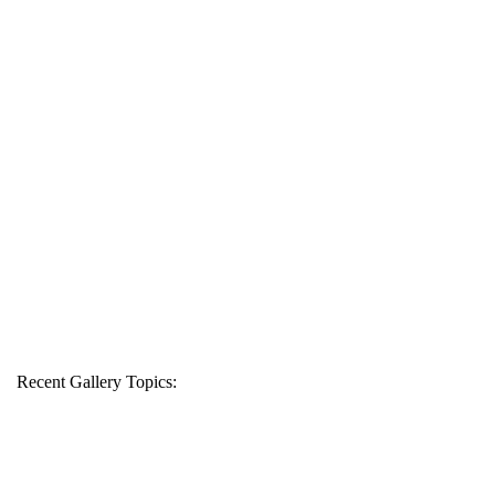
Recent Gallery Topics: