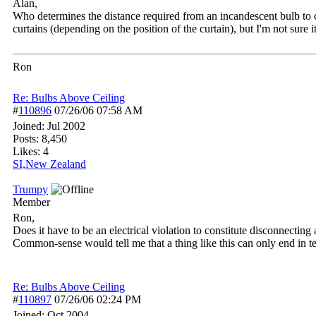
Alan,
Who determines the distance required from an incandescent bulb to co
curtains (depending on the position of the curtain), but I'm not sure it
Ron
Re: Bulbs Above Ceiling
#
110896
07/26/06
07:58 AM
Joined:
Jul 2002
Posts: 8,450
Likes: 4
SI,New Zealand
Trumpy
Member
Ron,
Does it have to be an electrical violation to constitute disconnecting a
Common-sense would tell me that a thing like this can only end in te
Re: Bulbs Above Ceiling
#
110897
07/26/06
02:24 PM
Joined:
Oct 2004