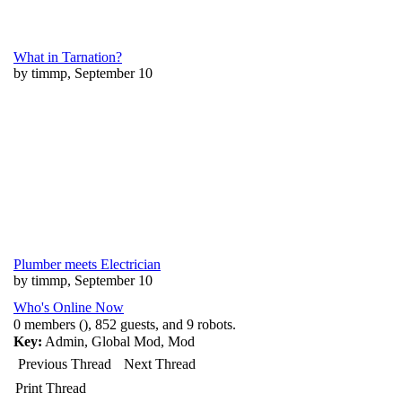
What in Tarnation?
by timmp, September 10
Plumber meets Electrician
by timmp, September 10
Who's Online Now
0 members (), 852 guests, and 9 robots.
Key:
Admin
,
Global Mod
,
Mod
Previous Thread
Next Thread
Print Thread