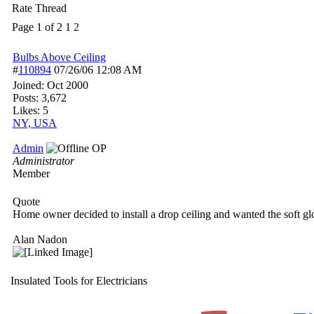
Rate Thread
Page 1 of 2
1
2
Bulbs Above Ceiling
#
110894
07/26/06
12:08 AM
Joined:
Oct 2000
Posts: 3,672
Likes: 5
NY, USA
Admin
OP
Administrator
Member
Quote
Home owner decided to install a drop ceiling and wanted the soft gl
Alan Nadon
Insulated Tools for Electricians