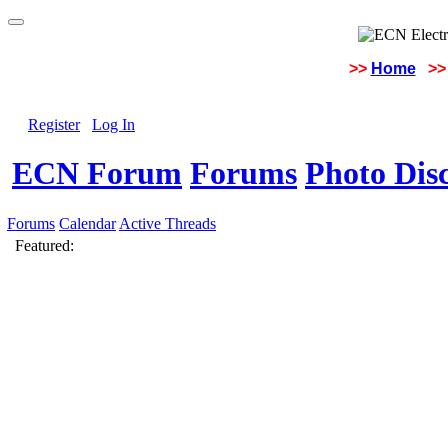
>>
Home
>>
Register
Log In
ECN Forum
Forums
Photo Dis
Forums
Calendar
Active Threads
Featured: