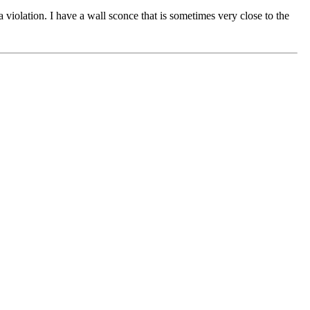
violation. I have a wall sconce that is sometimes very close to the