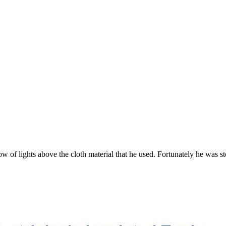
ow of lights above the cloth material that he used. Fortunately he was 