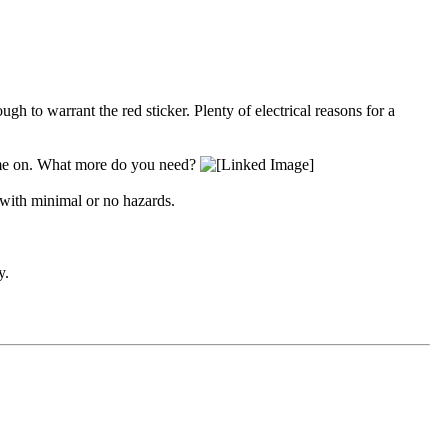
gh to warrant the red sticker. Plenty of electrical reasons for a
 come on. What more do you need?
 with minimal or no hazards.
y.