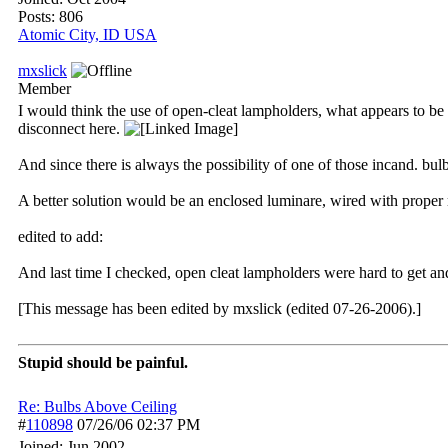
Posts: 806
Atomic City, ID USA
mxslick
Member
I would think the use of open-cleat lampholders, what appears to be z
disconnect here.
And since there is always the possibility of one of those incand. b
A better solution would be an enclosed luminare, wired with proper 
edited to add:
And last time I checked, open cleat lampholders were hard to get an
[This message has been edited by mxslick (edited 07-26-2006).]
Stupid should be painful.
Re: Bulbs Above Ceiling
#
110898
07/26/06
02:37 PM
Joined:
Jun 2002