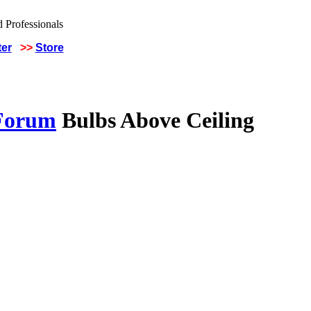
ter
>>
Store
 Forum
Bulbs Above Ceiling