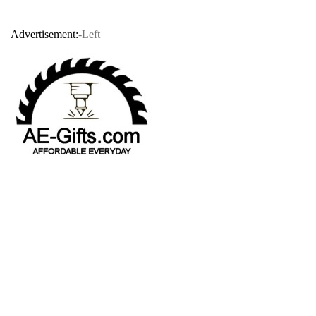
Advertisement:
-Left