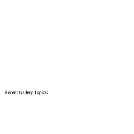
Recent Gallery Topics: