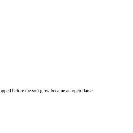
stopped before the soft glow became an open flame.