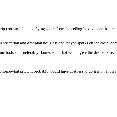
ip cord and the nice flying splice from the ceiling box is more than enou
ulbs shattering and dropping hot glass and maybe sparks on the cloth,
methods and preferably flourescent. That would give the desired effect
d somewhat pricy. It probably would have cost less to do it right anywa