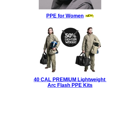
PPE for Women
40 CAL PREMIUM Lightweight
Arc Flash PPE Kits