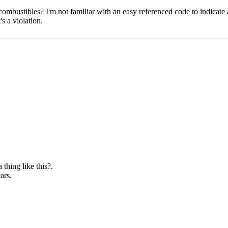
mbustibles? I'm not familiar with an easy referenced code to indicate a 
's a violation.
 thing like this?.
ars.