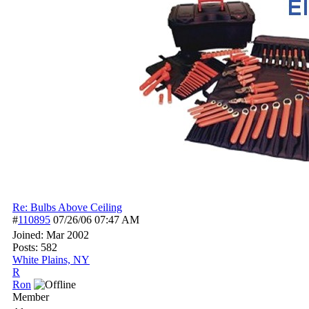
Re: Bulbs Above Ceiling
#
110895
07/26/06
07:47 AM
Joined:
Mar 2002
Posts: 582
White Plains, NY
R
Ron
Member