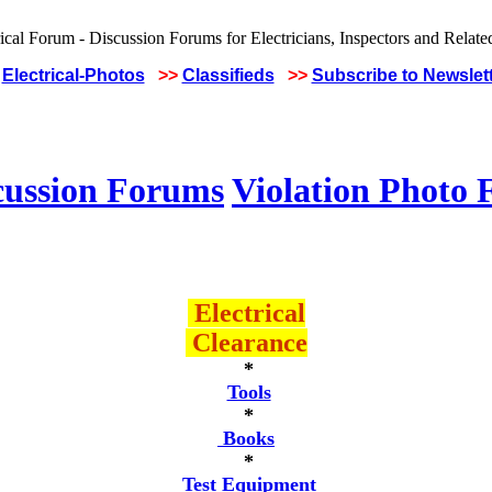
Electrical-Photos
>>
Classifieds
>>
Subscribe to Newslet
cussion Forums
Violation Photo
Electrical
Clearance
*
Tools
*
Books
*
Test Equipment