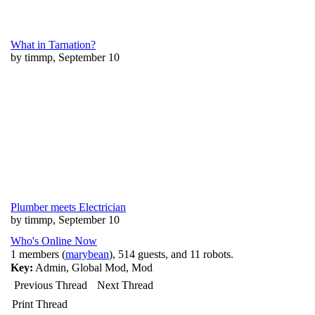
What in Tarnation?
by timmp, September 10
Plumber meets Electrician
by timmp, September 10
Who's Online Now
1 members (
marybean
), 514 guests, and 11 robots.
Key:
Admin
,
Global Mod
,
Mod
Previous Thread
Next Thread
Print Thread