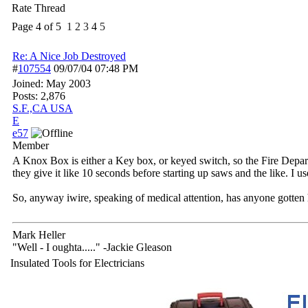
Rate Thread
Page 4 of 5
1
2
3
4
5
Re: A Nice Job Destroyed
#
107554
09/07/04
07:48 PM
Joined:
May 2003
Posts: 2,876
S.F.,CA USA
E
e57
Member
A Knox Box is either a Key box, or keyed switch, so the Fire Departme
they give it like 10 seconds before starting up saws and the like. I 
So, anyway iwire, speaking of medical attention, has anyone gotten hu
Mark Heller
"Well - I oughta....." -Jackie Gleason
Insulated Tools for Electricians