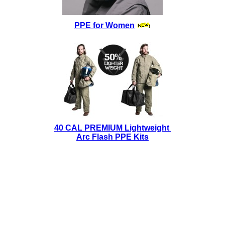
PPE for Women
40 CAL PREMIUM Lightweight
Arc Flash PPE Kits