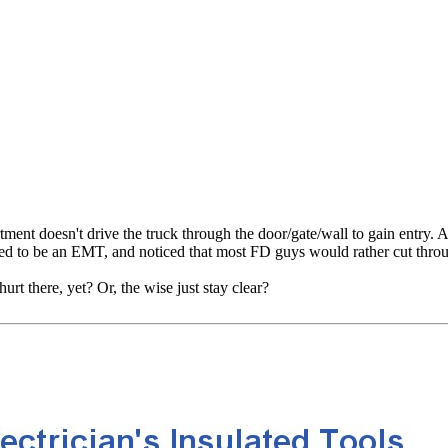
nt doesn't drive the truck through the door/gate/wall to gain entry. And
used to be an EMT, and noticed that most FD guys would rather cut through
rt there, yet? Or, the wise just stay clear?