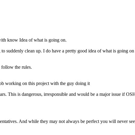
p with know Idea of what is going on.
g to suddenly clean up. I do have a pretty good idea of what is going on
 follow the rules.
b working on this project with the guy doing it
bars. This is dangerous, irresponsible and would be a major issue if O
entatives. And while they may not always be perfect you will never see 