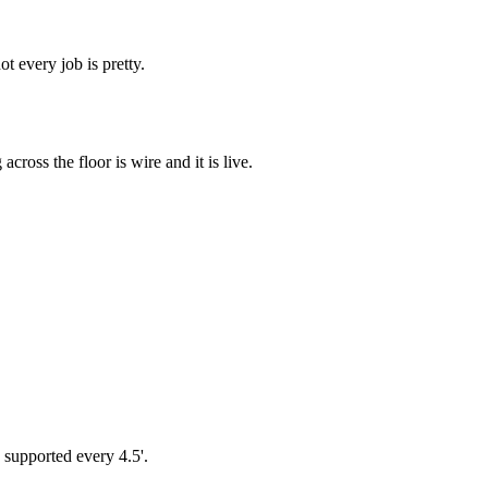
t every job is pretty.
cross the floor is wire and it is live.
e supported every 4.5'.