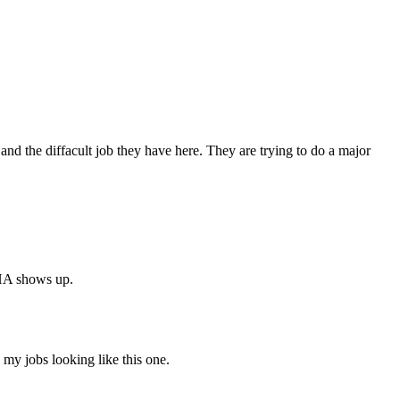
 and the diffacult job they have here. They are trying to do a major
SHA shows up.
my jobs looking like this one.