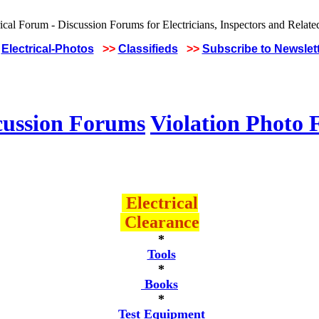
Electrical-Photos
>>
Classifieds
>>
Subscribe to Newslet
cussion Forums
Violation Photo
Electrical
Clearance
*
Tools
*
Books
*
Test Equipment