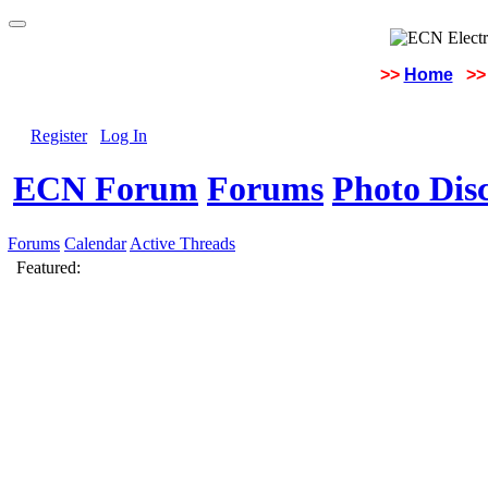
>>
Home
>>
Register
Log In
ECN Forum
Forums
Photo Dis
Forums
Calendar
Active Threads
Featured: