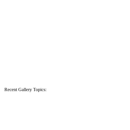
Recent Gallery Topics: