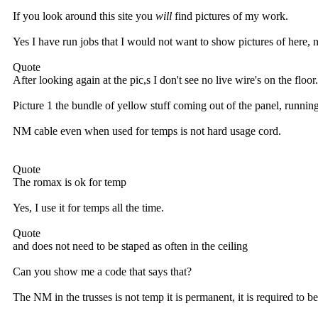
If you look around this site you
will
find pictures of my work.
Yes I have run jobs that I would not want to show pictures of here, no
Quote
After looking again at the pic,s I don't see no live wire's on the floor.
Picture 1 the bundle of yellow stuff coming out of the panel, running a
NM cable even when used for temps is not hard usage cord.
Quote
The romax is ok for temp
Yes, I use it for temps all the time.
Quote
and does not need to be staped as often in the ceiling
Can you show me a code that says that?
The NM in the trusses is not temp it is permanent, it is required to b