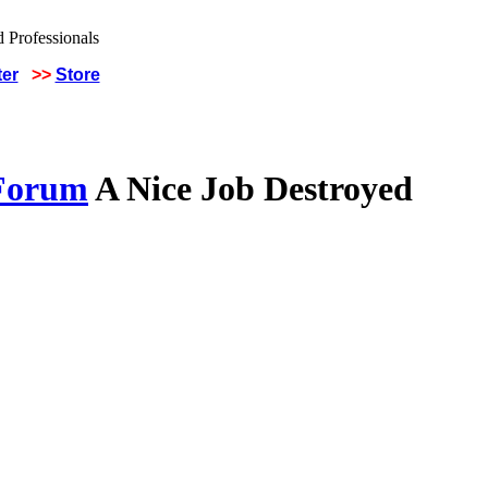
ter
>>
Store
 Forum
A Nice Job Destroyed