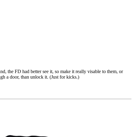
, the FD had better see it, so make it really visable to them, or
 a door, than unlock it. (Just for kicks.)