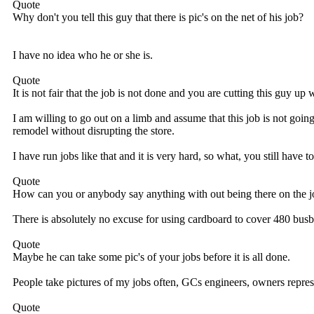
Quote
Why don't you tell this guy that there is pic's on the net of his job?
I have no idea who he or she is.
Quote
It is not fair that the job is not done and you are cutting this guy u
I am willing to go out on a limb and assume that this job is not goin
remodel without disrupting the store.
I have run jobs like that and it is very hard, so what, you still have to
Quote
How can you or anybody say anything with out being there on the jo
There is absolutely no excuse for using cardboard to cover 480 bus
Quote
Maybe he can take some pic's of your jobs before it is all done.
People take pictures of my jobs often, GCs engineers, owners repres
Quote