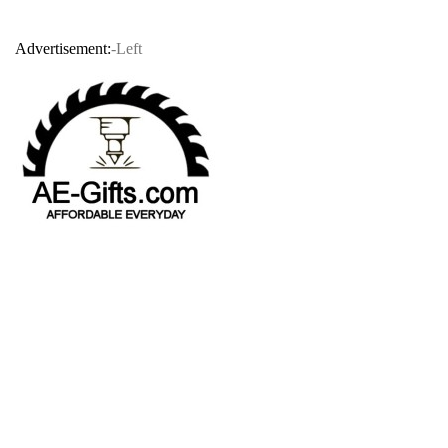
Advertisement:
-Left