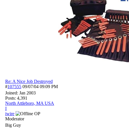
Re: A Nice Job Destroyed
#
107555
09/07/04
09:09 PM
Joined:
Jan 2003
Posts: 4,391
North Attleboro, MA USA
I
iwire
OP
Moderator
Big Guy