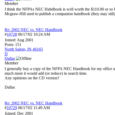
Member
I think the NFPAs NEC Habdbook is well worth the $110.00 or so I pai
Mcgraw-Hill used to publish a companion handbook (they may still) t
Re: 2002 NEC vs. NEC Handbook
#
10728
06/17/02
10:24 AM
Joined:
Aug 2001
Posts: 151
North Salem, IN 46165
D
Dallas
Member
I generally buy a copy of the NFPA NEC Handbook for my office us
much more it would add (or reduce) in search time.
Any opinions on the CD version?
Dallas
Re: 2002 NEC vs. NEC Handbook
#
10729
06/17/02
11:49 AM
Joined:
Dec 2001