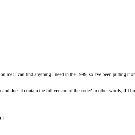
on me! I can find anything I need in the 1999, so I've been putting it 
 does it contain the full version of the code? In other words, If I bu
.]