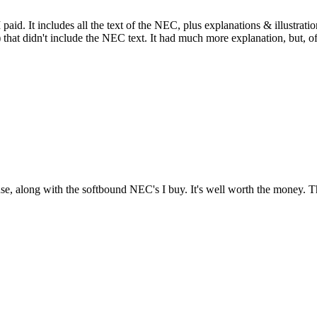
d. It includes all the text of the NEC, plus explanations & illustration
hat didn't include the NEC text. It had much more explanation, but, of
e, along with the softbound NEC's I buy. It's well worth the money. 