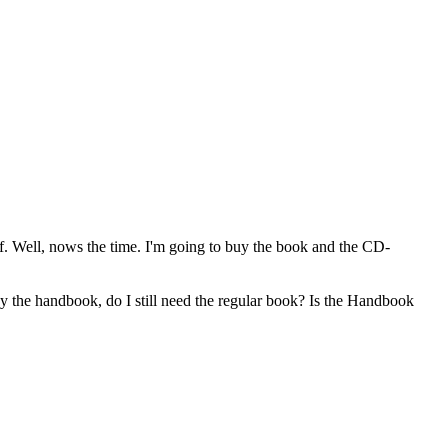
off. Well, nows the time. I'm going to buy the book and the CD-
y the handbook, do I still need the regular book? Is the Handbook