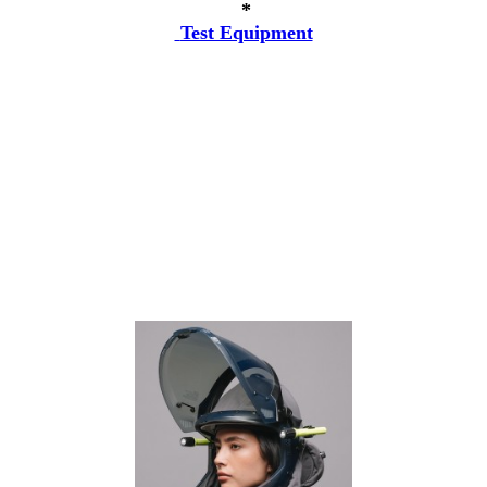
*
Test Equipment