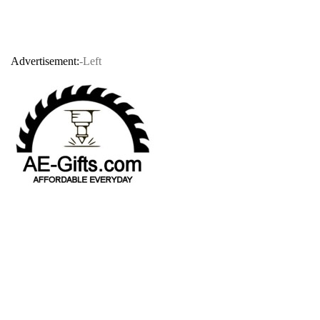
Advertisement:
-Left