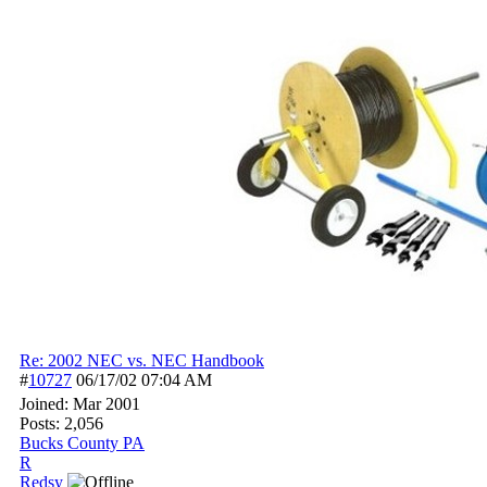
Re: 2002 NEC vs. NEC Handbook
#
10727
06/17/02
07:04 AM
Joined:
Mar 2001
Posts: 2,056
Bucks County PA
R
Redsy