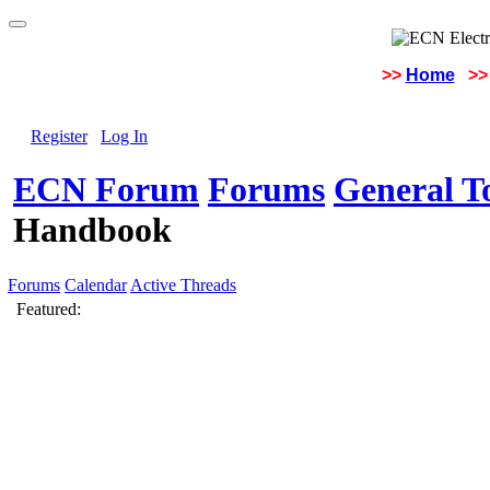
>>
Home
>>
Register
Log In
ECN Forum
Forums
General To
Handbook
Forums
Calendar
Active Threads
Featured: