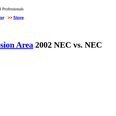
ter
>>
Store
sion Area
2002 NEC vs. NEC