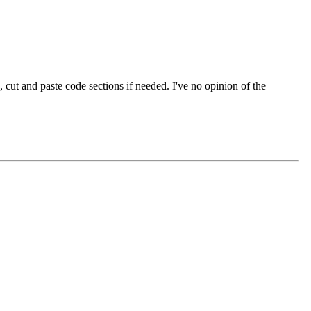
cut and paste code sections if needed. I've no opinion of the