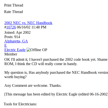
Print Thread
Rate Thread
2002 NEC vs. NEC Handbook
#
10726
06/16/02
11:48 PM
Joined:
Apr 2002
Posts: 914
Alpharetta, GA
E
Electric Eagle
OP
Member
OK I'll admit it, I haven't purchased the 2002 code book yet. Shame 
ROM, I think the CD will really come in handy.
My question is, Has anybody purchased the NEC Handbook version and
worth buying?
Any Comment are welcome. Thanks.
[This message has been edited by Electric Eagle (edited 06-16-2002)
Tools for Electricians: