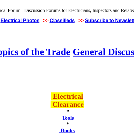
Electrical-Photos
>>
Classifieds
>>
Subscribe to Newslet
pics of the Trade
General Discus
Electrical
Clearance
*
Tools
*
Books