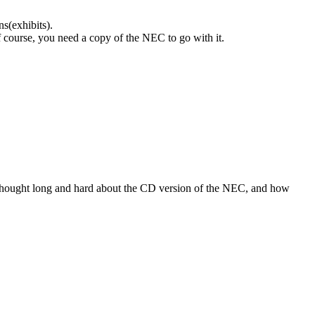
s(exhibits).
 course, you need a copy of the NEC to go with it.
Thought long and hard about the CD version of the NEC, and how