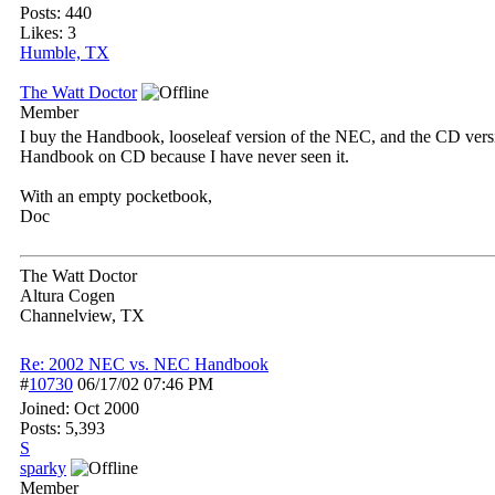
Posts: 440
Likes: 3
Humble, TX
The Watt Doctor
Member
I buy the Handbook, looseleaf version of the NEC, and the CD versio
Handbook on CD because I have never seen it.
With an empty pocketbook,
Doc
The Watt Doctor
Altura Cogen
Channelview, TX
Re: 2002 NEC vs. NEC Handbook
#
10730
06/17/02
07:46 PM
Joined:
Oct 2000
Posts: 5,393
S
sparky
Member