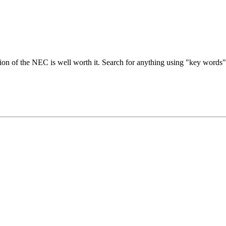
n of the NEC is well worth it. Search for anything using "key words", 