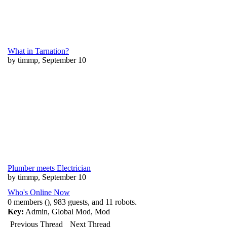
What in Tarnation?
by timmp, September 10
Plumber meets Electrician
by timmp, September 10
Who's Online Now
0 members (), 983 guests, and 11 robots.
Key:
Admin
,
Global Mod
,
Mod
Previous Thread
Next Thread