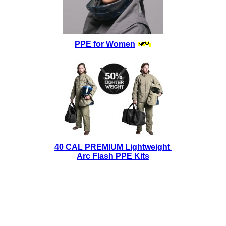
PPE for Women
40 CAL PREMIUM Lightweight
Arc Flash PPE Kits