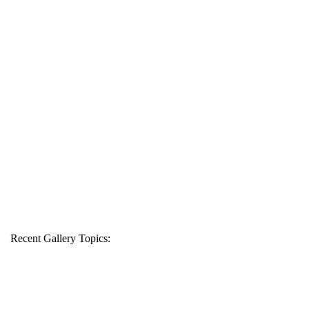
Recent Gallery Topics: