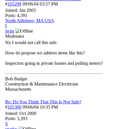
#
105299
09/06/04
03:57 PM
Joined:
Jan 2003
Posts: 4,391
North Attleboro, MA USA
I
iwire
Moderator
No I would not call this safe.
How do propose we address items like this?
Inspectors going in private homes and pulling meters?
Bob Badger
Construction & Maintenance Electrician
Massachusetts
Re: Do You Think That This Is Not Safe?
#
105300
09/06/04
10:35 PM
Joined:
Oct 2000
Posts: 5,393
S
sparky