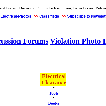
Electrical-Photos
>>
Classifieds
>>
Subscribe to Newslet
cussion Forums
Violation Photo
Electrical
Clearance
*
Tools
*
Books