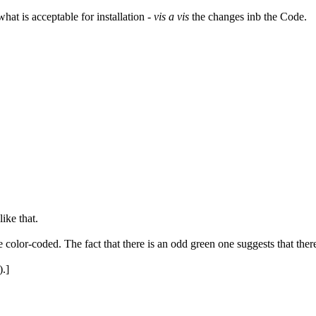
hat is acceptable for installation -
vis a vis
the changes inb the Code.
ike that.
re color-coded. The fact that there is an odd green one suggests that th
.]