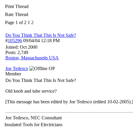
Print Thread
Rate Thread
Page 1 of 2
1
2
Do You Think That This Is Not Safe?
#
105296
09/04/04
12:18 PM
Joined:
Oct 2000
Posts: 2,749
Boston, Massachusetts USA
Joe Tedesco
OP
Member
Do You Think That This Is Not Safe?
Old knob and tube service?
[This message has been edited by Joe Tedesco (edited 10-02-2005).
Joe Tedesco, NEC Consultant
Insulated Tools for Electricians