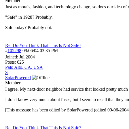
Member
Just as morals, fashion, and technology change, so does our idea of w
"Safe" in 1928? Probably.
Safe today? Probably not.
Re: Do You Think That This Is Not Safe?
#
105298
09/06/04
03:35 PM
Joined:
Jul 2004
Posts: 625
Palo Alto, CA, USA
S
SolarPowered
Member
I agree. My next-door neighbor had service that looked pretty much l
I don't know very much about fuses, but I seem to recall that they a
[This message has been edited by SolarPowered (edited 09-06-2004)
Re: Do You Think That This Is Not Safe?