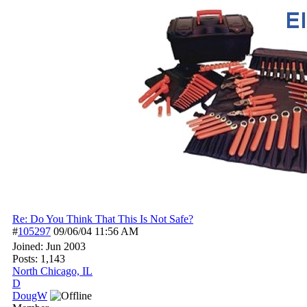
Re: Do You Think That This Is Not Safe?
#
105297
09/06/04
11:56 AM
Joined:
Jun 2003
Posts: 1,143
North Chicago, IL
D
DougW