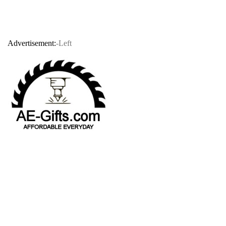
Advertisement:
-Left