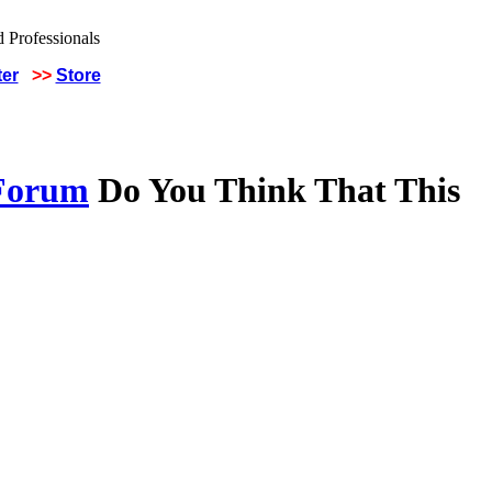
ter
>>
Store
 Forum
Do You Think That This