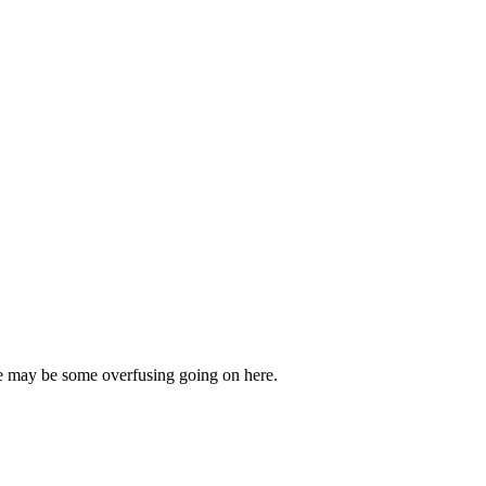
ere may be some overfusing going on here.