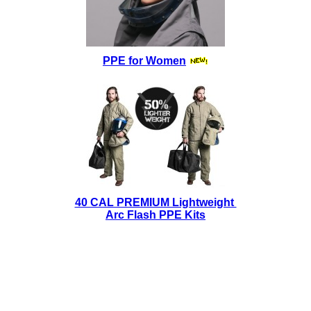
PPE for Women
40 CAL PREMIUM Lightweight
Arc Flash PPE Kits