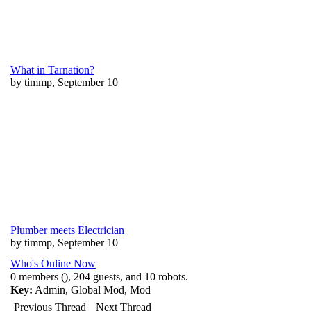
What in Tarnation?
by timmp, September 10
Plumber meets Electrician
by timmp, September 10
Who's Online Now
0 members (), 204 guests, and 10 robots.
Key:
Admin
,
Global Mod
,
Mod
Previous Thread
Next Thread