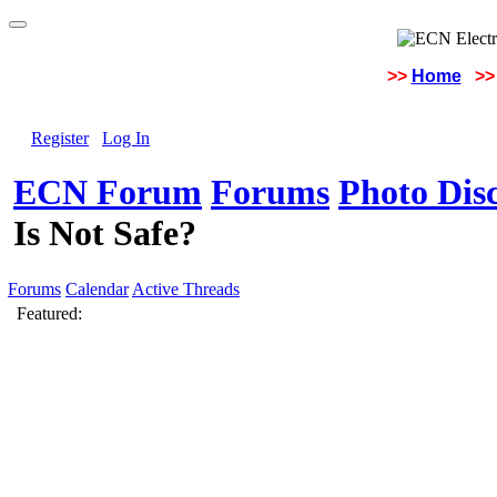
>>
Home
>>
Register
Log In
ECN Forum
Forums
Photo Dis
Is Not Safe?
Forums
Calendar
Active Threads
Featured: