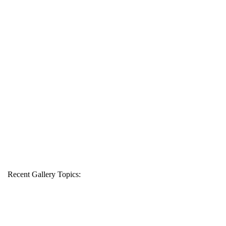
Recent Gallery Topics: