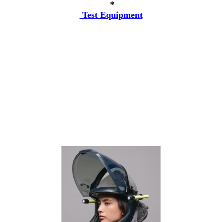
*
Test Equipment