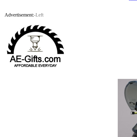
Advertisement:
-Left