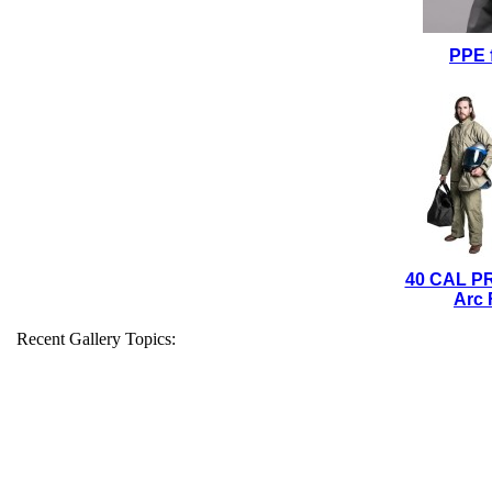
PPE 
40 CAL P
Arc 
Recent Gallery Topics: