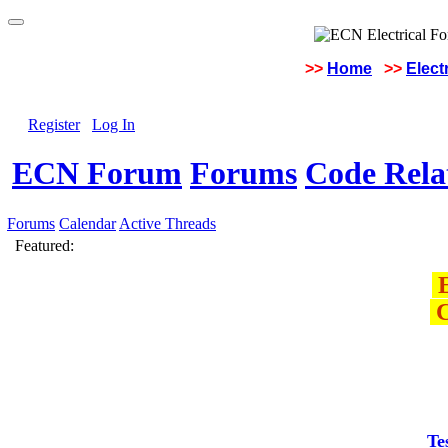
>>
Home
>>
Elect
Register
Log In
ECN Forum
Forums
Code Rela
Forums
Calendar
Active Threads
Featured:
E
C
Te