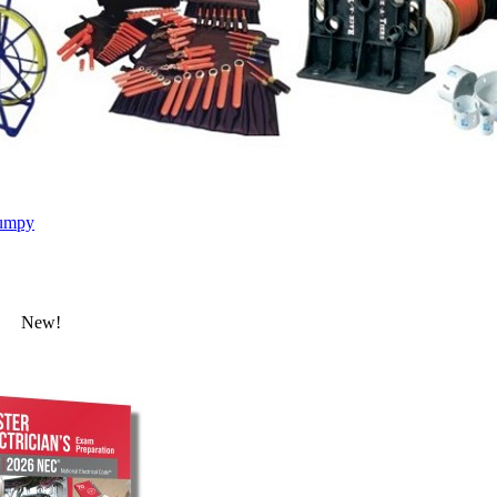
umpy
New!