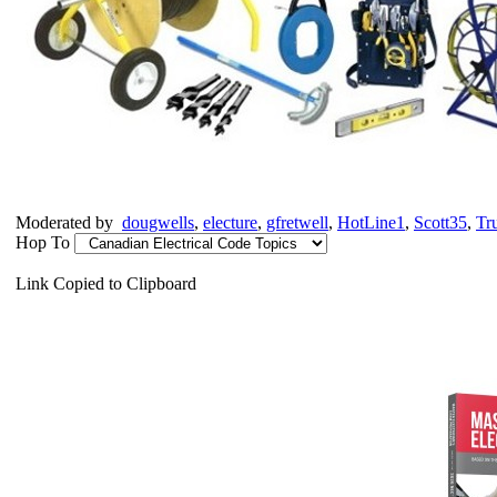
Moderated by
dougwells
,
electure
,
gfretwell
,
HotLine1
,
Scott35
,
Tr
Hop To
Link Copied to Clipboard