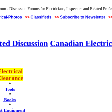
rical-Photos
>>
Classifieds
>>
Subscribe to Newsletter
>
ted Discussion
Canadian Electric
lectrical
learance
*
Tools
*
Books
*
st Equipment