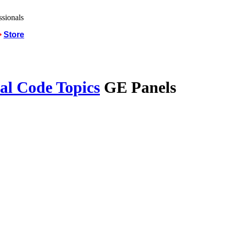
>
Store
al Code Topics
GE Panels