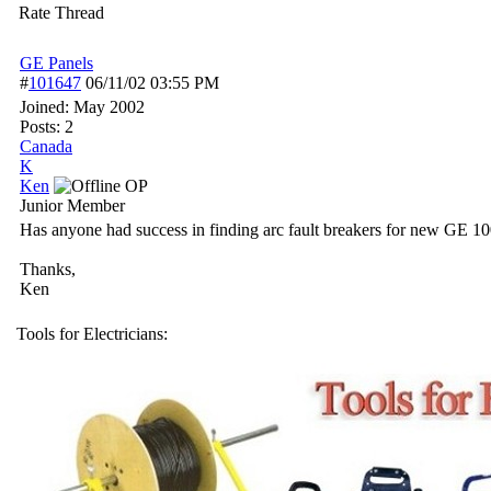
Rate Thread
GE Panels
#
101647
06/11/02
03:55 PM
Joined:
May 2002
Posts: 2
Canada
K
Ken
OP
Junior Member
Has anyone had success in finding arc fault breakers for new GE 100 
Thanks,
Ken
Tools for Electricians: