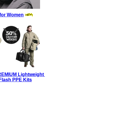
for Women
REMIUM Lightweight
Flash PPE Kits