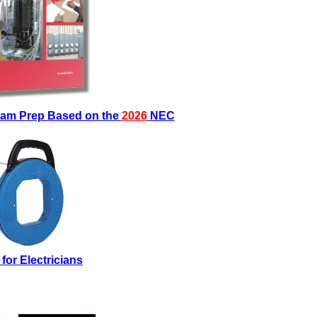
Exam Prep Based on the
2026
NEC
 for Electricians