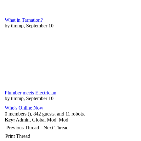
What in Tarnation?
by timmp, September 10
Plumber meets Electrician
by timmp, September 10
Who's Online Now
0 members (), 842 guests, and 11 robots.
Key:
Admin
,
Global Mod
,
Mod
Previous Thread
Next Thread
Print Thread