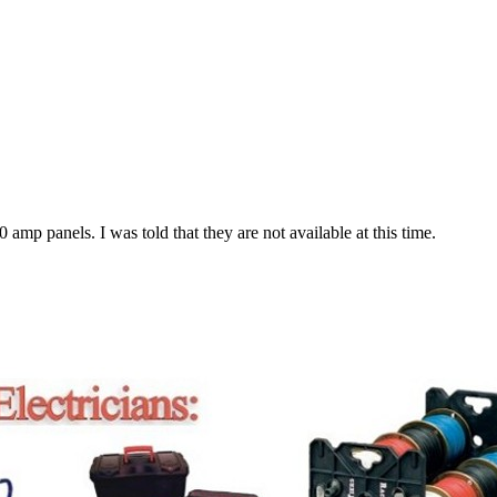
amp panels. I was told that they are not available at this time.