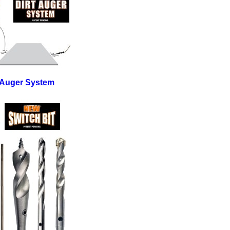
t Auger System