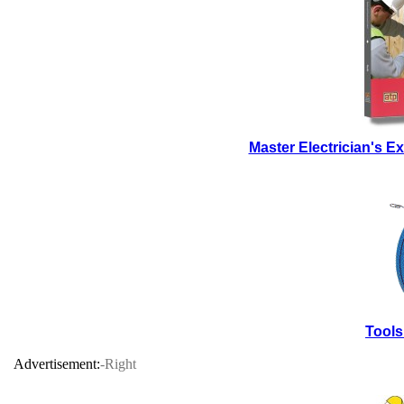
Master Electrician's 
Tools
Advertisement:
-Right