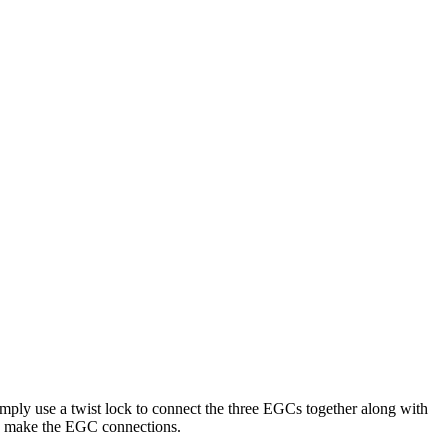
ply use a twist lock to connect the three EGCs together along with
 to make the EGC connections.