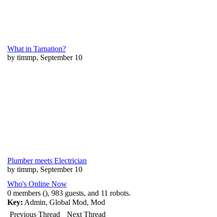
What in Tarnation?
by timmp, September 10
Plumber meets Electrician
by timmp, September 10
Who's Online Now
0 members (), 983 guests, and 11 robots.
Key:
Admin
,
Global Mod
,
Mod
Previous Thread
Next Thread