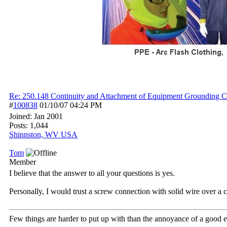
Re: 250.148 Continuity and Attachment of Equipment Grounding C
#
100838
01/10/07
04:24 PM
Joined:
Jan 2001
Posts: 1,044
Shinnston, WV USA
Tom
Member
I believe that the answer to all your questions is yes.
Personally, I would trust a screw connection with solid wire over a 
Few things are harder to put up with than the annoyance of a good 