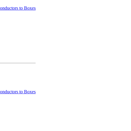
onductors to Boxes
onductors to Boxes