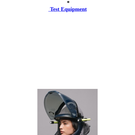
*
Test Equipment