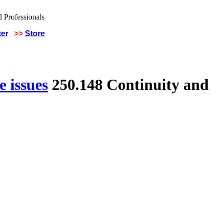
ter
>>
Store
 issues
250.148 Continuity and