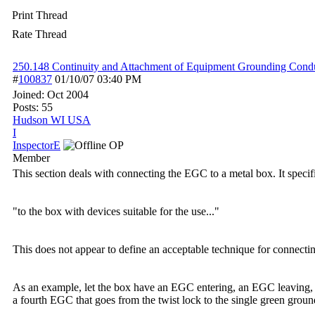
Print Thread
Rate Thread
250.148 Continuity and Attachment of Equipment Grounding Condu
#
100837
01/10/07
03:40 PM
Joined:
Oct 2004
Posts: 55
Hudson WI USA
I
InspectorE
OP
Member
This section deals with connecting the EGC to a metal box. It spec
"to the box with devices suitable for the use..."
This does not appear to define an acceptable technique for connectin
As an example, let the box have an EGC entering, an EGC leaving, 
a fourth EGC that goes from the twist lock to the single green gro