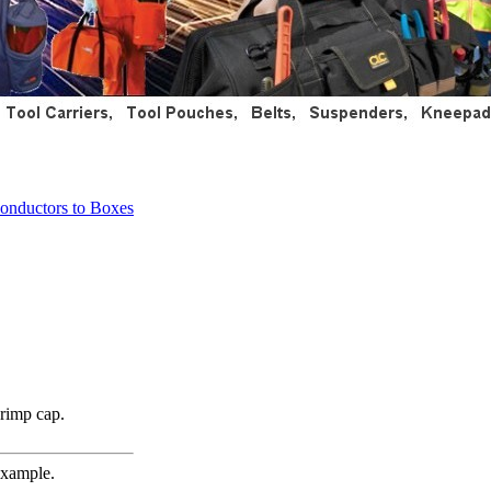
onductors to Boxes
crimp cap.
example.