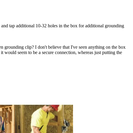
and tap additional 10-32 holes in the box for additional grounding
 grounding clip? I don't believe that I've seen anything on the box
 it would seem to be a secure connection, whereas just putting the