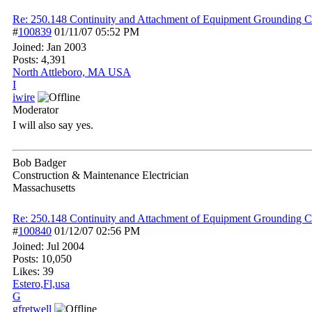
Re: 250.148 Continuity and Attachment of Equipment Grounding C
#
100839
01/11/07
05:52 PM
Joined:
Jan 2003
Posts: 4,391
North Attleboro, MA USA
I
iwire
Moderator
I will also say yes.
Bob Badger
Construction & Maintenance Electrician
Massachusetts
Re: 250.148 Continuity and Attachment of Equipment Grounding C
#
100840
01/12/07
02:56 PM
Joined:
Jul 2004
Posts: 10,050
Likes: 39
Estero,Fl,usa
G
gfretwell