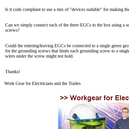
Is it code compliant to use a mix of "devices suitable" for making 
Can we simply connect each of the three EGCs to the box using a sep
screws?
Could the entering/leaving EGCs be connected to a single green grou
for the grounding screws that limits each grounding screw to a singl
wires under the screw might not hold.
Thanks!
Work Gear for Electricians and the Trades