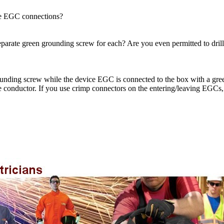
the EGC connections?
arate green grounding screw for each? Are you even permitted to drill 
nding screw while the device EGC is connected to the box with a green
e conductor. If you use crimp connectors on the entering/leaving EGCs,