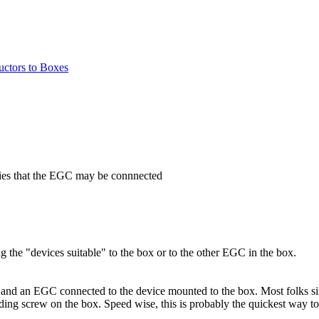
ctors to Boxes
ifies that the EGC may be connnected
g the "devices suitable" to the box or to the other EGC in the box.
and an EGC connected to the device mounted to the box. Most folks sim
unding screw on the box. Speed wise, this is probably the quickest way