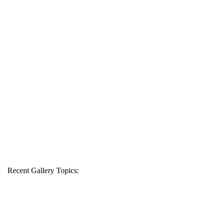
Recent Gallery Topics: