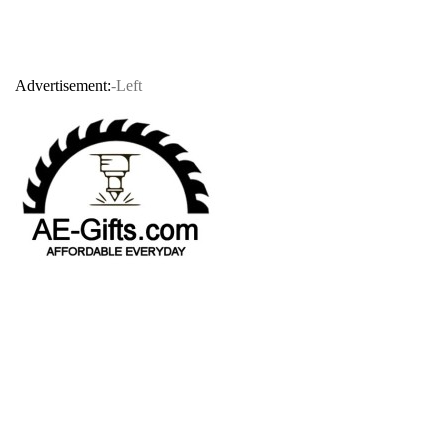
Advertisement:
-Left