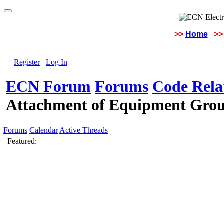
>>
Home
>>
Register
Log In
ECN Forum
Forums
Code Rela
Attachment of Equipment Grou
Forums
Calendar
Active Threads
Featured: