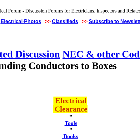
Electrical-Photos
>>
Classifieds
>>
Subscribe to Newslet
ted Discussion
NEC & other Code
nding Conductors to Boxes
Electrical
Clearance
*
Tools
*
Books