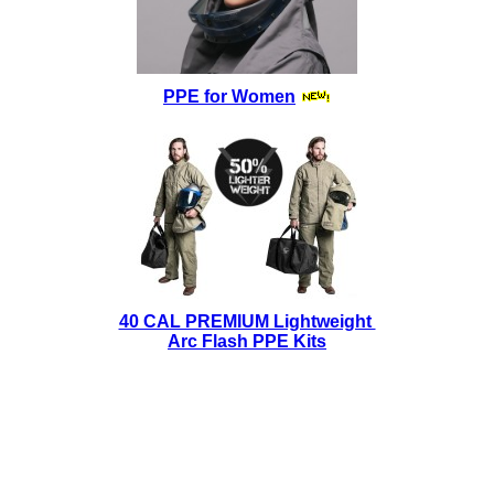
PPE for Women
40 CAL PREMIUM Lightweight
Arc Flash PPE Kits