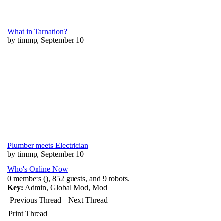
What in Tarnation?
by timmp, September 10
Plumber meets Electrician
by timmp, September 10
Who's Online Now
0 members (), 852 guests, and 9 robots.
Key:
Admin
,
Global Mod
,
Mod
Previous Thread
Next Thread
Print Thread