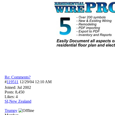
Re: Comments?
#
119511
12/29/04
12:10 AM
Joined:
Jul 2002
Posts: 8,450
Likes: 4
SI,New Zealand
Trumpy