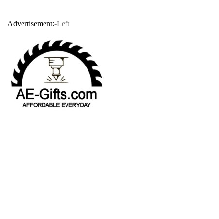
Advertisement:
-Left