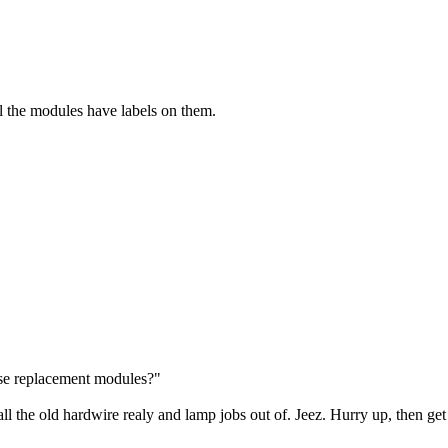
all the modules have labels on them.
ese replacement modules?"
l the old hardwire realy and lamp jobs out of. Jeez. Hurry up, then ge