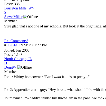
Posts: 335
Bruceton Mills, WV
S
Steve Miller
Member
Sure glad that's not one of my schools. But look at the bright side, 
Re: Comments?
#
119514
12/29/04
07:27 PM
Joined:
Jun 2003
Posts: 1,143
North Chicago, IL
D
DougW
Member
Pic 1: Whiny homeowner "But I
want
it... it's so pretty..."
Pic 2: Apprentice alarm guy: "Hey boss... what should I do with th
Journeyman: "Whaddya think? Just throw 'em in the panel we took al