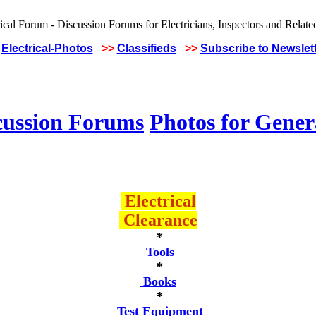
Electrical-Photos
>>
Classifieds
>>
Subscribe to Newslet
cussion Forums
Photos for Gener
Electrical
Clearance
*
Tools
*
Books
*
Test Equipment