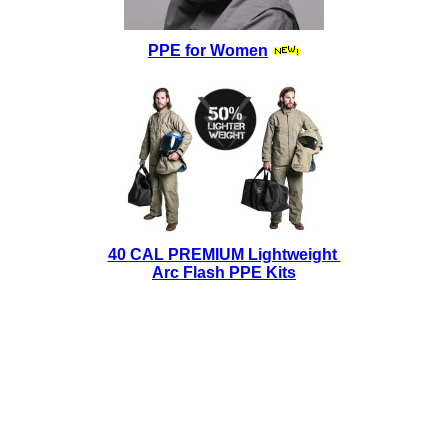
PPE for Women
40 CAL PREMIUM Lightweight
Arc Flash PPE Kits