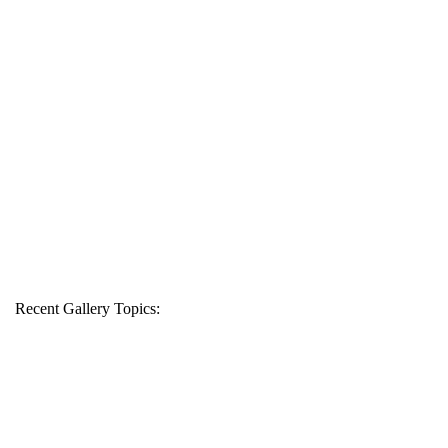
Recent Gallery Topics: