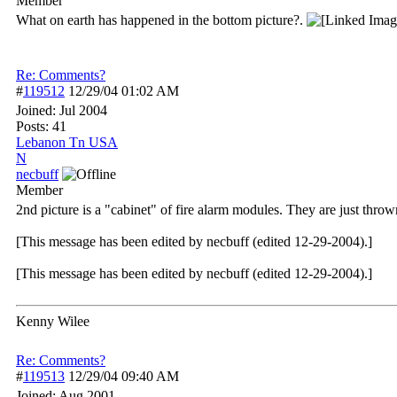
Member
What on earth has happened in the bottom picture?.
Re: Comments?
#
119512
12/29/04
01:02 AM
Joined:
Jul 2004
Posts: 41
Lebanon Tn USA
N
necbuff
Member
2nd picture is a "cabinet" of fire alarm modules. They are just thrown
[This message has been edited by necbuff (edited 12-29-2004).]
[This message has been edited by necbuff (edited 12-29-2004).]
Kenny Wilee
Re: Comments?
#
119513
12/29/04
09:40 AM
Joined:
Aug 2001