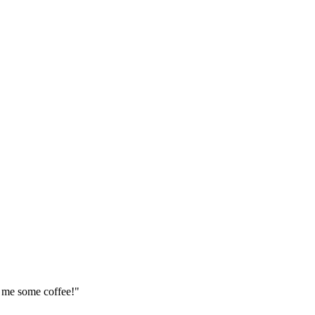
t me some coffee!"