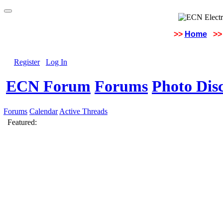
>>
Home
>>
Register
Log In
ECN Forum
Forums
Photo Dis
Forums
Calendar
Active Threads
Featured: