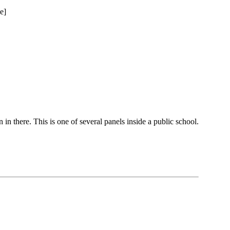
 in there. This is one of several panels inside a public school.