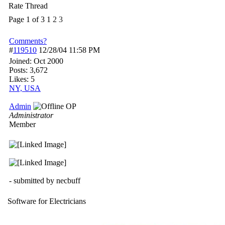
Rate Thread
Page 1 of 3
1
2
3
Comments?
#
119510
12/28/04
11:58 PM
Joined:
Oct 2000
Posts: 3,672
Likes: 5
NY, USA
Admin
OP
Administrator
Member
- submitted by necbuff
Software for Electricians