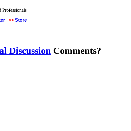
ter
>>
Store
al Discussion
Comments?