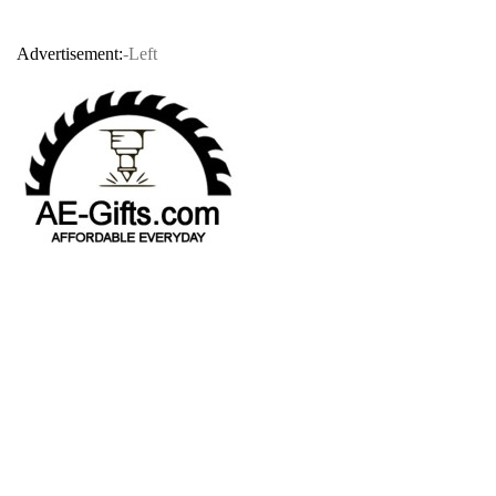
Advertisement:
-Left