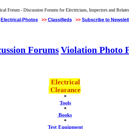
Electrical-Photos
>>
Classifieds
>>
Subscribe to Newslet
cussion Forums
Violation Photo
Electrical
Clearance
*
Tools
*
Books
*
Test Equipment