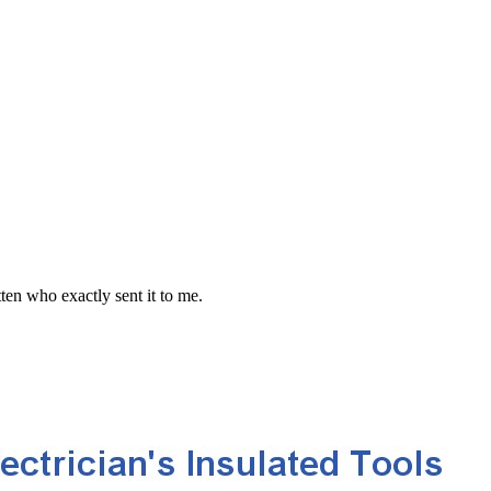
en who exactly sent it to me.