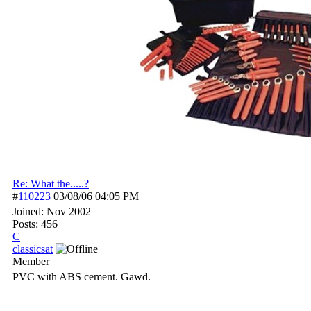
Re: What the.....?
#
110223
03/08/06
04:05 PM
Joined:
Nov 2002
Posts: 456
C
classicsat
Member
PVC with ABS cement. Gawd.