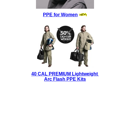
PPE for Women
40 CAL PREMIUM Lightweight
Arc Flash PPE Kits