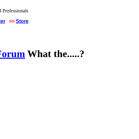
ter
>>
Store
 Forum
What the.....?