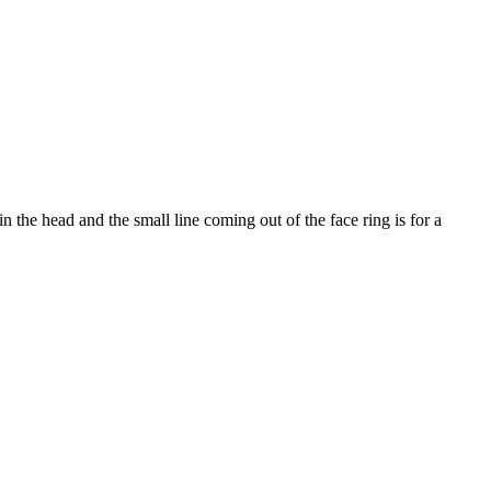
 the head and the small line coming out of the face ring is for a