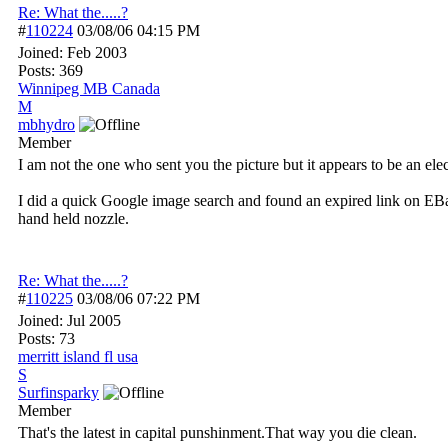
Re: What the.....?
#
110224
03/08/06
04:15 PM
Joined:
Feb 2003
Posts: 369
Winnipeg MB Canada
M
mbhydro
Member
I am not the one who sent you the picture but it appears to be an ele
I did a quick Google image search and found an expired link on EBay f
hand held nozzle.
Re: What the.....?
#
110225
03/08/06
07:22 PM
Joined:
Jul 2005
Posts: 73
merritt island fl usa
S
Surfinsparky
Member
That's the latest in capital punshinment.That way you die clean.