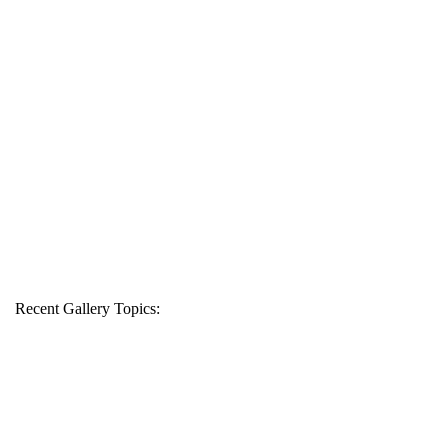
Recent Gallery Topics: