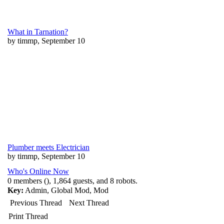
What in Tarnation?
by timmp, September 10
Plumber meets Electrician
by timmp, September 10
Who's Online Now
0 members (), 1,864 guests, and 8 robots.
Key:
Admin
,
Global Mod
,
Mod
Previous Thread
Next Thread
Print Thread