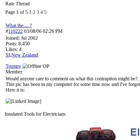
Rate Thread
Page 1 of 5
1
2
3
4
5
What the.....?
#
110222
03/08/06
02:26 PM
Joined:
Jul 2002
Posts: 8,450
Likes: 4
SI,New Zealand
Trumpy
OP
Member
Would anyone care to comment on what this contraption might be?.
This pic has been in my computer for some time now and I've forgott
Here it is:
Insulated Tools for Electricians