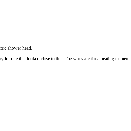
ctric shower head.
or one that looked close to this. The wires are for a heating element in