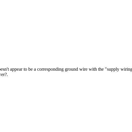
e doesn't appear to be a corresponding ground wire with the "supply wirin
wer?.