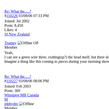
Re: What the.....?
#
110226
03/08/06
07:33 PM
Joined:
Jul 2002
Posts: 8,450
Likes: 4
SI,New Zealand
Trumpy
OP
Member
Yeah,
I can see a green wire there, exitting(sp?) the head itself, but ther
Imagine a thing like this coming to pieces during your morning sho
Re: What the.....?
#
110227
03/08/06
08:06 PM
Joined:
Feb 2003
Posts: 369
Winnipeg MB Canada
M
mbhydro
Member