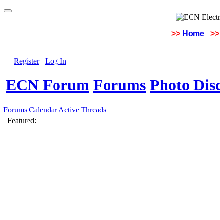
>>
Home
>>
Register
Log In
ECN Forum
Forums
Photo Dis
Forums
Calendar
Active Threads
Featured: