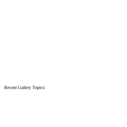
Recent Gallery Topics: