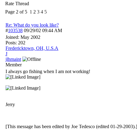
Rate Thread
Page 2 of 5
1
2
3
4
5
Re: What do you look like?
#
103538
09/29/02
09:44 AM
Joined:
May 2002
Posts: 202
Fredericktown, OH, U.S.A
J
jlhmaint
Member
I always go fishing when I am not working!
Jerry
[This message has been edited by Joe Tedesco (edited 01-29-2003).