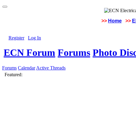
>>
Home
>>
E
Register
Log In
ECN Forum
Forums
Photo Dis
Forums
Calendar
Active Threads
Featured: