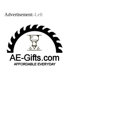
Advertisement:
-Left