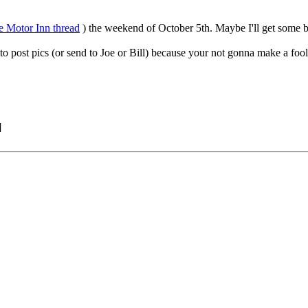
 Motor Inn thread
) the weekend of October 5th. Maybe I'll get some bet
to post pics (or send to Joe or Bill) because your not gonna make a fool
]