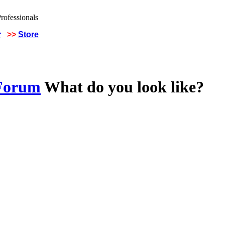
r
>>
Store
 Forum
What do you look like?