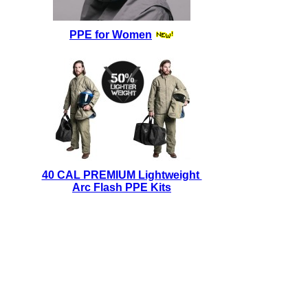
PPE for Women
40 CAL PREMIUM Lightweight
Arc Flash PPE Kits