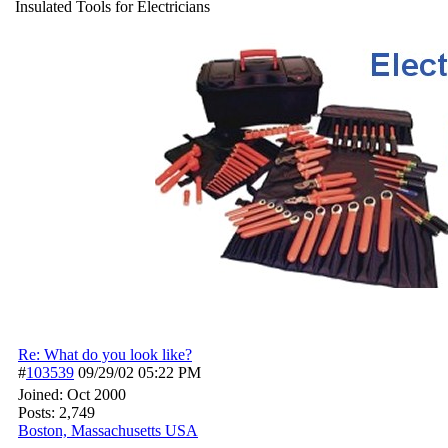
Insulated Tools for Electricians
Re: What do you look like?
#
103539
09/29/02
05:22 PM
Joined:
Oct 2000
Posts: 2,749
Boston, Massachusetts USA