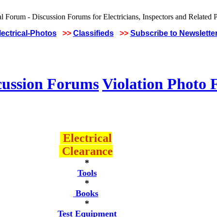
lectrical-Photos
>>
Classifieds
>>
Subscribe to Newslette
cussion Forums
Violation Photo
Electrical
Clearance
*
Tools
*
Books
*
Test Equipment