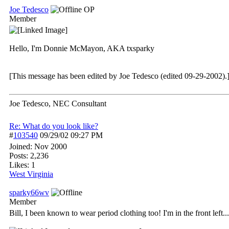
Joe Tedesco
OP
Member
Hello, I'm Donnie McMayon, AKA txsparky
[This message has been edited by Joe Tedesco (edited 09-29-2002).
Joe Tedesco, NEC Consultant
Re: What do you look like?
#
103540
09/29/02
09:27 PM
Joined:
Nov 2000
Posts: 2,236
Likes: 1
West Virginia
sparky66wv
Member
Bill, I been known to wear period clothing too! I'm in the front left...