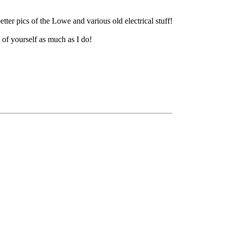
ter pics of the Lowe and various old electrical stuff!
 of yourself as much as I do!