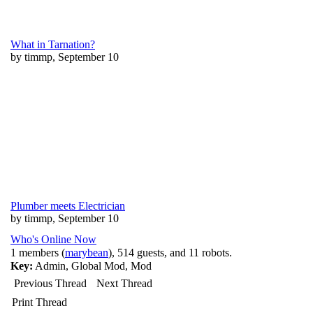
What in Tarnation?
by timmp, September 10
Plumber meets Electrician
by timmp, September 10
Who's Online Now
1 members (
marybean
), 514 guests, and 11 robots.
Key:
Admin
,
Global Mod
,
Mod
Previous Thread
Next Thread
Print Thread