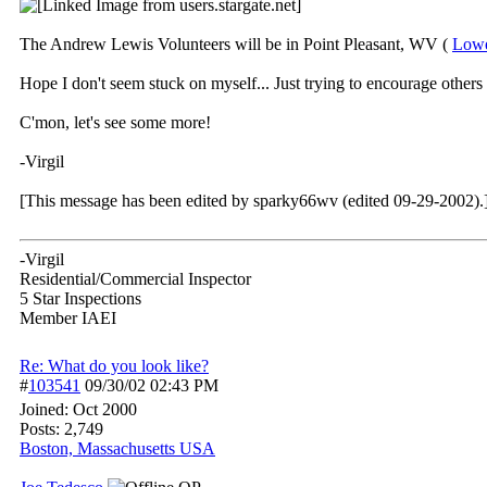
The Andrew Lewis Volunteers will be in Point Pleasant, WV (
Lowe
Hope I don't seem stuck on myself... Just trying to encourage others 
C'mon, let's see some more!
-Virgil
[This message has been edited by sparky66wv (edited 09-29-2002).
-Virgil
Residential/Commercial Inspector
5 Star Inspections
Member IAEI
Re: What do you look like?
#
103541
09/30/02
02:43 PM
Joined:
Oct 2000
Posts: 2,749
Boston, Massachusetts USA