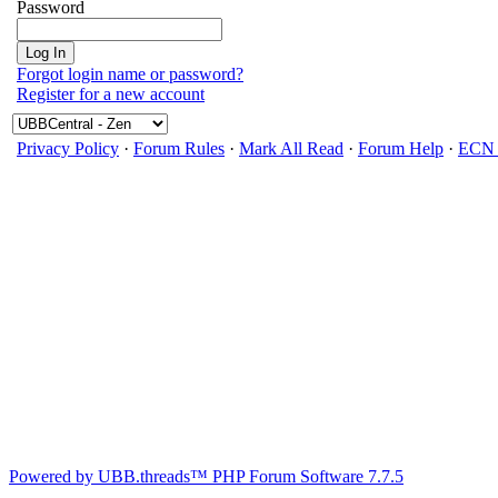
Password
Forgot login name or password?
Register for a new account
Privacy Policy
·
Forum Rules
·
Mark All Read
·
Forum Help
·
ECN 
Powered by UBB.threads™ PHP Forum Software 7.7.5