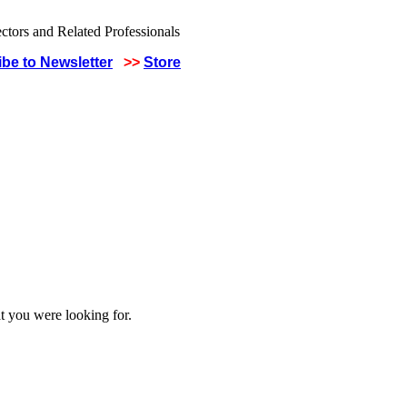
be to Newsletter
>>
Store
t you were looking for.