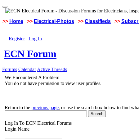
>>
Home
>>
Electrical-Photos
>>
Classifieds
>>
Subscri
Register
Log In
ECN Forum
Forums
Calendar
Active Threads
We Encountered A Problem
You do not have permission to view user profiles.
Return to the
previous page
, or use the search box below to find wha
Log In To ECN Electrical Forums
Login Name