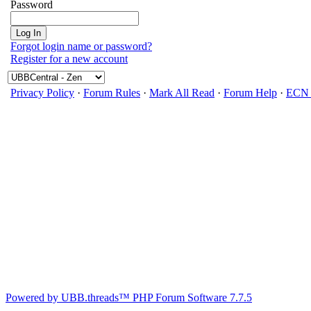
Password
Forgot login name or password?
Register for a new account
Privacy Policy
·
Forum Rules
·
Mark All Read
·
Forum Help
·
ECN 
Powered by UBB.threads™ PHP Forum Software 7.7.5