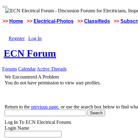
>>
Home
>>
Electrical-Photos
>>
Classifieds
>>
Subscri
Register
Log In
ECN Forum
Forums
Calendar
Active Threads
We Encountered A Problem
You do not have permission to view user profiles.
Return to the
previous page
, or use the search box below to find wha
Log In To ECN Electrical Forums
Login Name