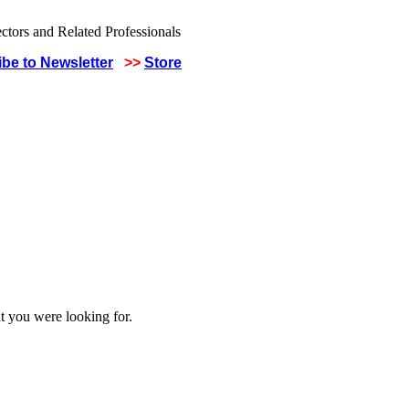
be to Newsletter
>>
Store
t you were looking for.