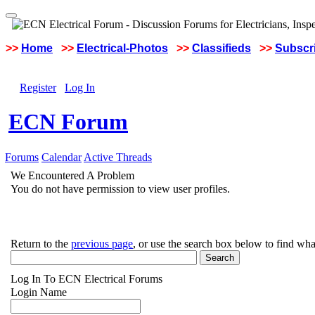
>>
Home
>>
Electrical-Photos
>>
Classifieds
>>
Subscri
Register
Log In
ECN Forum
Forums
Calendar
Active Threads
We Encountered A Problem
You do not have permission to view user profiles.
Return to the
previous page
, or use the search box below to find wha
Log In To ECN Electrical Forums
Login Name