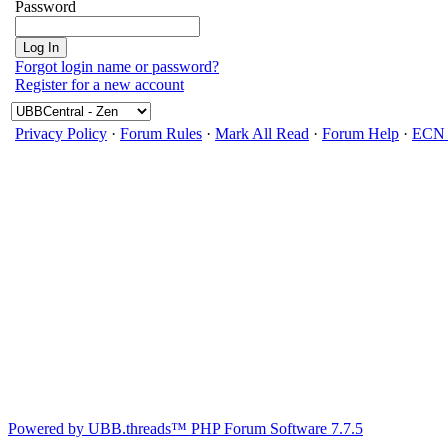
Password
Forgot login name or password?
Register for a new account
Privacy Policy
·
Forum Rules
·
Mark All Read
·
Forum Help
·
ECN 
Powered by UBB.threads™ PHP Forum Software 7.7.5