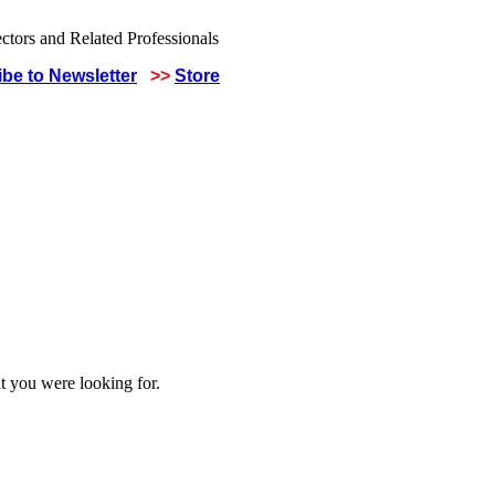
be to Newsletter
>>
Store
t you were looking for.