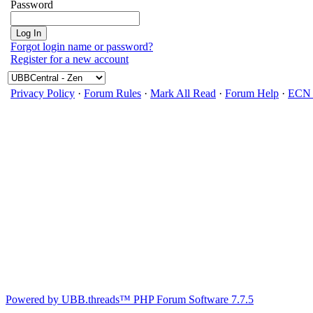
Password
Forgot login name or password?
Register for a new account
Privacy Policy
·
Forum Rules
·
Mark All Read
·
Forum Help
·
ECN 
Powered by UBB.threads™ PHP Forum Software 7.7.5