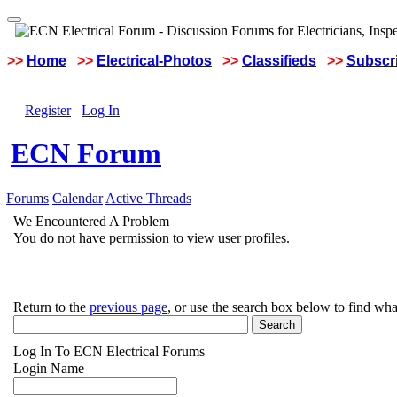
>>
Home
>>
Electrical-Photos
>>
Classifieds
>>
Subscri
Register
Log In
ECN Forum
Forums
Calendar
Active Threads
We Encountered A Problem
You do not have permission to view user profiles.
Return to the
previous page
, or use the search box below to find wha
Log In To ECN Electrical Forums
Login Name