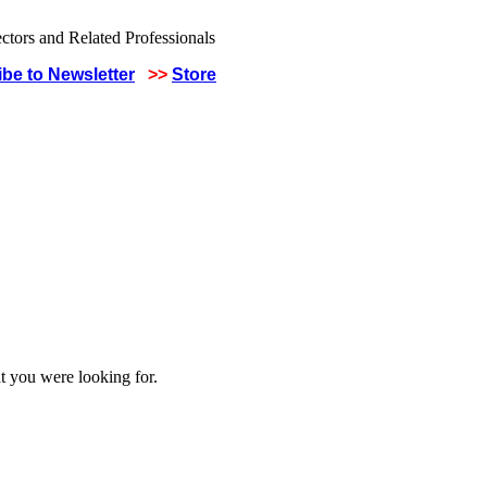
be to Newsletter
>>
Store
t you were looking for.