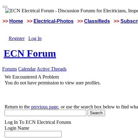
>>
Home
>>
Electrical-Photos
>>
Classifieds
>>
Subscri
Register
Log In
ECN Forum
Forums
Calendar
Active Threads
We Encountered A Problem
You do not have permission to view user profiles.
Return to the
previous page
, or use the search box below to find wha
Log In To ECN Electrical Forums
Login Name