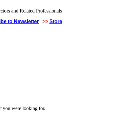
be to Newsletter
>>
Store
t you were looking for.