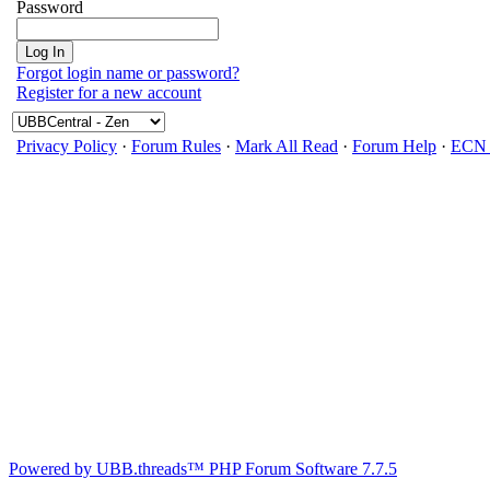
Password
Forgot login name or password?
Register for a new account
Privacy Policy
·
Forum Rules
·
Mark All Read
·
Forum Help
·
ECN 
Powered by UBB.threads™ PHP Forum Software 7.7.5