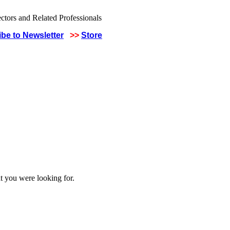
be to Newsletter
>>
Store
t you were looking for.