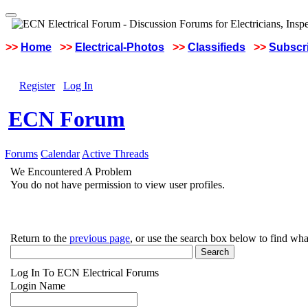
>>
Home
>>
Electrical-Photos
>>
Classifieds
>>
Subscri
Register
Log In
ECN Forum
Forums
Calendar
Active Threads
We Encountered A Problem
You do not have permission to view user profiles.
Return to the
previous page
, or use the search box below to find wha
Log In To ECN Electrical Forums
Login Name