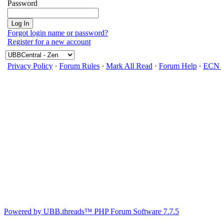
Password
Forgot login name or password?
Register for a new account
Privacy Policy
·
Forum Rules
·
Mark All Read
·
Forum Help
·
ECN 
Powered by UBB.threads™ PHP Forum Software 7.7.5