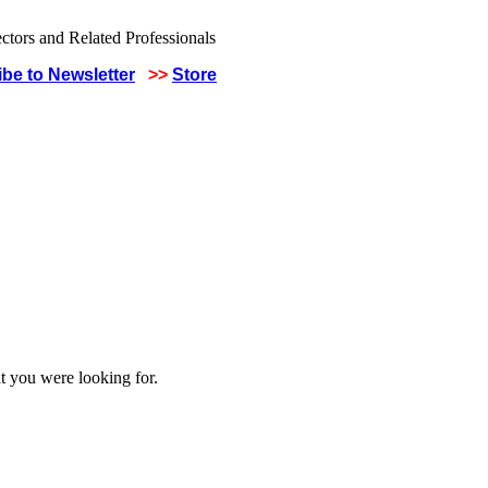
be to Newsletter
>>
Store
t you were looking for.