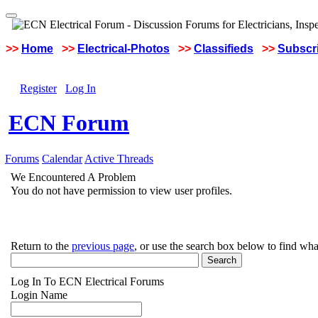
>>
Home
>>
Electrical-Photos
>>
Classifieds
>>
Subscri
Register
Log In
ECN Forum
Forums
Calendar
Active Threads
We Encountered A Problem
You do not have permission to view user profiles.
Return to the
previous page
, or use the search box below to find wha
Log In To ECN Electrical Forums
Login Name