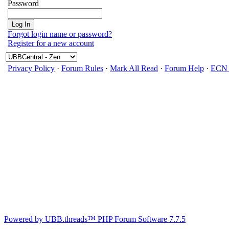
Password
Forgot login name or password?
Register for a new account
Privacy Policy
·
Forum Rules
·
Mark All Read
·
Forum Help
·
ECN 
Powered by UBB.threads™ PHP Forum Software 7.7.5