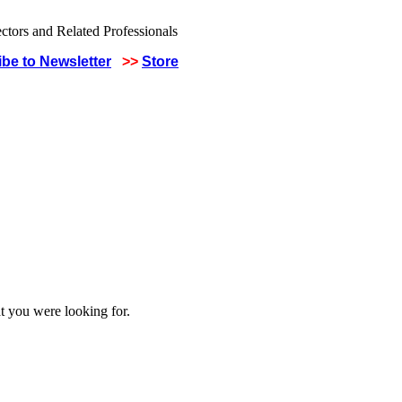
be to Newsletter
>>
Store
t you were looking for.