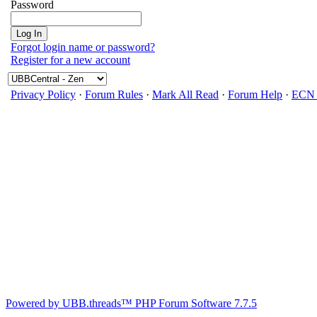
Password
Forgot login name or password?
Register for a new account
Privacy Policy
·
Forum Rules
·
Mark All Read
·
Forum Help
·
ECN 
Powered by UBB.threads™ PHP Forum Software 7.7.5