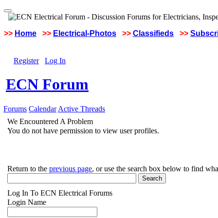
>>
Home
>>
Electrical-Photos
>>
Classifieds
>>
Subscri
Register
Log In
ECN Forum
Forums
Calendar
Active Threads
We Encountered A Problem
You do not have permission to view user profiles.
Return to the
previous page
, or use the search box below to find wha
Log In To ECN Electrical Forums
Login Name