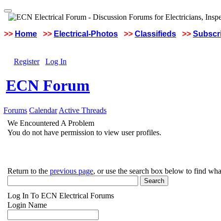
>>
Home
>>
Electrical-Photos
>>
Classifieds
>>
Subscri
Register
Log In
ECN Forum
Forums
Calendar
Active Threads
We Encountered A Problem
You do not have permission to view user profiles.
Return to the
previous page
, or use the search box below to find wha
Log In To ECN Electrical Forums
Login Name