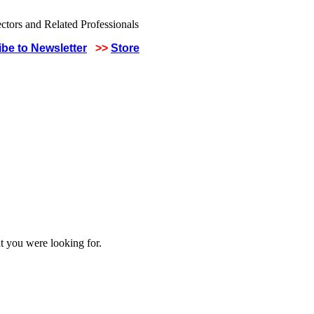
be to Newsletter
>>
Store
t you were looking for.