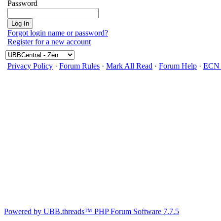
Password
Forgot login name or password?
Register for a new account
Privacy Policy
·
Forum Rules
·
Mark All Read
·
Forum Help
·
ECN 
Powered by UBB.threads™ PHP Forum Software 7.7.5