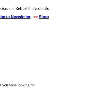
be to Newsletter
>>
Store
t you were looking for.