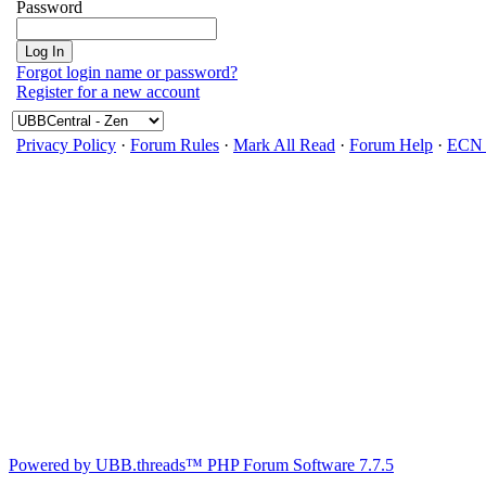
Password
Forgot login name or password?
Register for a new account
Privacy Policy
·
Forum Rules
·
Mark All Read
·
Forum Help
·
ECN 
Powered by UBB.threads™ PHP Forum Software 7.7.5