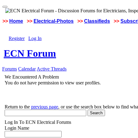
>>
Home
>>
Electrical-Photos
>>
Classifieds
>>
Subscri
Register
Log In
ECN Forum
Forums
Calendar
Active Threads
We Encountered A Problem
You do not have permission to view user profiles.
Return to the
previous page
, or use the search box below to find wha
Log In To ECN Electrical Forums
Login Name