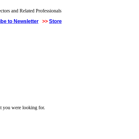
be to Newsletter
>>
Store
t you were looking for.