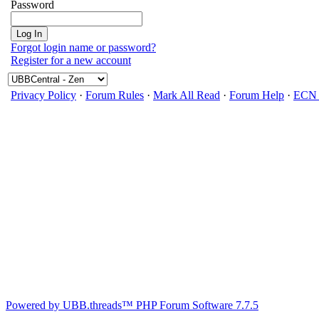
Password
Forgot login name or password?
Register for a new account
Privacy Policy
·
Forum Rules
·
Mark All Read
·
Forum Help
·
ECN 
Powered by UBB.threads™ PHP Forum Software 7.7.5