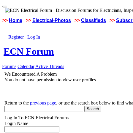
>>
Home
>>
Electrical-Photos
>>
Classifieds
>>
Subscri
Register
Log In
ECN Forum
Forums
Calendar
Active Threads
We Encountered A Problem
You do not have permission to view user profiles.
Return to the
previous page
, or use the search box below to find wha
Log In To ECN Electrical Forums
Login Name