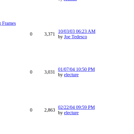
g Frames
10/03/03
06:23 AM
0
3,371
by
Joe Tedesco
01/07/04
10:50 PM
0
3,031
by
electure
02/22/04
09:59 PM
0
2,863
by
electure