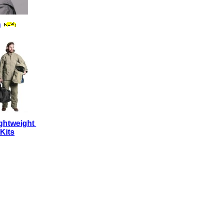
n
ghtweight
Kits