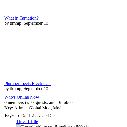
What in Tarnation?
by timmp, September 10
Plumber meets Electrician
by timmp, September 10
Who's Online Now
0 members (), 77 guests, and 16 robots.
Key:
Admin
,
Global Mod
,
Mod
Page 1 of 55
1
2
3
…
54
55
Thread Title