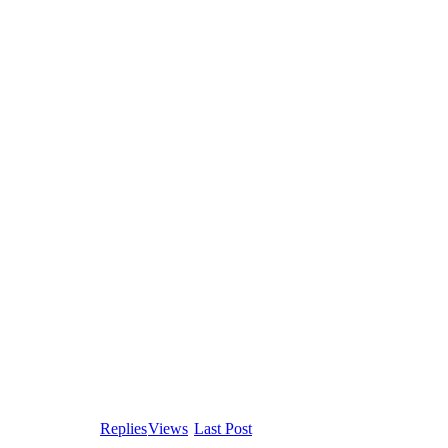
Replies
Views
Last Post