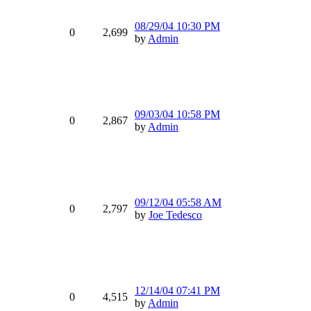
08/29/04
10:30 PM
0
2,699
by
Admin
09/03/04
10:58 PM
0
2,867
by
Admin
09/12/04
05:58 AM
0
2,797
by
Joe Tedesco
12/14/04
07:41 PM
0
4,515
by
Admin