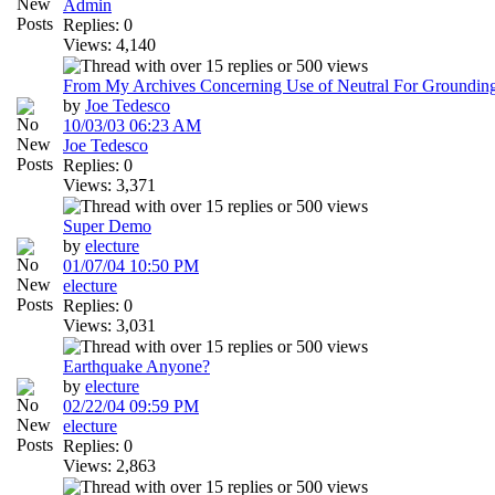
Admin
Replies: 0
Views: 4,140
From My Archives Concerning Use of Neutral For Groundin
by
Joe Tedesco
10/03/03
06:23 AM
Joe Tedesco
Replies: 0
Views: 3,371
Super Demo
by
electure
01/07/04
10:50 PM
electure
Replies: 0
Views: 3,031
Earthquake Anyone?
by
electure
02/22/04
09:59 PM
electure
Replies: 0
Views: 2,863