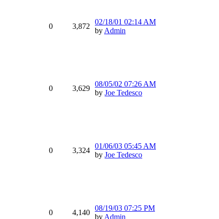
02/18/01
02:14 AM
0
3,872
by
Admin
08/05/02
07:26 AM
0
3,629
by
Joe Tedesco
01/06/03
05:45 AM
0
3,324
by
Joe Tedesco
08/19/03
07:25 PM
0
4,140
by
Admin