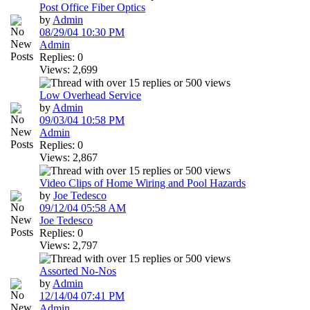
Post Office Fiber Optics
by
Admin
08/29/04
10:30 PM
Admin
Replies: 0
Views: 2,699
Low Overhead Service
by
Admin
09/03/04
10:58 PM
Admin
Replies: 0
Views: 2,867
Video Clips of Home Wiring and Pool Hazards
by
Joe Tedesco
09/12/04
05:58 AM
Joe Tedesco
Replies: 0
Views: 2,797
Assorted No-Nos
by
Admin
12/14/04
07:41 PM
Admin