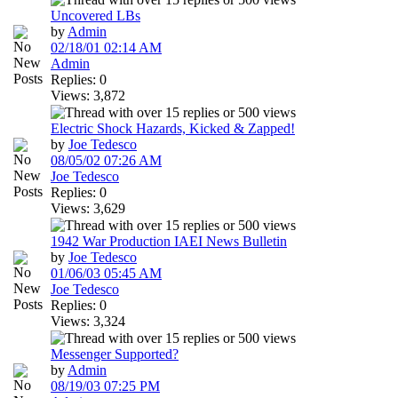
Uncovered LBs
by
Admin
02/18/01
02:14 AM
Admin
Replies: 0
Views: 3,872
Electric Shock Hazards, Kicked & Zapped!
by
Joe Tedesco
08/05/02
07:26 AM
Joe Tedesco
Replies: 0
Views: 3,629
1942 War Production IAEI News Bulletin
by
Joe Tedesco
01/06/03
05:45 AM
Joe Tedesco
Replies: 0
Views: 3,324
Messenger Supported?
by
Admin
08/19/03
07:25 PM