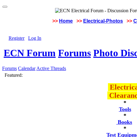
>>
Home
>>
Electrical-Photos
>>
C
Register
Log In
ECN Forum
Forums
Photo Dis
Forums
Calendar
Active Threads
Featured:
Electric
Clearan
*
Tools
*
Books
*
Test Equipm