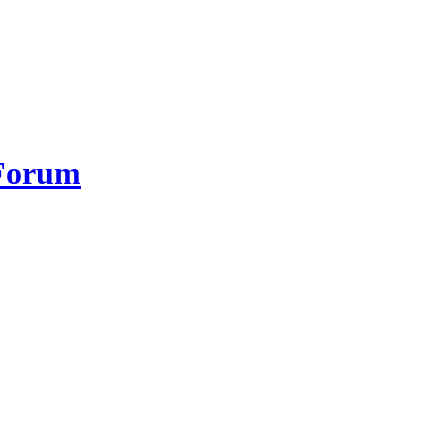
 Forum