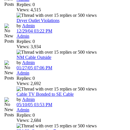
Replies: 0
Views: 4,515
Dryer Outlet Violations
by
Admin
12/29/04
03:22 PM
Admin
Replies: 0
Views: 3,934
NM Cable Outside
by
Admin
01/27/05
07:06 PM
Admin
Replies: 0
Views: 2,692
Cable TV Bonded to SE Cable
by
Admin
05/10/05
03:53 PM
Admin
Replies: 0
Views: 2,684