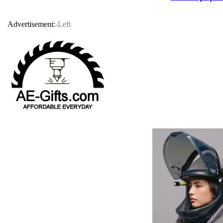
Advertisement:
-Left