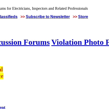
lassifieds
>>
Subscribe to Newsletter
>>
Store
cussion Forums
Violation Photo
al
ce
ent