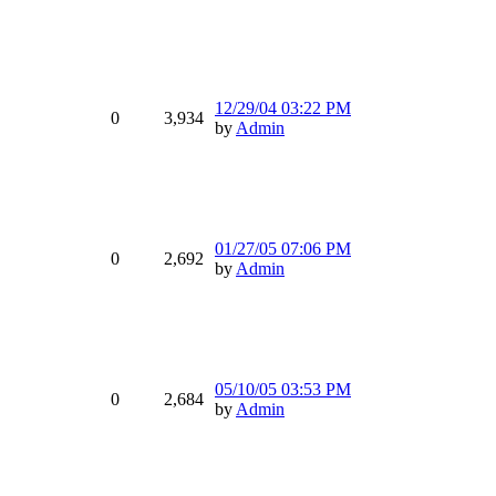
12/29/04
03:22 PM
0
3,934
by
Admin
01/27/05
07:06 PM
0
2,692
by
Admin
05/10/05
03:53 PM
0
2,684
by
Admin