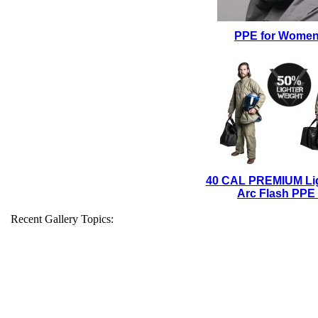
PPE for Wome
40 CAL PREMIUM Li
Arc Flash PPE 
Recent Gallery Topics: