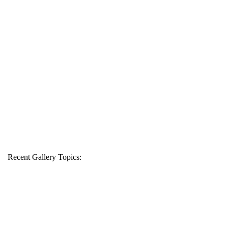
Recent Gallery Topics: