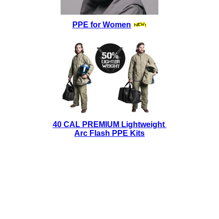
PPE for Women
40 CAL PREMIUM Lightweight
Arc Flash PPE Kits