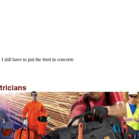
I still have to put the feed in concrete