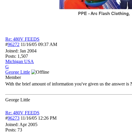
Re: 480V FEEDS
#
96272
11/16/05
09:37 AM
Joined:
Jan 2004
Posts: 1,507
Michigan USA
G
George Little
Member
With the brief amount of information you've given us the answer is 
George Little
Re: 480V FEEDS
#
96273
11/16/05
12:26 PM
Joined:
Apr 2005
Posts: 73