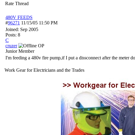
Rate Thread
480V FEEDS
#
96271
11/15/05
11:50 PM
Joined:
Sep 2005
Posts: 8
C
cruzer
OP
Junior Member
I'm feeding a 480v fire pump,if I put a dissconnect after the meter do 
Work Gear for Electricians and the Trades