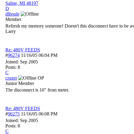
Saline, MI 48197
D
dlhoule
Member
Refresh my memory someone! Doesn't this disconnect have to be avai
Larry
Re: 480V FEEDS
#
96274
11/16/05
06:04 PM
Joined:
Sep 2005
Posts: 8
C
cruzer
OP
Junior Member
The disconnect is 10" from meter.
Re: 480V FEEDS
#
96275
11/16/05
06:08 PM
Joined:
Sep 2005
Posts: 8
C