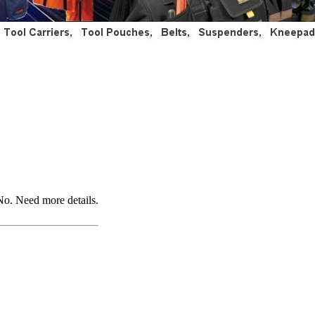
No. Need more details.