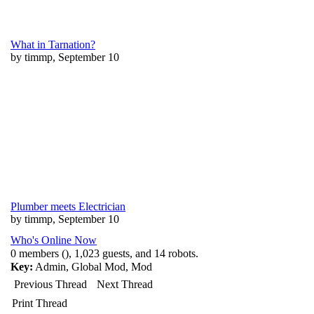
What in Tarnation?
by timmp, September 10
Plumber meets Electrician
by timmp, September 10
Who's Online Now
0 members (), 1,023 guests, and 14 robots.
Key:
Admin
,
Global Mod
,
Mod
Previous Thread
Next Thread
Print Thread