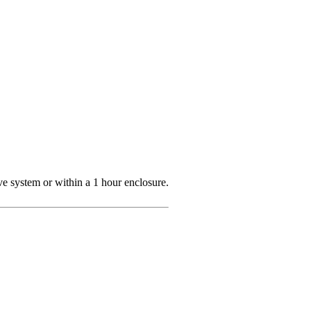
ve system or within a 1 hour enclosure.