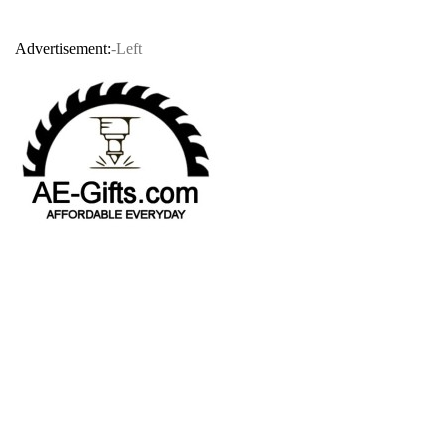
Advertisement:
-Left