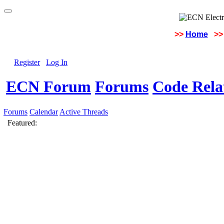
>>
Home
>>
Register
Log In
ECN Forum
Forums
Code Rela
Forums
Calendar
Active Threads
Featured: