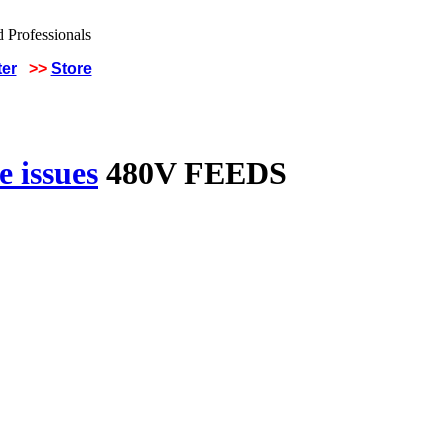
ter
>>
Store
 issues
480V FEEDS