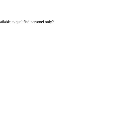
lable to qualified personel only?