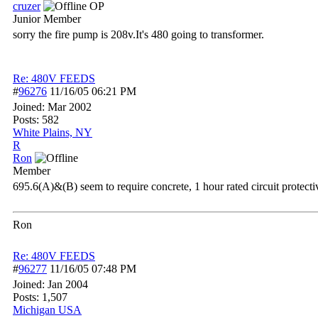
cruzer
OP
Junior Member
sorry the fire pump is 208v.It's 480 going to transformer.
Re: 480V FEEDS
#
96276
11/16/05
06:21 PM
Joined:
Mar 2002
Posts: 582
White Plains, NY
R
Ron
Member
695.6(A)&(B) seem to require concrete, 1 hour rated circuit protecti
Ron
Re: 480V FEEDS
#
96277
11/16/05
07:48 PM
Joined:
Jan 2004
Posts: 1,507
Michigan USA