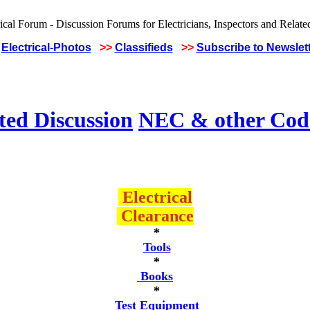
Electrical-Photos
>>
Classifieds
>>
Subscribe to Newslet
ted Discussion
NEC & other Code
Electrical
Clearance
*
Tools
*
Books
*
Test Equipment