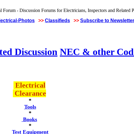
lectrical-Photos
>>
Classifieds
>>
Subscribe to Newslette
ted Discussion
NEC & other Code
Electrical
Clearance
*
Tools
*
Books
*
Test Equipment