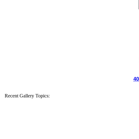
40
Recent Gallery Topics: