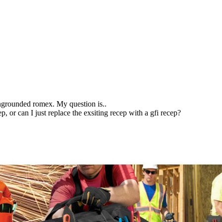
ungrounded romex. My question is..
, or can I just replace the exsiting recep with a gfi recep?