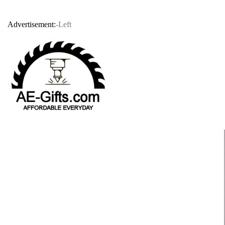
Advertisement:
-Left