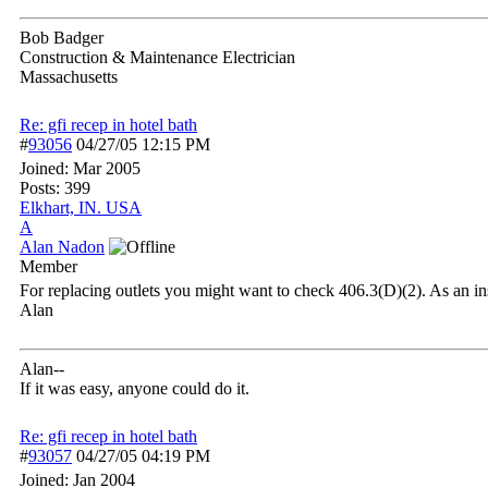
Bob Badger
Construction & Maintenance Electrician
Massachusetts
Re: gfi recep in hotel bath
#
93056
04/27/05
12:15 PM
Joined:
Mar 2005
Posts: 399
Elkhart, IN. USA
A
Alan Nadon
Member
For replacing outlets you might want to check 406.3(D)(2). As an in
Alan
Alan--
If it was easy, anyone could do it.
Re: gfi recep in hotel bath
#
93057
04/27/05
04:19 PM
Joined:
Jan 2004