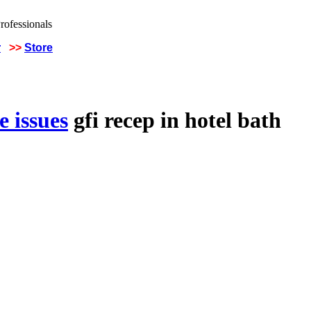
r
>>
Store
 issues
gfi recep in hotel bath