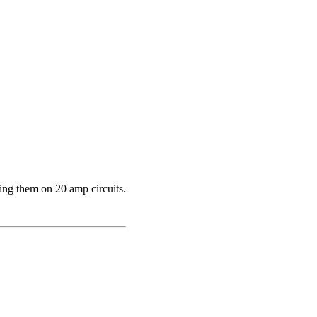
ing them on 20 amp circuits.