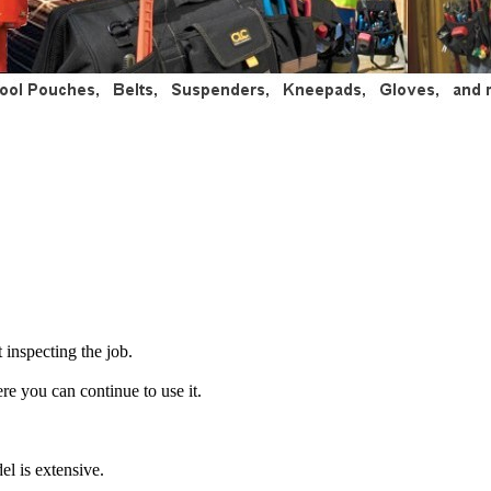
 inspecting the job.
ere you can continue to use it.
el is extensive.