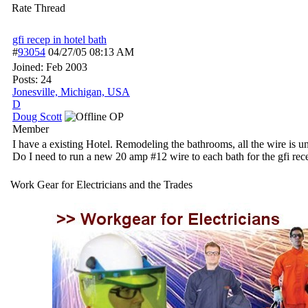
Rate Thread
gfi recep in hotel bath
#
93054
04/27/05
08:13 AM
Joined:
Feb 2003
Posts: 24
Jonesville, Michigan, USA
D
Doug Scott
OP
Member
I have a existing Hotel. Remodeling the bathrooms, all the wire is 
Do I need to run a new 20 amp #12 wire to each bath for the gfi recep
Work Gear for Electricians and the Trades