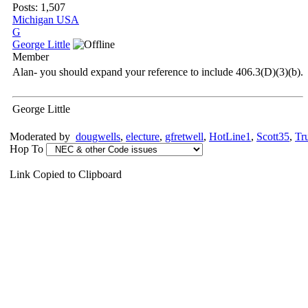
Posts: 1,507
Michigan USA
G
George Little
Member
Alan- you should expand your reference to include 406.3(D)(3)(b).
George Little
Moderated by
dougwells
,
electure
,
gfretwell
,
HotLine1
,
Scott35
,
Tr
Hop To
Link Copied to Clipboard