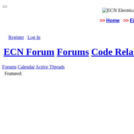
>>
Home
>>
E
Register
Log In
ECN Forum
Forums
Code Rela
Forums
Calendar
Active Threads
Featured: