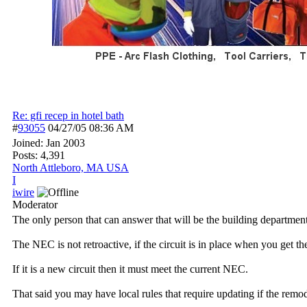
Re: gfi recep in hotel bath
#
93055
04/27/05
08:36 AM
Joined:
Jan 2003
Posts: 4,391
North Attleboro, MA USA
I
iwire
Moderator
The only person that can answer that will be the building department
The NEC is not retroactive, if the circuit is in place when you get th
If it is a new circuit then it must meet the current NEC.
That said you may have local rules that require updating if the remod