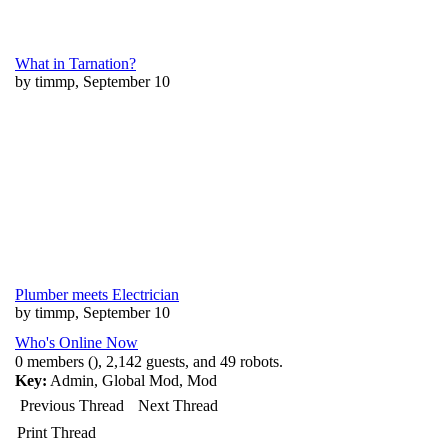
What in Tarnation?
by timmp, September 10
Plumber meets Electrician
by timmp, September 10
Who's Online Now
0 members (), 2,142 guests, and 49 robots.
Key:
Admin
,
Global Mod
,
Mod
Previous Thread
Next Thread
Print Thread