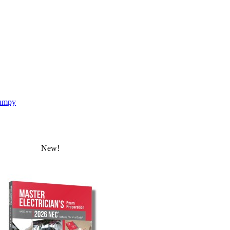
umpy
New!