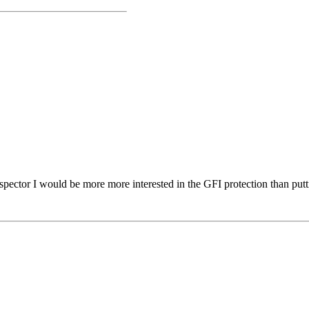
spector I would be more more interested in the GFI protection than putt