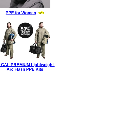
PPE for Women
 CAL PREMIUM Lightweight
Arc Flash PPE Kits