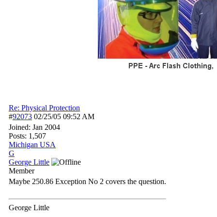
Re: Physical Protection
#
92073
02/25/05
09:52 AM
Joined:
Jan 2004
Posts: 1,507
Michigan USA
G
George Little
Member
Maybe 250.86 Exception No 2 covers the question.
George Little