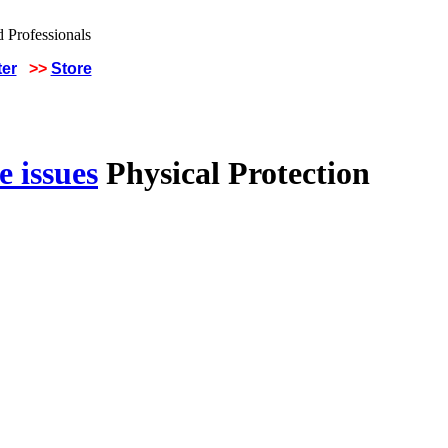
ter
>>
Store
 issues
Physical Protection