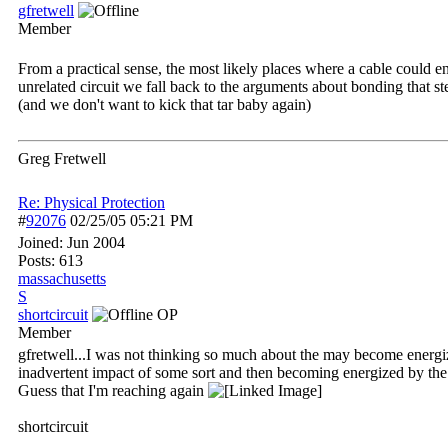
gfretwell
Member
From a practical sense, the most likely places where a cable could e
unrelated circuit we fall back to the arguments about bonding that st
(and we don't want to kick that tar baby again)
Greg Fretwell
Re: Physical Protection
#
92076
02/25/05
05:21 PM
Joined:
Jun 2004
Posts: 613
massachusetts
S
shortcircuit
OP
Member
gfretwell...I was not thinking so much about the may become energi
inadvertent impact of some sort and then becoming energized by the ci
Guess that I'm reaching again
shortcircuit