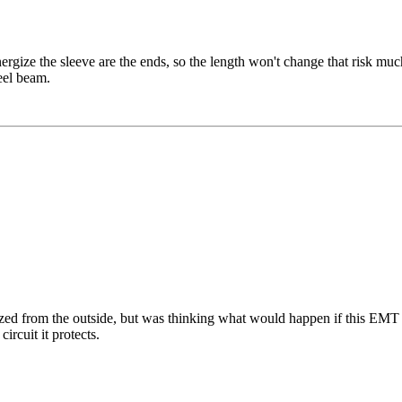
nergize the sleeve are the ends, so the length won't change that risk mu
eel beam.
zed from the outside, but was thinking what would happen if this EMT 
rcuit it protects.