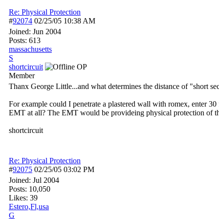
Re: Physical Protection
#
92074
02/25/05
10:38 AM
Joined:
Jun 2004
Posts: 613
massachusetts
S
shortcircuit
OP
Member
Thanx George Little...and what determines the distance of "short sec
For example could I penetrate a plastered wall with romex, enter 30
EMT at all? The EMT would be provideing physical protection of t
shortcircuit
Re: Physical Protection
#
92075
02/25/05
03:02 PM
Joined:
Jul 2004
Posts: 10,050
Likes: 39
Estero,Fl,usa
G