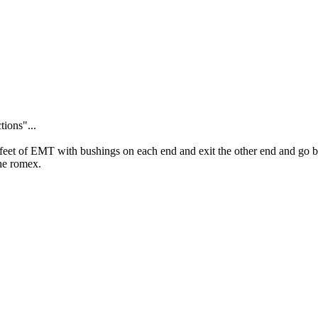
tions"...
 feet of EMT with bushings on each end and exit the other end and go ba
he romex.