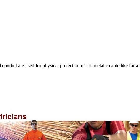
onduit are used for physical protection of nonmetalic cable,like for a f