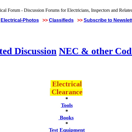
Electrical-Photos
>>
Classifieds
>>
Subscribe to Newslet
ted Discussion
NEC & other Code
Electrical
Clearance
*
Tools
*
Books
*
Test Equipment