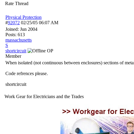
Rate Thread
Physical Protection
#
92072
02/25/05
06:07 AM
Joined:
Jun 2004
Posts: 613
massachusetts
S
shortcircuit
OP
Member
When isolated (not continuous between enclosures) sections of metal c
Code refrences please.
shortcircuit
Work Gear for Electricians and the Trades