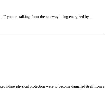
ch. If you are talking about the raceway being energized by an
providing physical protection were to become damaged itself from a