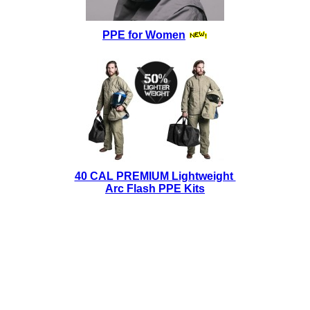
PPE for Women
40 CAL PREMIUM Lightweight
Arc Flash PPE Kits