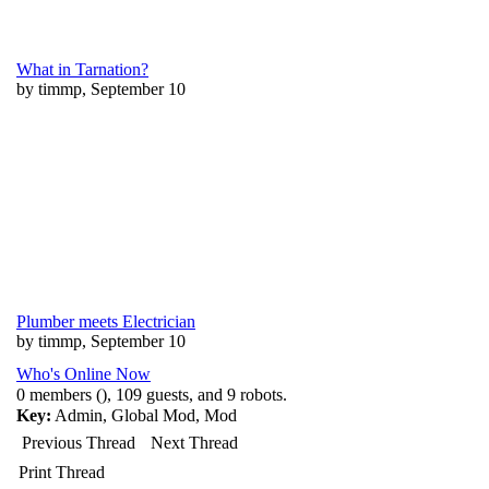
What in Tarnation?
by timmp, September 10
Plumber meets Electrician
by timmp, September 10
Who's Online Now
0 members (), 109 guests, and 9 robots.
Key:
Admin
,
Global Mod
,
Mod
Previous Thread
Next Thread
Print Thread