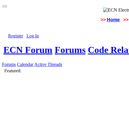
>>
Home
>>
Register
Log In
ECN Forum
Forums
Code Rela
Forums
Calendar
Active Threads
Featured: