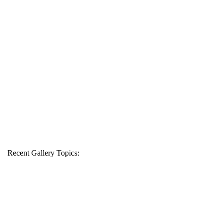
Recent Gallery Topics: