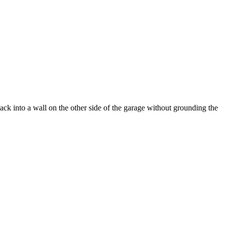
ck into a wall on the other side of the garage without grounding the