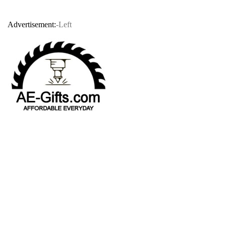
Advertisement:
-Left