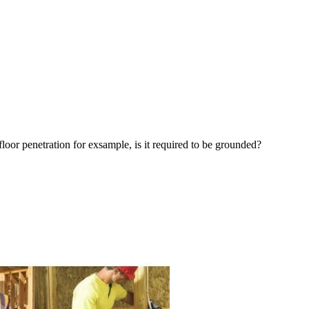
loor penetration for exsample, is it required to be grounded?