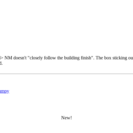
d> NM doesn't "closely follow the building finish". The box sticking ou
d.
umpy
New!