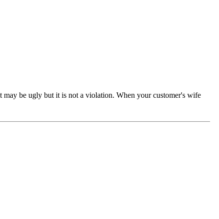
t may be ugly but it is not a violation. When your customer's wife