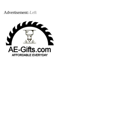
Advertisement:
-Left