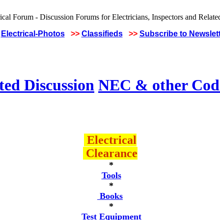
Electrical-Photos
>>
Classifieds
>>
Subscribe to Newslet
ted Discussion
NEC & other Code
Electrical
Clearance
*
Tools
*
Books
*
Test Equipment