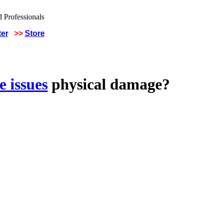
ter
>>
Store
 issues
physical damage?