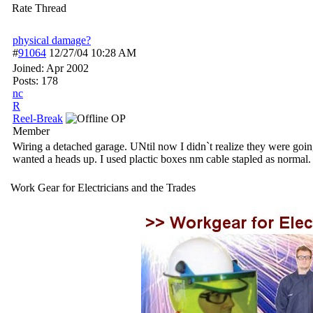
Rate Thread
physical damage?
#
91064
12/27/04
10:28 AM
Joined:
Apr 2002
Posts: 178
nc
R
Reel-Break
OP
Member
Wiring a detached garage. UNtil now I didn`t realize they were going 
wanted a heads up. I used plactic boxes nm cable stapled as normal. H
Work Gear for Electricians and the Trades