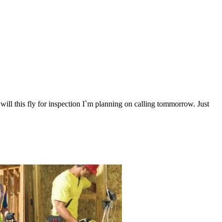
will this fly for inspection I`m planning on calling tommorrow. Just