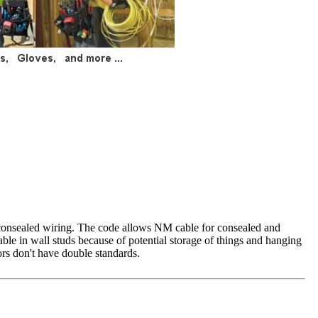
r consealed wiring. The code allows NM cable for consealed and
le in wall studs because of potential storage of things and hanging
ors don't have double standards.