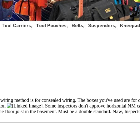
ur wiring method is for consealed wiring. The boxes you've used are fo
tion
. Some inspectors don't approve horizontal NM cab
he floor joist in the basement. Must be a double standard. Naw, Inspect