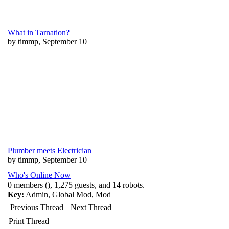
What in Tarnation?
by timmp, September 10
Plumber meets Electrician
by timmp, September 10
Who's Online Now
0 members (), 1,275 guests, and 14 robots.
Key:
Admin
,
Global Mod
,
Mod
Previous Thread
Next Thread
Print Thread