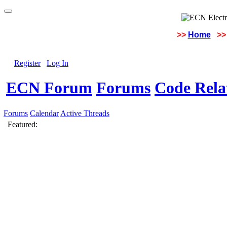
>>
Home
>>
Register
Log In
ECN Forum
Forums
Code Rela
Forums
Calendar
Active Threads
Featured: