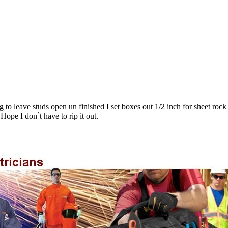
to leave studs open un finished I set boxes out 1/2 inch for sheet rock 
ope I don`t have to rip it out.