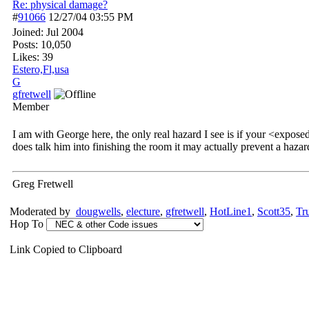
Re: physical damage?
#
91066
12/27/04
03:55 PM
Joined:
Jul 2004
Posts: 10,050
Likes: 39
Estero,Fl,usa
G
gfretwell
Member
I am with George here, the only real hazard I see is if your <expose
does talk him into finishing the room it may actually prevent a hazar
Greg Fretwell
Moderated by
dougwells
,
electure
,
gfretwell
,
HotLine1
,
Scott35
,
Tr
Hop To
Link Copied to Clipboard