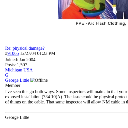
Re: physical damage?
#
91065
12/27/04
01:23 PM
Joined:
Jan 2004
Posts: 1,507
Michigan USA
G
George Little
Member
I've seen this go both ways. Some inspectors will maintain that yo
exposed installation (334.10(A). The issue could be physical protec
of things on the cable. That same inspector will allow NM cable in t
George Little