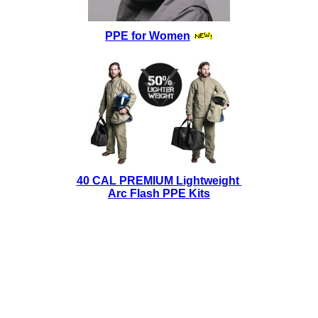
PPE for Women
40 CAL PREMIUM Lightweight
Arc Flash PPE Kits