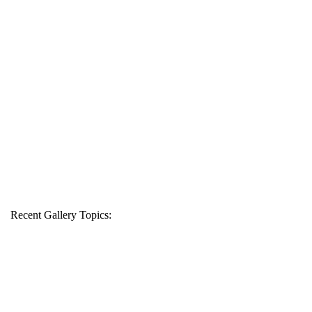
Recent Gallery Topics: