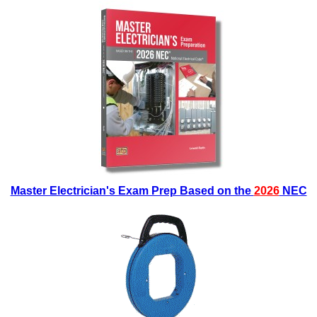
Master Electrician's Exam Prep Based on the
2026
NEC